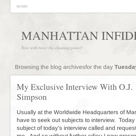
HOME
MANHATTAN INFID
Now with twice the cleaning power!
Browsing the blog archivesfor the day
Tuesday
My Exclusive Interview With O.J.
Simpson
Usually at the Worldwide Headquarters of Man
have to seek out subjects to interview. Today 
subject of today’s interview called and reques
me. And so without further adieu I now prese