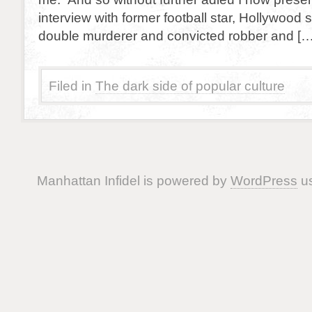
interview with former football star, Hollywood s
double murderer and convicted robber and […
Filed in
The dark side of popular culture
Manhattan Infidel is powered by
WordPress
us