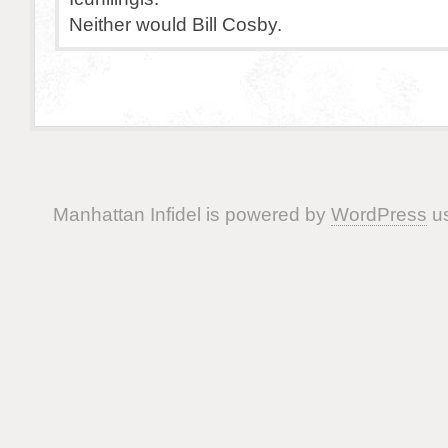
Neither would Bill Cosby.
Manhattan Infidel is powered by
WordPress
us