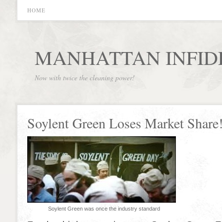
HOME
MANHATTAN INFID
Now with twice the cleaning power!
Soylent Green Loses Market Share
Soylent Green was once the industry standard