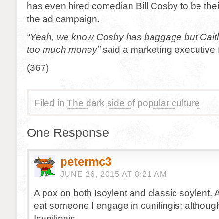
has even hired comedian Bill Cosby to be the
the ad campaign.
“Yeah, we know Cosby has baggage but Cait
too much money”
said a marketing executive 
(367)
Filed in
The dark side of popular culture
One Response
petermc3
JUNE 26, 2015 AT 8:21 AM
A pox on both Isoylent and classic soylent. 
eat someone I engage in cunilingis; althoug
Icunilingis.