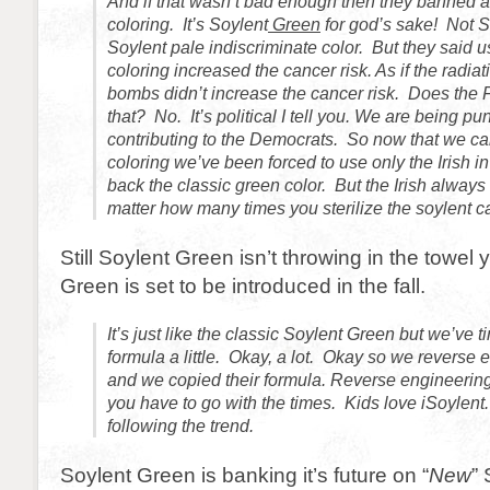
And if that wasn’t bad enough then they banned art
coloring. It’s Soylent
Green
for god’s sake! Not S
Soylent pale indiscriminate color. But they said usi
coloring increased the cancer risk. As if the radia
bombs didn’t increase the cancer risk. Does the
that? No. It’s political I tell you. We are being pu
contributing to the Democrats. So now that we ca
coloring we’ve been forced to use only the Irish in
back the classic green color. But the Irish always 
matter how many times you sterilize the soylent c
Still Soylent Green isn’t throwing in the towel 
Green is set to be introduced in the fall.
It’s just like the classic Soylent Green but we’ve t
formula a little. Okay, a lot. Okay so we reverse
and we copied their formula. Reverse engineering i
you have to go with the times. Kids love iSoylen
following the trend.
Soylent Green is banking it’s future on “
New
”