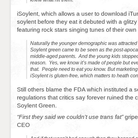
iSoylent, which allows a user to download iTu
soylent before they eat it debuted with a glit
featuring rock stars singing tunes of their own 
Naturally the younger demographic was attracted 
Soylent green came to be seen as the post-apocaly
middle-aged parents. And the young kids stopped u
reason. Yes, we know it’s made of people but eve
that. People need to eat you know. But marketing 
iSoylent is gluten-free, which matters to heath co
Still others blame the FDA which instituted a s
regulations that critics say forever ruined the c
Soylent Green.
“First they said we couldn’t use trans fat”
gripe
CEO