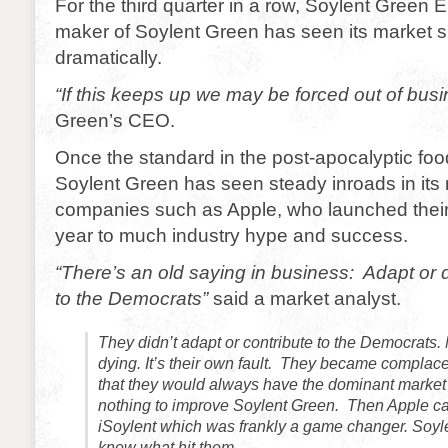
For the third quarter in a row, Soylent Green E
maker of Soylent Green has seen its market sh
dramatically.
“If this keeps up we may be forced out of bus
Green’s CEO.
Once the standard in the post-apocalyptic food
Soylent Green has seen steady inroads in its
companies such as Apple, who launched their i
year to much industry hype and success.
“There’s an old saying in business: Adapt or d
to the Democrats”
said a market analyst.
They didn’t adapt or contribute to the Democrats.
dying. It’s their own fault. They became complac
that they would always have the dominant market 
nothing to improve Soylent Green. Then Apple c
iSoylent which was frankly a game changer. Soyl
knew what hit them.