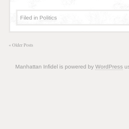
Filed in
Politics
« Older Posts
Manhattan Infidel is powered by
WordPress
us