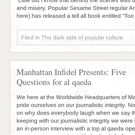
Little did I know that behind the scenes was 
and misery. Popular Sesame Street regular An
here) has released a tell all book entitled “Too
Filed in
The dark side of popular culture
Manhattan Infidel Presents: Five
Questions for al qaeda
We here at the Worldwide Headquarters of Ma
pride ourselves on our journalistic integrity. 
on why does everybody laugh when we say th
keeping with our journalistic integrity we were
an in-person interview with a top al qaeda op