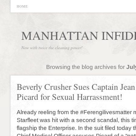
HOME
MANHATTAN INFID
Now with twice the cleaning power!
Browsing the blog archives for
Jul
Beverly Crusher Sues Captain Jean
Picard for Sexual Harrassment!
Already reeling from the #Ferengilivesmatter
Starfleet was hit with a second scandal, this t
flagship the Enterprise. In the suit filed today
Chief Medical Officer accuses Picard of a “pat