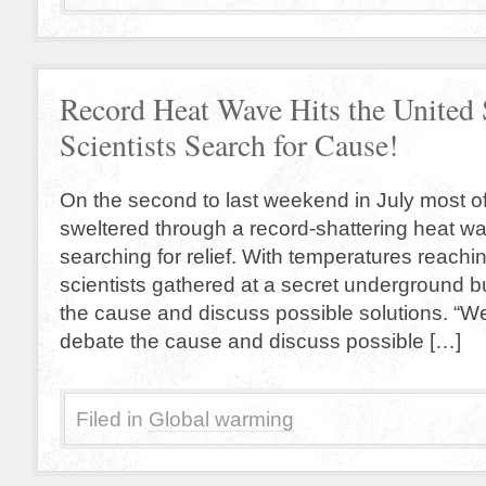
Record Heat Wave Hits the United 
Scientists Search for Cause!
On the second to last weekend in July most of
sweltered through a record-shattering heat w
searching for relief. With temperatures reaching
scientists gathered at a secret underground b
the cause and discuss possible solutions. “W
debate the cause and discuss possible […]
Filed in
Global warming