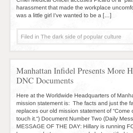
harassment that made the workplace uncomfor
was a little girl I’ve wanted to be a […]
Filed in
The dark side of popular culture
Manhattan Infidel Presents More 
DNC Documents
Here at the Worldwide Headquarters of Manha
mission statement is: The facts and just the f
replaces our old mission statement of “Come 
touch it.“) Document Number Two (Daily Mes
MESSAGE OF THE DAY: Hillary is running FO