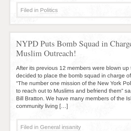
Filed in
Politics
NYPD Puts Bomb Squad in Charge
Muslim Outreach!
After its previous 12 members were blown u
decided to place the bomb squad in charge o
“The number one mission of the New York Pol
to reach out to Muslims and befriend them” s
Bill Bratton. We have many members of the Isl
community living […]
Filed in
General insanity