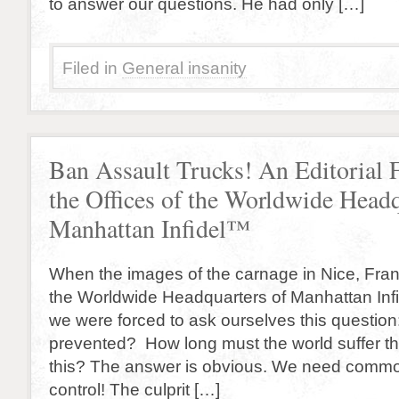
to answer our questions. He had only […]
Filed in
General insanity
Ban Assault Trucks! An Editorial
the Offices of the Worldwide Headq
Manhattan Infidel™
When the images of the carnage in Nice, France
the Worldwide Headquarters of Manhattan Inf
we were forced to ask ourselves this question
prevented? How long must the world suffer th
this? The answer is obvious. We need commo
control! The culprit […]