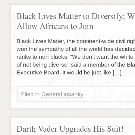
Black Lives Matter to Diversify; W
Allow Africans to Join
Black Lives Matter, the continent-wide civil ri
won the sympathy of all the world has decided
ranks to non blacks. “We don’t want the white
of not being diverse” said a member of the Bl
Executive Board. It would be just like […]
Filed in
General insanity
Darth Vader Upgrades His Suit!