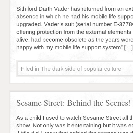
Sith lord Darth Vader has returned from an ex
absence in which he had his mobile life supp
upgraded. Vader’s suit (serial number E-3778
offering protection from the external element
alive, had become obsolete as the years wore 
happy with my mobile life support system” […]
Filed in
The dark side of popular culture
Sesame Street: Behind the Scenes!
As a child I used to watch Sesame Street all th
show. Not only was it entertaining but it was e