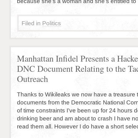
because she’s a woman and she’s entitled to
Filed in
Politics
Manhattan Infidel Presents a Hack
DNC Document Relating to the Ta
Outreach
Thanks to Wikileaks we now have a treasure 
documents from the Democratic National Co
of time constraints I’ve been up for 24 hours
drinking beer and am about to crash I have no
read them all. However I do have a short selec