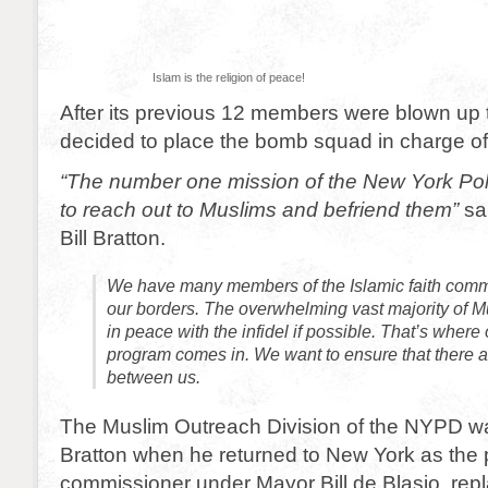
Islam is the religion of peace!
After its previous 12 members were blown u
decided to place the bomb squad in charge o
“The number one mission of the New York Pol
to reach out to Muslims and befriend them”
sa
Bill Bratton.
We have many members of the Islamic faith commu
our borders. The overwhelming vast majority of Mu
in peace with the infidel if possible. That’s where
program comes in. We want to ensure that there a
between us.
The Muslim Outreach Division of the NYPD wa
Bratton when he returned to New York as the 
commissioner under Mayor Bill de Blasio, repl