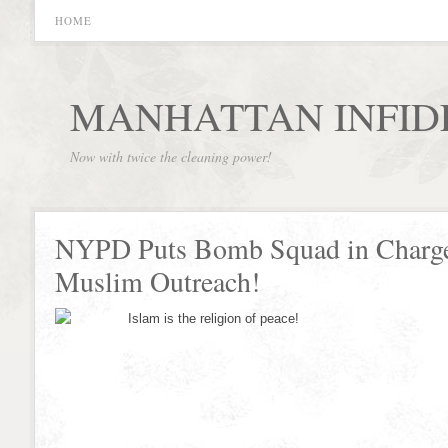
HOME
MANHATTAN INFID
Now with twice the cleaning power!
NYPD Puts Bomb Squad in Charge
Muslim Outreach!