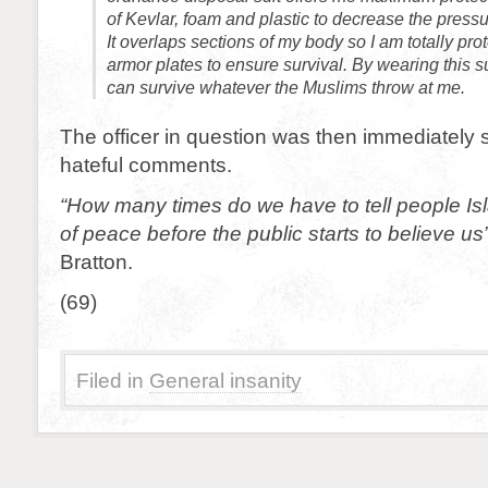
of Kevlar, foam and plastic to decrease the pressu
It overlaps sections of my body so I am totally pro
armor plates to ensure survival. By wearing this su
can survive whatever the Muslims throw at me.
The officer in question was then immediately 
hateful comments.
“How many times do we have to tell people Isla
of peace before the public starts to believe us
Bratton.
(69)
Filed in
General insanity