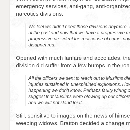
emergency services, anti-gang, anti-organize
narcotics divisions.
We feel we didn’t need those divisions anymore. a
of the past and now that we have a progressive 
progressive president the root cause of crime, pov
disappeared.
Opened with much fanfare and accolades, th
division did suffer from a few bumps in the roa
All the officers we sent to reach out to Muslims di
injuries sustained in unexplained explosions. How
happening we don’t know. Perhaps faulty wiring or
suggest that Muslims were blowing up our officer
and we will not stand for it.
Still, sensitive to images on the news of himse
weeping widows, Bratton decided a change 