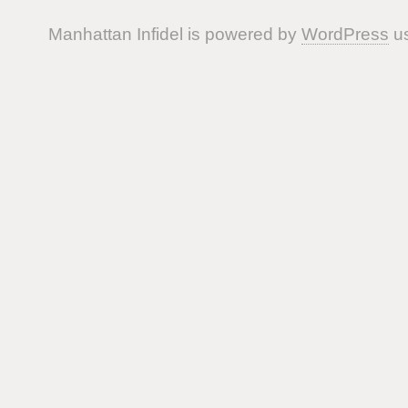
Manhattan Infidel is powered by
WordPress
us