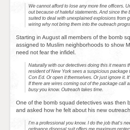
We cannot afford to lose any more fine officers. 
out because of hateful statements. And since the
suited to deal with unexplained explosions from ga
wiring why not bring them into the outreach prog
Starting in August all members of the bomb squ
assigned to Muslim neighborhoods to show Mu
need not fear the infidel.
Naturally with our detectives doing this it means t
resident of New York sees a suspicious package t
Con Ed. Or open it themselves. Or just ignore it. I
If there are wires coming out of the package call a
busy you know. Outreach takes time.
One of the bomb squad detectives was then b
and asked how he felt about his new outreac
I’m a professional you know. I do the job that’s n
ordnance disposal suit offers me maximum protect