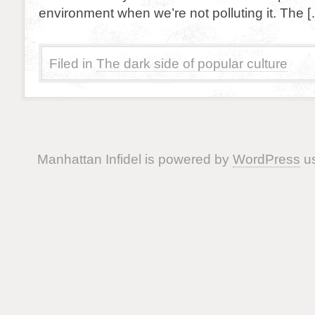
environment when we’re not polluting it. The 
Filed in
The dark side of popular culture
Manhattan Infidel is powered by
WordPress
us