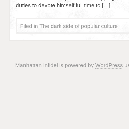
duties to devote himself full time to […]
Filed in
The dark side of popular culture
Manhattan Infidel is powered by
WordPress
us