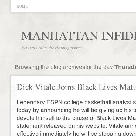
HOME
MANHATTAN INFID
Now with twice the cleaning power!
Browsing the blog archivesfor the day
Thursda
Dick Vitale Joins Black Lives Matt
Legendary ESPN college basketball analyst 
today by announcing he will be giving up his te
devote himself to the cause of Black Lives Mat
statement released on his website, Vitale an
effective immediately he will be stepping down