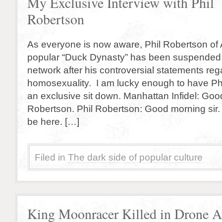
My Exclusive Interview with Phil
Robertson
As everyone is now aware, Phil Robertson of 
popular “Duck Dynasty” has been suspended i
network after his controversial statements reg
homosexuality. I am lucky enough to have Phi
an exclusive sit down. Manhattan Infidel: Goo
Robertson. Phil Robertson: Good morning sir. 
be here. […]
Filed in
The dark side of popular culture
King Moonracer Killed in Drone A