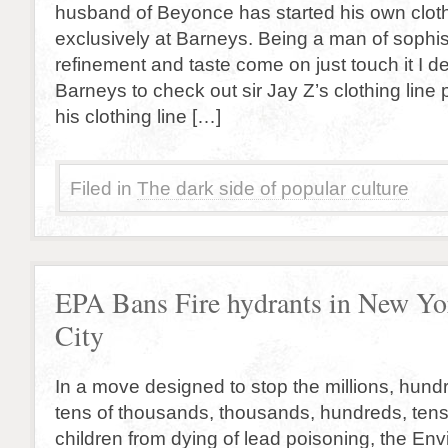
husband of Beyonce has started his own clothi
exclusively at Barneys. Being a man of sophist
refinement and taste come on just touch it I de
Barneys to check out sir Jay Z’s clothing line 
his clothing line […]
Filed in
The dark side of popular culture
EPA Bans Fire hydrants in New Yo
City
In a move designed to stop the millions, hund
tens of thousands, thousands, hundreds, tens
children from dying of lead poisoning, the En