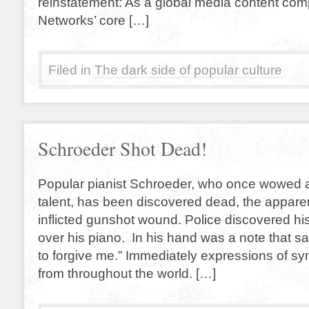
reinstatement: As a global media content co
Networks’ core […]
Filed in
The dark side of popular culture
Schroeder Shot Dead!
Popular pianist Schroeder, who once wowed a
talent, has been discovered dead, the apparent
inflicted gunshot wound. Police discovered h
over his piano. In his hand was a note that sa
to forgive me.” Immediately expressions of s
from throughout the world. […]