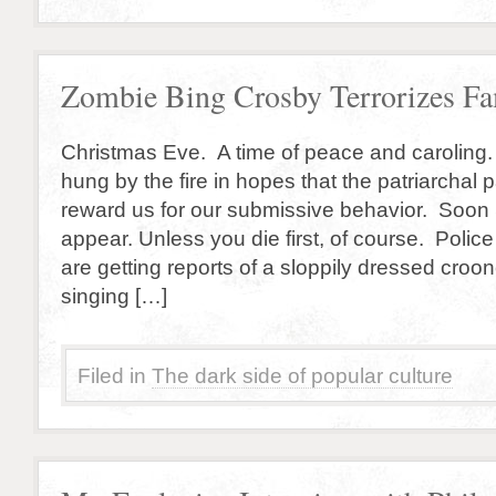
Zombie Bing Crosby Terrorizes Fa
Christmas Eve. A time of peace and caroling.
hung by the fire in hopes that the patriarchal 
reward us for our submissive behavior. Soon S
appear. Unless you die first, of course. Police
are getting reports of a sloppily dressed croon
singing […]
Filed in
The dark side of popular culture