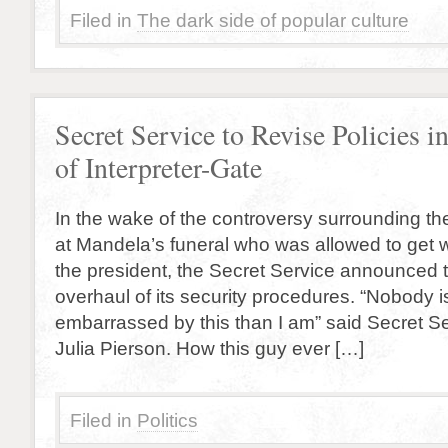
Filed in
The dark side of popular culture
Secret Service to Revise Policies 
of Interpreter-Gate
In the wake of the controversy surrounding the
at Mandela’s funeral who was allowed to get wi
the president, the Secret Service announced
overhaul of its security procedures. “Nobody 
embarrassed by this than I am” said Secret Se
Julia Pierson. How this guy ever […]
Filed in
Politics