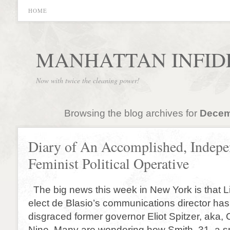
HOME
MANHATTAN INFID
Now with twice the cleaning power!
Browsing the blog archives for
Decem
Diary of An Accomplished, Indepe
Feminist Political Operative
The big news this week in New York is that L
elect de Blasio’s communications director ha
disgraced former governor Eliot Spitzer, aka,
Nine. Many are wondering how Smith, 31, a s