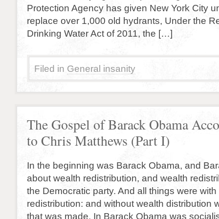
Protection Agency has given New York City unt
replace over 1,000 old hydrants, Under the Re
Drinking Water Act of 2011, the […]
Filed in
General insanity
The Gospel of Barack Obama Acco
to Chris Matthews (Part I)
In the beginning was Barack Obama, and B
about wealth redistribution, and wealth redistr
the Democratic party. And all things were with
redistribution: and without wealth distributio
that was made. In Barack Obama was sociali