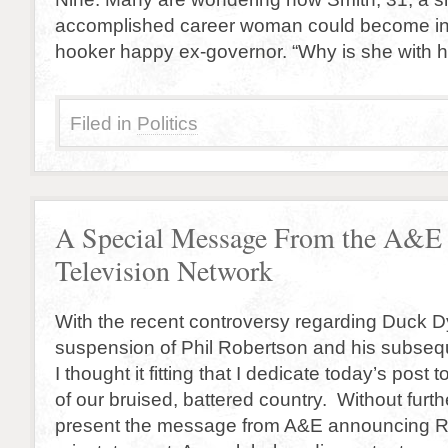
accomplished career woman could become inv
hooker happy ex-governor. “Why is she with 
Filed in
Politics
A Special Message From the A&E
Television Network
With the recent controversy regarding Duck D
suspension of Phil Robertson and his subseq
I thought it fitting that I dedicate today’s post t
of our bruised, battered country. Without furt
present the message from A&E announcing R