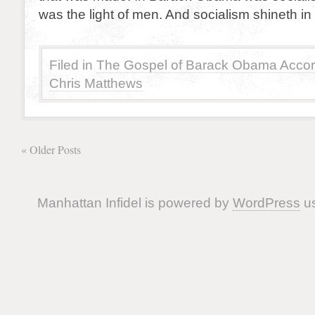
was the light of men. And socialism shineth i
Filed in
The Gospel of Barack Obama Accor
Chris Matthews
« Older Posts
Manhattan Infidel is powered by
WordPress
us