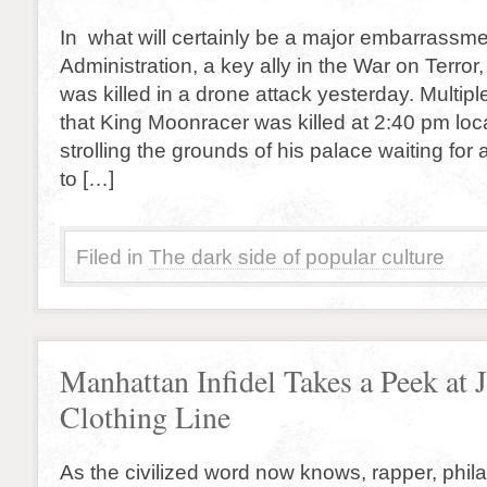
In what will certainly be a major embarrassm
Administration, a key ally in the War on Terro
was killed in a drone attack yesterday. Multip
that King Moonracer was killed at 2:40 pm loca
strolling the grounds of his palace waiting fo
to […]
Filed in
The dark side of popular culture
Manhattan Infidel Takes a Peek at 
Clothing Line
As the civilized word now knows, rapper, phil