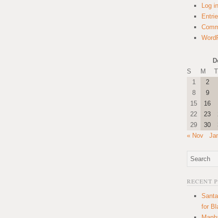
Log i
Entri
Comm
WordP
D
S
M
T
1
2
8
9
15
16
22
23
29
30
« Nov
Ja
RECENT 
Santa
for B
Manha