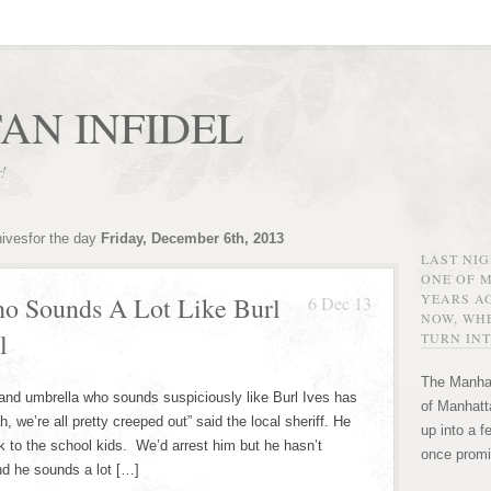
AN INFIDEL
r!
hivesfor the day
Friday, December 6th, 2013
LAST NI
ONE OF 
YEARS AG
o Sounds A Lot Like Burl
6 Dec 13
NOW, WHE
l
TURN INT
The Manhat
and umbrella who sounds suspiciously like Burl Ives has
of Manhatta
h, we’re all pretty creeped out” said the local sheriff. He
up into a f
k to the school kids. We’d arrest him but he hasn’t
once promi
nd he sounds a lot […]