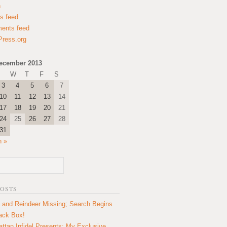
n
es feed
ents feed
ress.org
ecember 2013
W
T
F
S
3
4
5
6
7
10
11
12
13
14
17
18
19
20
21
24
25
26
27
28
31
n »
POSTS
 and Reindeer Missing; Search Begins
lack Box!
ttan Infidel Presents: My Exclusive