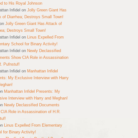
ed to His Royal Johnson
ttan Infidel
on
Jolly Green Giant Has
k of Diarrhea; Destroys Small Town!
on
Jolly Green Giant Has Attack of
hea; Destroys Small Town!
ttan Infidel
on
Linus Expelled From
ntary School for Binary Activity!
ttan Infidel
on
Newly Declassified
ents Show CIA Role in Assassination
R. Pufnstuf!
ttan Infidel
on
Manhattan Infidel
nts: My Exclusive Interview with Harry
Meghan!
on
Manhattan Infidel Presents: My
sive Interview with Harry and Meghan!
on
Newly Declassified Documents
CIA Role in Assassination of H.R.
tuf!
on
Linus Expelled From Elementary
 for Binary Activity!