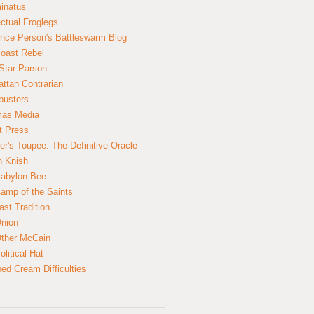
inatus
ectual Froglegs
nce Person's Battleswarm Blog
Coast Rebel
Star Parson
ttan Contrarian
busters
mas Media
t Press
er's Toupee: The Definitive Oracle
n Knish
abylon Bee
amp of the Saints
ast Tradition
nion
ther McCain
litical Hat
ed Cream Difficulties