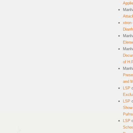
Appli
Manha
Attac
xtron
Diarr
Manha
Eleme
Manha
Docum
of H.
Manha
Prese
and 
LSP
Exclu
LSP
Show 
Pufns
LSP
School