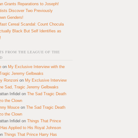
n Grants Reparations to Joseph!
tists Discover Two Previously
own Genders!
fast Cereal Scandal: Count Chocula
ctually Black But Self Identifies as
!
S FROM THE LEAGUE OF THE
D
e
on
My Exclusive Interview with the
Tragic Jeremy Gelbwaks
y Ronzoni
on
My Exclusive Interview
the Sad, Tragic Jeremy Gelbwaks
ttan Infidel
on
The Sad Tragic Death
zo the Clown
onny Mouce
on
The Sad Tragic Death
zo the Clown
ttan Infidel
on
Things That Prince
 Has Applied to His Royal Johnson
on
Things That Prince Harry Has