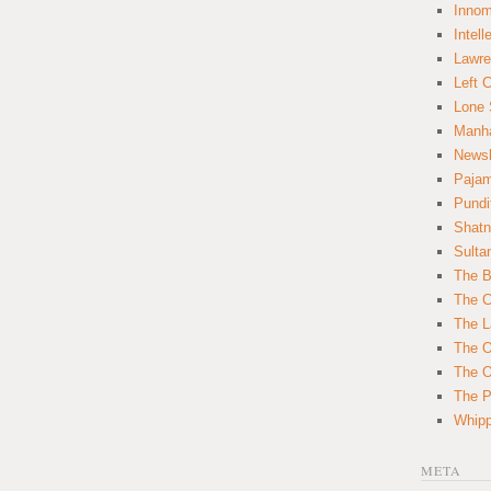
Innom
Intell
Lawre
Left 
Lone 
Manha
News
Paja
Pundi
Shatn
Sulta
The B
The C
The L
The O
The O
The Po
Whipp
META