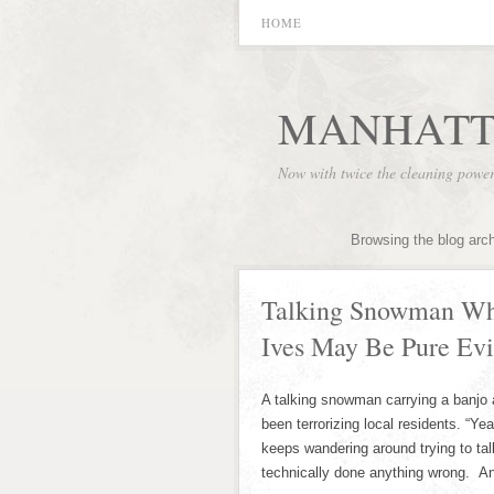
HOME
MANHATT
Now with twice the cleaning powe
Browsing the blog arc
Talking Snowman Wh
Ives May Be Pure Evi
A talking snowman carrying a banjo 
been terrorizing local residents. “Yea
keeps wandering around trying to tal
technically done anything wrong. A