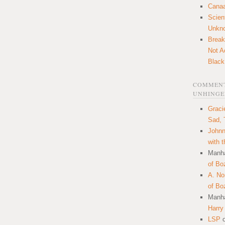
Canaa
Scien
Unkn
Break
Not A
Black
COMMENT
UNHINGE
Graci
Sad, 
Johnn
with 
Manha
of Bo
A. N
of Bo
Manha
Harry
LSP