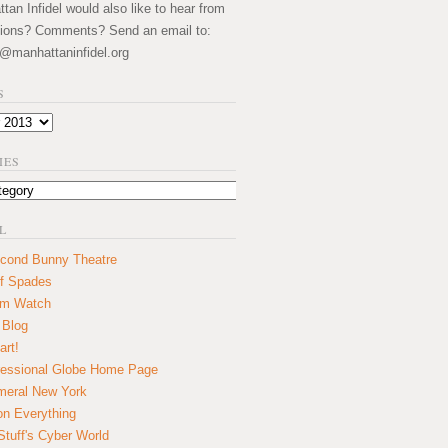
an Infidel would also like to hear from
ions? Comments? Send an email to:
@manhattaninfidel.org
S
IES
L
cond Bunny Theatre
f Spades
um Watch
 Blog
art!
essional Globe Home Page
eral New York
on Everything
tuff's Cyber World