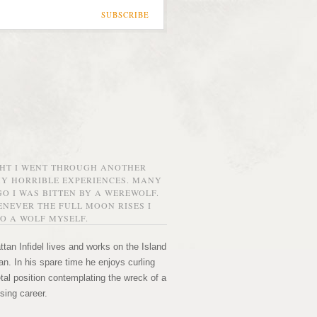
SUBSCRIBE
GHT I WENT THROUGH ANOTHER
MY HORRIBLE EXPERIENCES. MANY
O I WAS BITTEN BY A WEREWOLF.
NEVER THE FULL MOON RISES I
O A WOLF MYSELF.
tan Infidel lives and works on the Island
n. In his spare time he enjoys curling
etal position contemplating the wreck of a
sing career.