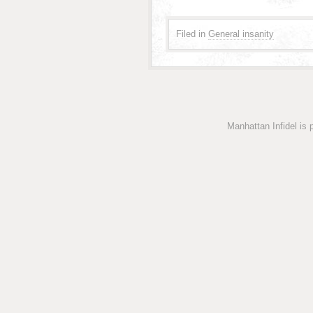
Filed in
General insanity
Manhattan Infidel is