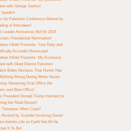
view with George Santos!
 Speaks!
s for Palestine Conference Marred by
ding of Attendees!
 Leader Announces Bid for 2024
ratic Presidential Nomination!
ttan Infidel Presents: Your Daily and
tifically Accurate Horoscope!
ttan Infidel Presents: My Exclusive
view with Dead Dianne Feinstein
dent Biden Declares That Hunter Has
Nothing Wrong During White House
ony Renaming Oval Office the
ers and Blow Office”
r President Donald Trump Indicted for
ring the Road Runner!
ry Threatens West Coast!
Rocked by Scandal Involving Genie!
tor Admits Life on Earth Not All He
ted It To Be!