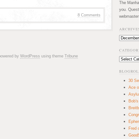
The Manhatt
you. Quest
8 Comments
webmaster
ARCHIVE
Archives
CATEGOR
 powered by
WordPress
using theme
Tribune
Categories
BLOGROL
30 Se
Ace o
Asyl
Bob's
Breitb
Congr
Ephem
Fred 
GoodS