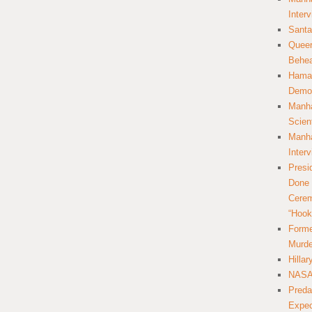
Inter
Santa
Queer
Behea
Hamas
Democ
Manha
Scien
Manha
Inter
Presi
Done 
Cerem
“Hook
Forme
Murde
Hilla
NASA 
Preda
Expec