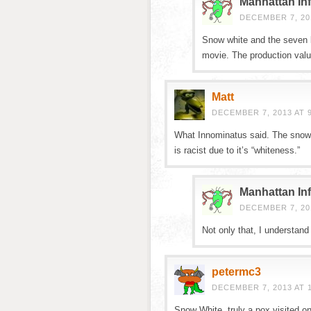
Manhattan Inf
DECEMBER 7, 201
Snow white and the seven b
movie. The production valu
Matt
DECEMBER 7, 2013 AT 
What Innominatus said. The snowm
is racist due to it’s “whiteness.”
Manhattan Inf
DECEMBER 7, 201
Not only that, I understand
petermc3
DECEMBER 7, 2013 AT 
Snow White, truly a pox visited on