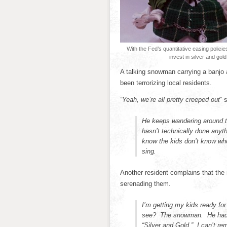
With the Fed’s quantitative easing polici
invest in silver and gold
A talking snowman carrying a banjo 
been terrorizing local residents.
“Yeah, we’re all pretty creeped out
” 
He keeps wandering around tr
hasn’t technically done anyt
know the kids don’t know wh
sing.
Another resident complains that the
serenading them.
I’m getting my kids ready for
see? The snowman. He had a 
“Silver and Gold.” I can’t rem