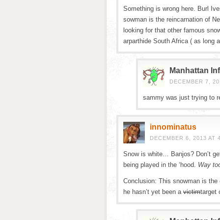
Something is wrong here. Burl Ives
sowman is the reincarnation of N
looking for that other famous s
arparthide South Africa ( as long 
Manhattan Inf
DECEMBER 7, 201
sammy was just trying to re
innominatus
DECEMBER 6, 2013 AT 
Snow is white… Banjos? Don’t ge
being played in the ‘hood.
Way to
Conclusion: This snowman is the e
he hasn’t yet been a
victim
target