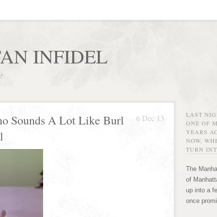
AN INFIDEL
r!
LAST NI
o Sounds A Lot Like Burl
6 Dec 13
ONE OF 
YEARS AG
l
NOW, WHE
TURN INT
The Manhat
of Manhatta
up into a f
once promi