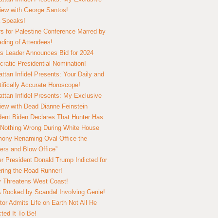
view with George Santos!
 Speaks!
s for Palestine Conference Marred by
ding of Attendees!
 Leader Announces Bid for 2024
ratic Presidential Nomination!
ttan Infidel Presents: Your Daily and
tifically Accurate Horoscope!
ttan Infidel Presents: My Exclusive
view with Dead Dianne Feinstein
dent Biden Declares That Hunter Has
Nothing Wrong During White House
ony Renaming Oval Office the
ers and Blow Office”
r President Donald Trump Indicted for
ring the Road Runner!
ry Threatens West Coast!
Rocked by Scandal Involving Genie!
tor Admits Life on Earth Not All He
ted It To Be!