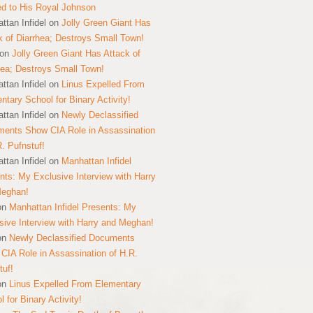
ed to His Royal Johnson
ttan Infidel
on
Jolly Green Giant Has
k of Diarrhea; Destroys Small Town!
on
Jolly Green Giant Has Attack of
hea; Destroys Small Town!
ttan Infidel
on
Linus Expelled From
ntary School for Binary Activity!
ttan Infidel
on
Newly Declassified
ents Show CIA Role in Assassination
R. Pufnstuf!
ttan Infidel
on
Manhattan Infidel
nts: My Exclusive Interview with Harry
Meghan!
on
Manhattan Infidel Presents: My
sive Interview with Harry and Meghan!
on
Newly Declassified Documents
CIA Role in Assassination of H.R.
tuf!
on
Linus Expelled From Elementary
 for Binary Activity!