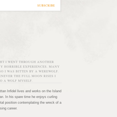
SUBSCRIBE
GHT I WENT THROUGH ANOTHER
MY HORRIBLE EXPERIENCES. MANY
O I WAS BITTEN BY A WEREWOLF.
NEVER THE FULL MOON RISES I
O A WOLF MYSELF.
tan Infidel lives and works on the Island
n. In his spare time he enjoys curling
etal position contemplating the wreck of a
sing career.