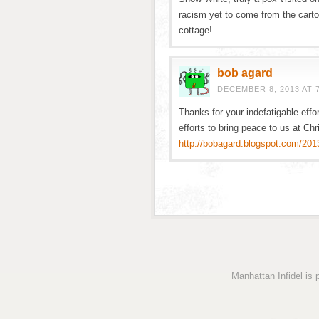
racism yet to come from the cart
cottage!
bob agard
DECEMBER 8, 2013 AT 
Thanks for your indefatigable effor
efforts to bring peace to us at Ch
http://bobagard.blogspot.com/2013
Manhattan Infidel is