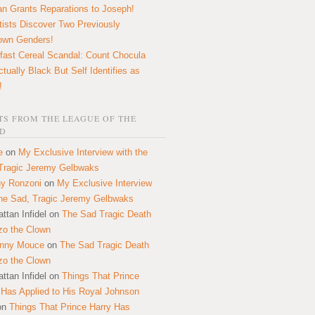
n Grants Reparations to Joseph!
tists Discover Two Previously
own Genders!
fast Cereal Scandal: Count Chocula
ctually Black But Self Identifies as
!
S FROM THE LEAGUE OF THE
D
e
on
My Exclusive Interview with the
Tragic Jeremy Gelbwaks
y Ronzoni
on
My Exclusive Interview
the Sad, Tragic Jeremy Gelbwaks
ttan Infidel
on
The Sad Tragic Death
zo the Clown
onny Mouce
on
The Sad Tragic Death
zo the Clown
ttan Infidel
on
Things That Prince
 Has Applied to His Royal Johnson
on
Things That Prince Harry Has