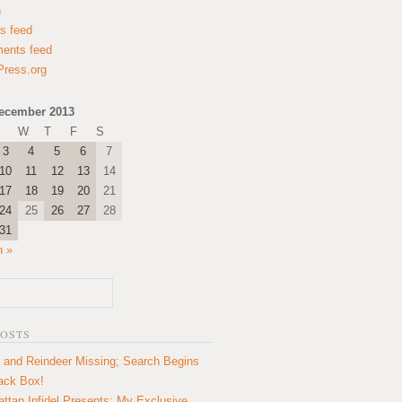
n
es feed
ents feed
ress.org
ecember 2013
W
T
F
S
3
4
5
6
7
10
11
12
13
14
17
18
19
20
21
24
25
26
27
28
31
n »
POSTS
 and Reindeer Missing; Search Begins
lack Box!
ttan Infidel Presents: My Exclusive