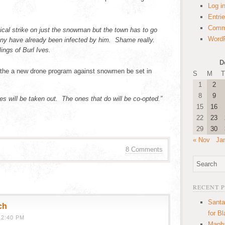
Log i
Entri
Comm
gical strike on just the snowman but the town has to go
WordP
y have already been infected by him. Shame really.
ings of Burl Ives.
D
t the a new drone program against snowmen be set in
S
M
T
1
2
8
9
ves will be taken out. The ones that do will be co-opted.”
15
16
22
23
29
30
« Nov
Ja
8 Comments
RECENT 
Santa
ch
for B
12:40 PM
Manha