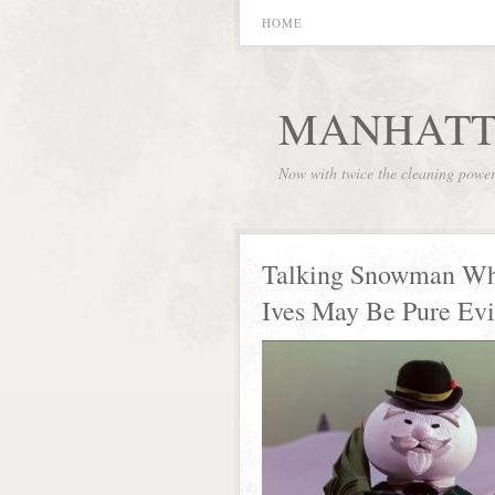
HOME
MANHATT
Now with twice the cleaning powe
Talking Snowman Wh
Ives May Be Pure Evi