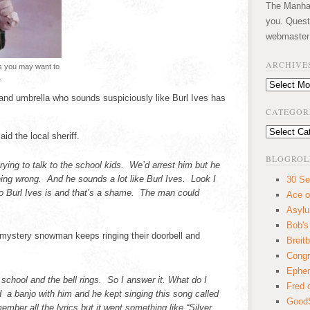
The Manhatt
you. Quest
webmaster
ARCHIVE
es you may want to
.
Archives
and umbrella who sounds suspiciously like Burl Ives has
CATEGOR
Categories
said the local sheriff.
BLOGROL
ying to talk to the school kids. We’d arrest him but he
hing wrong. And he sounds a lot like Burl Ives. Look I
30 Se
o Burl Ives is and that’s a shame. The man could
Ace o
Asyl
Bob's
 mystery snowman keeps ringing their doorbell and
Breitb
Congr
Ephem
 school and the bell rings. So I answer it. What do I
Fred 
banjo with him and he kept singing this song called
GoodS
ember all the lyrics but it went something like “Silver