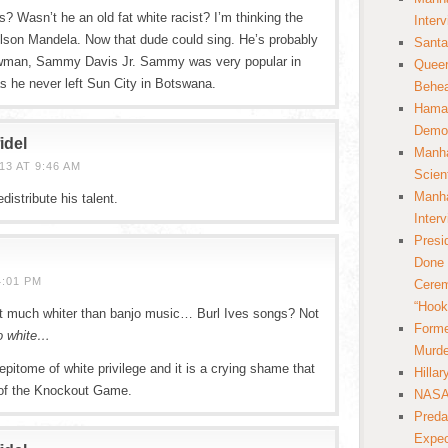
? Wasn’t he an old fat white racist? I’m thinking the
Inter
elson Mandela. Now that dude could sing. He’s probably
Santa
nowman, Sammy Davis Jr. Sammy was very popular in
Queer
as he never left Sun City in Botswana.
Behea
Hamas
Democ
idel
Manha
3 AT 9:46 AM
Scien
Manha
distribute his talent.
Inter
Presi
Done 
4:01 PM
Cerem
“Hook
t much whiter than banjo music… Burl Ives songs? Not
Forme
o white…
Murde
pitome of white privilege and it is a crying shame that
Hilla
 of the Knockout Game.
NASA 
Preda
Expec