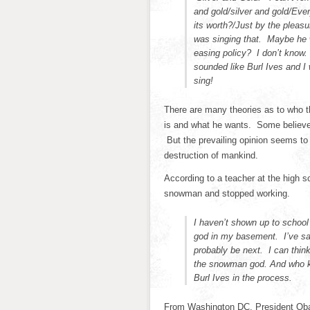
and gold/silver and gold/Eve
its worth?/Just by the pleasu
was singing that. Maybe he w
easing policy? I don’t know.
sounded like Burl Ives and I
sing!
There are many theories as to who t
is and what he wants. Some believe
But the prevailing opinion seems to 
destruction of mankind.
According to a teacher at the high 
snowman and stopped working.
I haven’t shown up to school
god in my basement. I’ve sac
probably be next. I can think
the snowman god. And who kn
Burl Ives in the process.
From Washington DC, President Obam