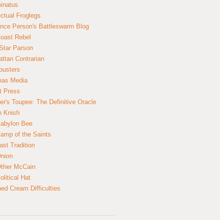
inatus
ectual Froglegs
nce Person's Battleswarm Blog
Coast Rebel
Star Parson
ttan Contrarian
busters
mas Media
t Press
er's Toupee: The Definitive Oracle
n Knish
abylon Bee
amp of the Saints
ast Tradition
nion
ther McCain
litical Hat
ed Cream Difficulties