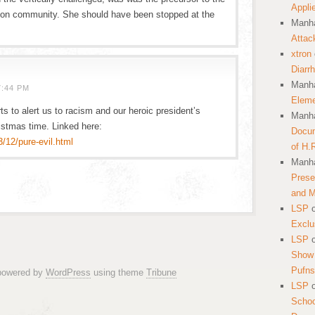
Appli
oon community. She should have been stopped at the
Manha
Attac
xtron
Diarr
Manha
7:44 PM
Eleme
ts to alert us to racism and our heroic president’s
Manha
ristmas time. Linked here:
Docum
/12/pure-evil.html
of H.
Manha
Prese
and 
LSP
Exclu
LSP
Show 
Pufns
 powered by
WordPress
using theme
Tribune
LSP
School