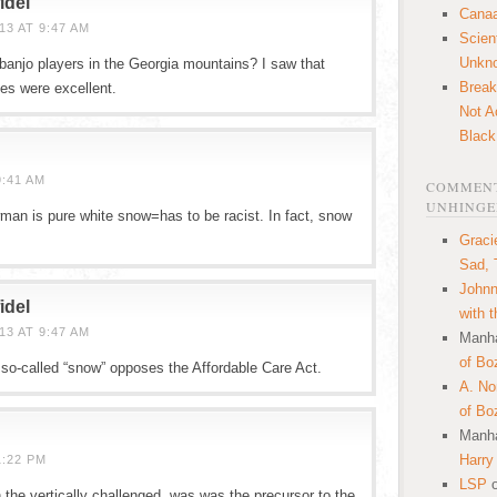
idel
Canaa
3 AT 9:47 AM
Scien
Unkn
anjo players in the Georgia mountains? I saw that
Break
es were excellent.
Not A
Black
9:41 AM
COMMENT
UNHINGE
an is pure white snow=has to be racist. In fact, snow
Graci
Sad, 
Johnn
idel
with 
3 AT 9:47 AM
Manha
of Bo
 so-called “snow” opposes the Affordable Care Act.
A. N
of Bo
Manha
Harry
1:22 PM
LSP
 the vertically challenged, was was the precursor to the