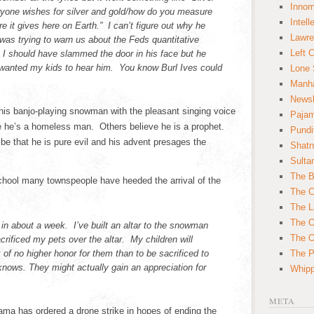
Innom
ryone wishes for silver and gold/how do you measure
Intell
re it gives here on Earth.” I can’t figure out why he
Lawre
as trying to warn us about the Feds quantitative
Left 
 I should have slammed the door in his face but he
 wanted my kids to hear him. You know Burl Ives could
Lone 
Manha
News
his banjo-playing snowman with the pleasant singing voice
Paja
 he’s a homeless man. Others believe he is a prophet.
Pundi
be that he is pure evil and his advent presages the
Shatn
Sulta
The B
school many townspeople have heeded the arrival of the
The C
The L
The O
 in about a week. I’ve built an altar to the snowman
The O
rificed my pets over the altar. My children will
 of no higher honor for them than to be sacrificed to
The Po
ows. They might actually gain an appreciation for
Whipp
META
a has ordered a drone strike in hopes of ending the