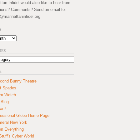
an Infidel would also like to hear from
ions? Comments? Send an email to:
@manhattaninfidel.org
S
IES
L
cond Bunny Theatre
f Spades
um Watch
 Blog
art!
essional Globe Home Page
eral New York
on Everything
tuff's Cyber World