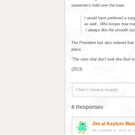
snowman’s hold over the town.
I would have preferred a sur
as well. Who knows how man
I always like the smooth styl
The President has also ordered tha
place.
“The ones that don’t look like Burl I
(2513)
Filed in
General insanity
8 Responses
Jim at Asylum Wat
DECEMBER 6, 2013 AT 