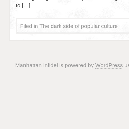
to […]
Filed in
The dark side of popular culture
Manhattan Infidel is powered by
WordPress
us