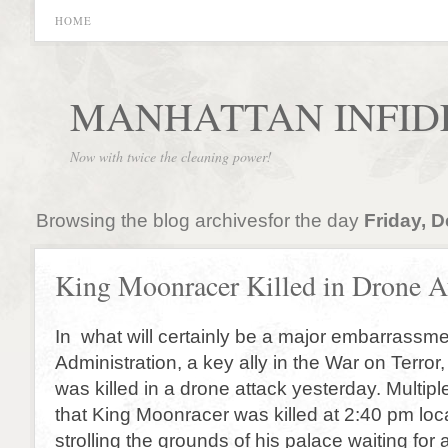
HOME
MANHATTAN INFID
Now with twice the cleaning power!
Browsing the blog archivesfor the day
Friday, 
King Moonracer Killed in Drone A
In what will certainly be a major embarrassm
Administration, a key ally in the War on Terro
was killed in a drone attack yesterday. Multip
that King Moonracer was killed at 2:40 pm loca
strolling the grounds of his palace waiting fo