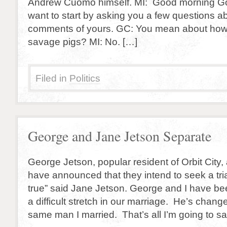
Andrew Cuomo himself. MI: Good morning G
want to start by asking you a few questions 
comments of yours. GC: You mean about how t
savage pigs? MI: No. […]
Filed in
Politics
George and Jane Jetson Separate
George Jetson, popular resident of Orbit City,
have announced that they intend to seek a trial
true” said Jane Jetson. George and I have be
a difficult stretch in our marriage. He’s chang
same man I married. That’s all I’m going to s