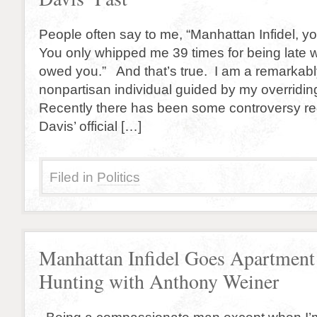
People often say to me, “Manhattan Infidel, yo
You only whipped me 39 times for being late w
owed you.” And that’s true. I am a remarkably
nonpartisan individual guided by my overriding
Recently there has been some controversy r
Davis’ official […]
Filed in
Politics
Manhattan Infidel Goes Apartment
Hunting with Anthony Weiner