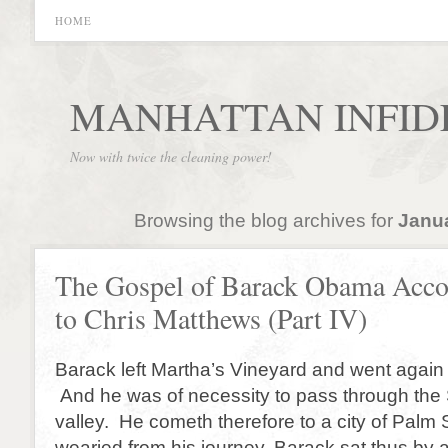
HOME
MANHATTAN INFID
Now with twice the cleaning power!
Browsing the blog archives for
Janua
The Gospel of Barack Obama Acco
to Chris Matthews (Part IV)
Barack left Martha’s Vineyard and went again
And he was of necessity to pass through th
valley. He cometh therefore to a city of Palm
wearied from his journey, Barack sat thus by 