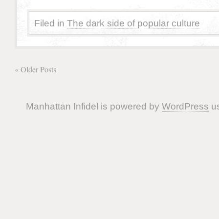
Filed in
The dark side of popular culture
« Older Posts
Manhattan Infidel is powered by
WordPress
us