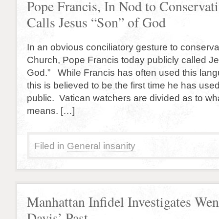
Pope Francis, In Nod to Conservati
Calls Jesus “Son” of God
In an obvious conciliatory gesture to conserva
Church, Pope Francis today publicly called Je
God.” While Francis has often used this langu
this is believed to be the first time he has use
public. Vatican watchers are divided as to w
means. […]
Filed in
General insanity
Manhattan Infidel Investigates We
Davis’ Past