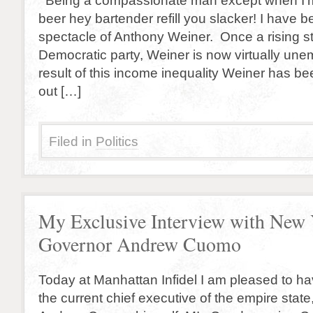
Being a compassionate man except when I’m
beer hey bartender refill you slacker! I have
spectacle of Anthony Weiner. Once a rising st
Democratic party, Weiner is now virtually un
result of this income inequality Weiner has b
out […]
Filed in
Politics
My Exclusive Interview with New
Governor Andrew Cuomo
Today at Manhattan Infidel I am pleased to h
the current chief executive of the empire stat