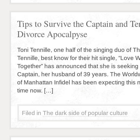
Tips to Survive the Captain and Te
Divorce Apocalpyse
Toni Tennille, one half of the singing duo of 
Tennille, best know for their hit single, “Love 
Together” has announced that she is seeking 
Captain, her husband of 39 years. The Worl
of Manhattan Infidel has been expecting this
time now. […]
Filed in
The dark side of popular culture