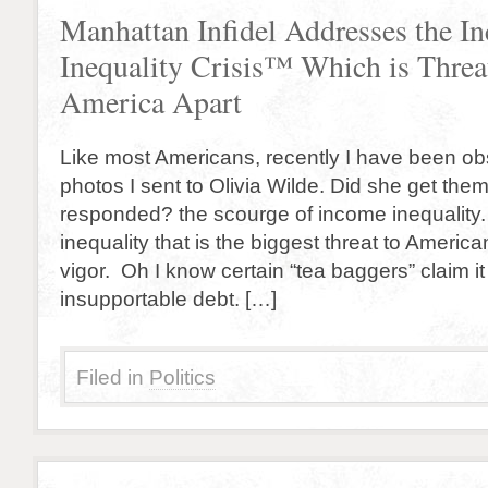
Manhattan Infidel Addresses the I
Inequality Crisis™ Which is Threa
America Apart
Like most Americans, recently I have been o
photos I sent to Olivia Wilde. Did she get th
responded? the scourge of income inequality. 
inequality that is the biggest threat to Americ
vigor. Oh I know certain “tea baggers” claim it 
insupportable debt. […]
Filed in
Politics