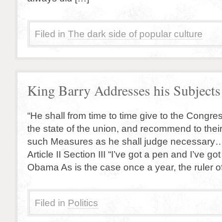
Filed in
The dark side of popular culture
King Barry Addresses his Subjects
“He shall from time to time give to the Congres
the state of the union, and recommend to thei
such Measures as he shall judge necessary….
Article II Section III “I’ve got a pen and I’ve g
Obama As is the case once a year, the ruler o
Filed in
Politics