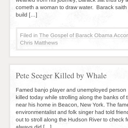
cometh a woman to draw water. Barack saith 
build […]
Filed in
The Gospel of Barack Obama Accor
Chris Matthews
Pete Seeger Killed by Whale
Famed banjo player and unemployed person
killed today while strolling along the banks o
near his home in Beacon, New York. The fame
environmentalist and folk singer had told frie
out to stroll along the Hudson River to check f
always did […]