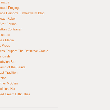
inatus
ectual Froglegs
nce Person's Battleswarm Blog
Coast Rebel
Star Parson
ttan Contrarian
busters
mas Media
t Press
er's Toupee: The Definitive Oracle
n Knish
abylon Bee
amp of the Saints
ast Tradition
nion
ther McCain
litical Hat
ed Cream Difficulties