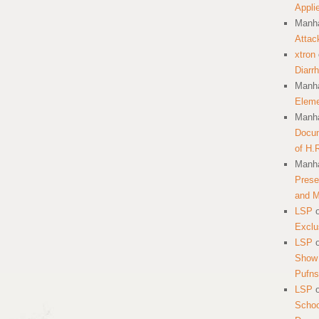
Appli
Manha
Attac
xtron
Diarr
Manha
Eleme
Manha
Docum
of H.
Manha
Prese
and 
LSP
Exclu
LSP
Show 
Pufns
LSP
School