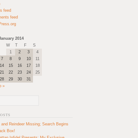
n
es feed
ents feed
ress.org
January 2014
W
T
F
S
1
2
3
4
7
8
9
10
11
14
15
16
17
18
21
22
23
24
25
28
29
30
31
b »
POSTS
 and Reindeer Missing; Search Begins
lack Box!
ttan Infidel Presents: My Exclusive