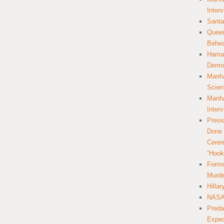
Inter
Santa
Queer
Behea
Hamas
Democ
Manha
Scien
Manha
Inter
Presi
Done 
Cerem
“Hook
Forme
Murde
Hilla
NASA 
Preda
Expec