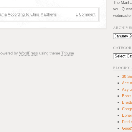
The Manhatt
you. Quest
ama According to Chris Matthews
1 Comment
webmaster
ARCHIVE
Archives
CATEGOR
 powered by
WordPress
using theme
Tribune
Categories
BLOGROL
30 Se
Ace o
Asyl
Bob's
Breitb
Congr
Ephem
Fred 
GoodS