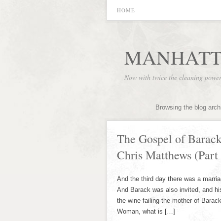
HOME
MANHATT
Now with twice the cleaning powe
Browsing the blog arch
The Gospel of Barac
Chris Matthews (Part 
And the third day there was a marri
And Barack was also invited, and hi
the wine failing the mother of Barac
Woman, what is […]