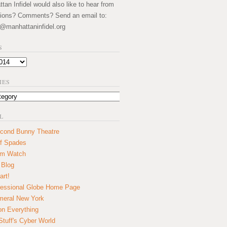
an Infidel would also like to hear from
ions? Comments? Send an email to:
@manhattaninfidel.org
S
IES
L
cond Bunny Theatre
f Spades
um Watch
 Blog
art!
essional Globe Home Page
eral New York
on Everything
tuff's Cyber World