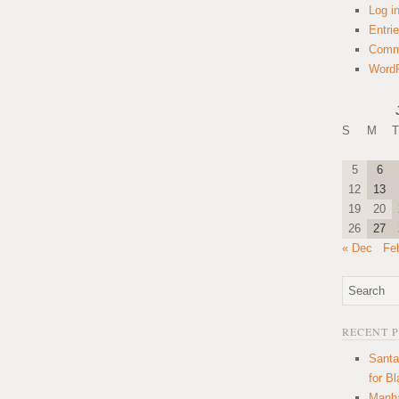
Log i
Entri
Comm
WordP
S
M
T
5
6
12
13
19
20
26
27
« Dec
Fe
RECENT 
Santa
for B
Manha