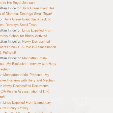
ed to His Royal Johnson
ttan Infidel
on
Jolly Green Giant Has
k of Diarrhea; Destroys Small Town!
on
Jolly Green Giant Has Attack of
hea; Destroys Small Town!
ttan Infidel
on
Linus Expelled From
ntary School for Binary Activity!
ttan Infidel
on
Newly Declassified
ents Show CIA Role in Assassination
R. Pufnstuf!
ttan Infidel
on
Manhattan Infidel
nts: My Exclusive Interview with Harry
Meghan!
on
Manhattan Infidel Presents: My
sive Interview with Harry and Meghan!
on
Newly Declassified Documents
CIA Role in Assassination of H.R.
tuf!
on
Linus Expelled From Elementary
 for Binary Activity!