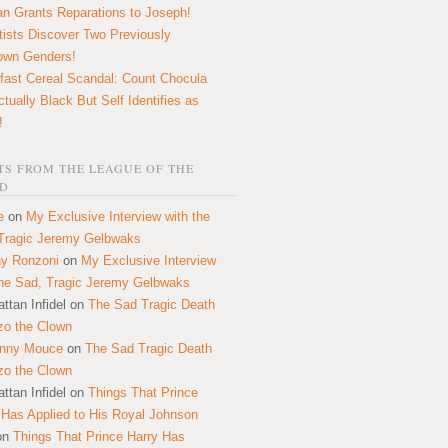
n Grants Reparations to Joseph!
tists Discover Two Previously
own Genders!
fast Cereal Scandal: Count Chocula
ctually Black But Self Identifies as
!
S FROM THE LEAGUE OF THE
D
e
on
My Exclusive Interview with the
Tragic Jeremy Gelbwaks
y Ronzoni
on
My Exclusive Interview
the Sad, Tragic Jeremy Gelbwaks
ttan Infidel
on
The Sad Tragic Death
zo the Clown
onny Mouce
on
The Sad Tragic Death
zo the Clown
ttan Infidel
on
Things That Prince
 Has Applied to His Royal Johnson
on
Things That Prince Harry Has