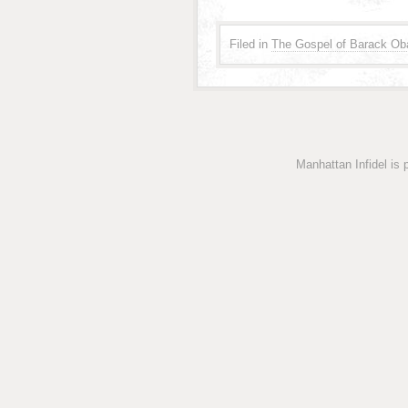
Filed in
The Gospel of Barack Ob
Manhattan Infidel is