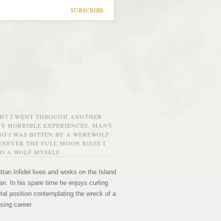
SUBSCRIBE
GHT I WENT THROUGH ANOTHER
MY HORRIBLE EXPERIENCES. MANY
O I WAS BITTEN BY A WEREWOLF.
NEVER THE FULL MOON RISES I
O A WOLF MYSELF.
tan Infidel lives and works on the Island
n. In his spare time he enjoys curling
etal position contemplating the wreck of a
sing career.