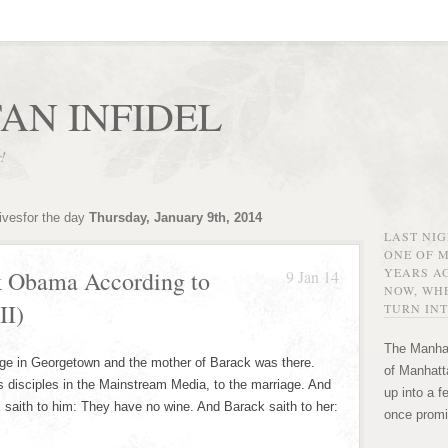
AN INFIDEL
r!
ivesfor the day
Thursday, January 9th, 2014
LAST NI
ONE OF 
YEARS AG
k Obama According to
9 Jan 14
NOW, WHE
II)
TURN INT
The Manhat
age in Georgetown and the mother of Barack was there.
of Manhatta
s disciples in the Mainstream Media, to the marriage. And
up into a f
k saith to him: They have no wine. And Barack saith to her:
once promi