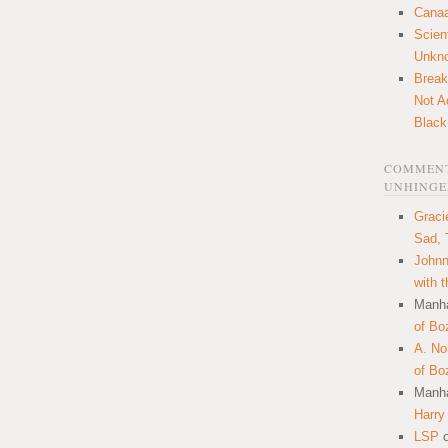
Canaa
Scien
Unkn
Break
Not A
Black
COMMENT
UNHINGE
Graci
Sad, 
Johnn
with 
Manha
of Bo
A. N
of Bo
Manha
Harry
LSP