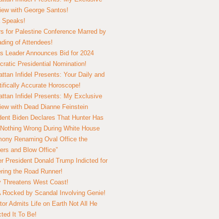
view with George Santos!
 Speaks!
s for Palestine Conference Marred by
ding of Attendees!
 Leader Announces Bid for 2024
ratic Presidential Nomination!
ttan Infidel Presents: Your Daily and
tifically Accurate Horoscope!
ttan Infidel Presents: My Exclusive
view with Dead Dianne Feinstein
dent Biden Declares That Hunter Has
Nothing Wrong During White House
ony Renaming Oval Office the
ers and Blow Office”
r President Donald Trump Indicted for
ring the Road Runner!
ry Threatens West Coast!
Rocked by Scandal Involving Genie!
tor Admits Life on Earth Not All He
ted It To Be!