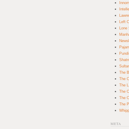
Innom
Intell
Lawre
Left 
Lone 
Manha
News
Paja
Pundi
Shatn
Sulta
The B
The C
The L
The O
The O
The Po
Whipp
META