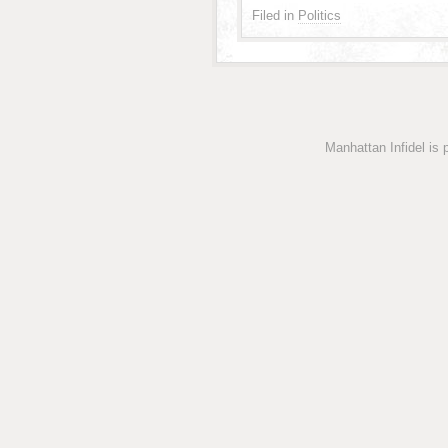
Filed in
Politics
Manhattan Infidel is