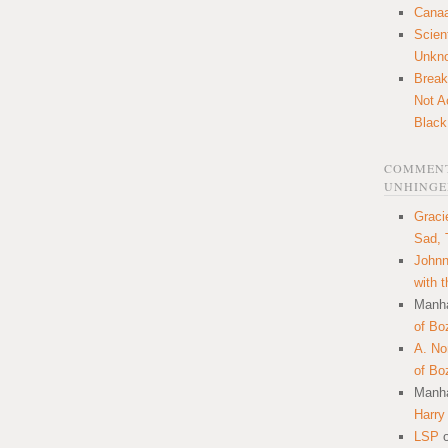
Canaa
Scien
Unkn
Break
Not A
Black
COMMENT
UNHINGE
Graci
Sad, 
Johnn
with 
Manha
of Bo
A. N
of Bo
Manha
Harry
LSP