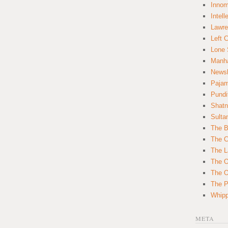
Innom
Intell
Lawre
Left 
Lone 
Manha
News
Paja
Pundi
Shatn
Sulta
The B
The C
The L
The O
The O
The Po
Whipp
META