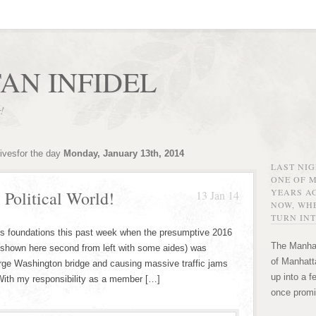
AN INFIDEL
r!
ivesfor the day
Monday, January 13th, 2014
LAST NI
ONE OF 
YEARS AG
 Political World!
13 Jan 14
NOW, WHE
TURN INT
ts foundations this past week when the presumptive 2016
The Manhat
(shown here second from left with some aides) was
of Manhatta
rge Washington bridge and causing massive traffic jams
up into a f
. With my responsibility as a member […]
once promi