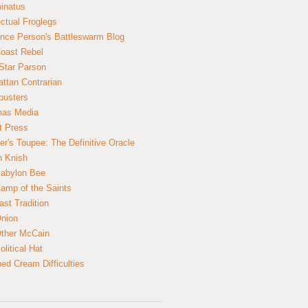
inatus
ectual Froglegs
nce Person's Battleswarm Blog
Coast Rebel
Star Parson
ttan Contrarian
busters
mas Media
t Press
er's Toupee: The Definitive Oracle
n Knish
abylon Bee
amp of the Saints
ast Tradition
nion
ther McCain
litical Hat
ed Cream Difficulties