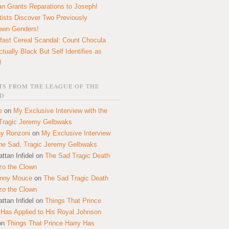
n Grants Reparations to Joseph!
tists Discover Two Previously
own Genders!
fast Cereal Scandal: Count Chocula
ctually Black But Self Identifies as
!
S FROM THE LEAGUE OF THE
D
e
on
My Exclusive Interview with the
Tragic Jeremy Gelbwaks
y Ronzoni
on
My Exclusive Interview
the Sad, Tragic Jeremy Gelbwaks
ttan Infidel
on
The Sad Tragic Death
zo the Clown
onny Mouce
on
The Sad Tragic Death
zo the Clown
ttan Infidel
on
Things That Prince
 Has Applied to His Royal Johnson
on
Things That Prince Harry Has