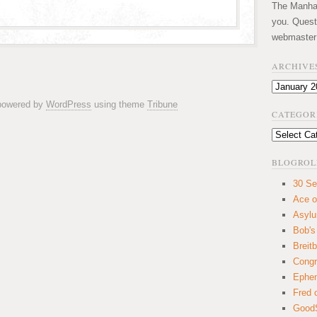
The Manhatt
you. Quest
webmaster
ARCHIVE
Archives
 powered by
WordPress
using theme
Tribune
CATEGOR
Categories
BLOGROL
30 Se
Ace o
Asyl
Bob's
Breitb
Congr
Ephem
Fred 
GoodS