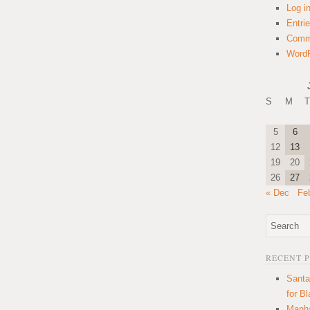
Log i
Entri
Comm
WordP
S
M
T
5
6
12
13
19
20
26
27
« Dec
Fe
RECENT 
Santa
for B
Manha