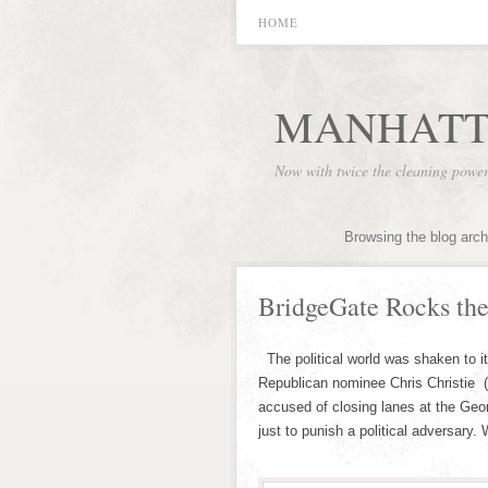
HOME
MANHATT
Now with twice the cleaning powe
Browsing the blog arch
BridgeGate Rocks the
The political world was shaken to i
Republican nominee Chris Christie 
accused of closing lanes at the Geo
just to punish a political adversary