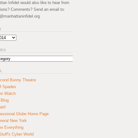
an Infidel would also like to hear from
ions? Comments? Send an email to:
@manhattaninfidel.org
S
IES
L
cond Bunny Theatre
f Spades
um Watch
 Blog
art!
essional Globe Home Page
eral New York
on Everything
tuff's Cyber World