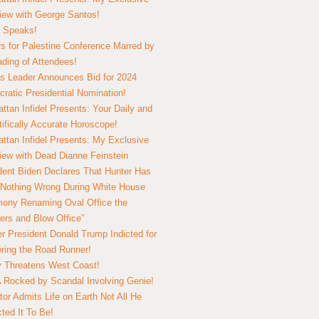
view with George Santos!
 Speaks!
s for Palestine Conference Marred by
ding of Attendees!
 Leader Announces Bid for 2024
ratic Presidential Nomination!
ttan Infidel Presents: Your Daily and
tifically Accurate Horoscope!
ttan Infidel Presents: My Exclusive
view with Dead Dianne Feinstein
dent Biden Declares That Hunter Has
Nothing Wrong During White House
ony Renaming Oval Office the
ers and Blow Office”
r President Donald Trump Indicted for
ring the Road Runner!
ry Threatens West Coast!
Rocked by Scandal Involving Genie!
tor Admits Life on Earth Not All He
ted It To Be!