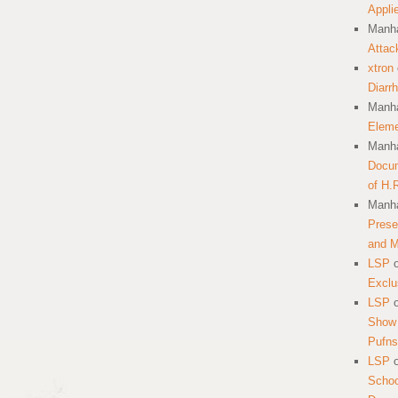
Appli
Manha
Attac
xtron
Diarr
Manha
Eleme
Manha
Docum
of H.
Manha
Prese
and 
LSP
Exclu
LSP
Show 
Pufns
LSP
School