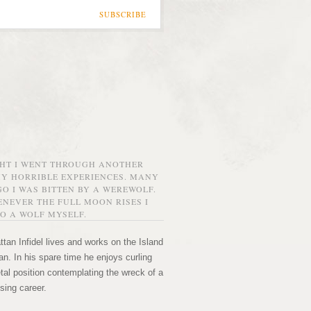
SUBSCRIBE
GHT I WENT THROUGH ANOTHER
MY HORRIBLE EXPERIENCES. MANY
O I WAS BITTEN BY A WEREWOLF.
NEVER THE FULL MOON RISES I
O A WOLF MYSELF.
tan Infidel lives and works on the Island
n. In his spare time he enjoys curling
etal position contemplating the wreck of a
sing career.