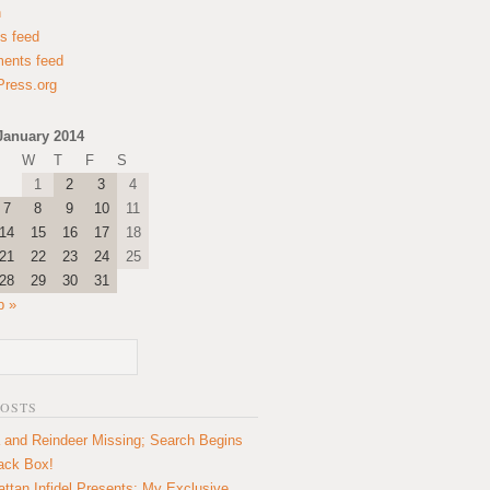
n
es feed
ents feed
ress.org
January 2014
W
T
F
S
1
2
3
4
7
8
9
10
11
14
15
16
17
18
21
22
23
24
25
28
29
30
31
b »
POSTS
 and Reindeer Missing; Search Begins
lack Box!
ttan Infidel Presents: My Exclusive