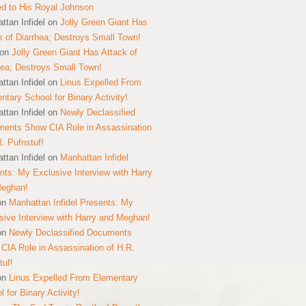
ed to His Royal Johnson
ttan Infidel
on
Jolly Green Giant Has
k of Diarrhea; Destroys Small Town!
on
Jolly Green Giant Has Attack of
hea; Destroys Small Town!
ttan Infidel
on
Linus Expelled From
ntary School for Binary Activity!
ttan Infidel
on
Newly Declassified
ents Show CIA Role in Assassination
R. Pufnstuf!
ttan Infidel
on
Manhattan Infidel
nts: My Exclusive Interview with Harry
Meghan!
on
Manhattan Infidel Presents: My
sive Interview with Harry and Meghan!
on
Newly Declassified Documents
CIA Role in Assassination of H.R.
tuf!
on
Linus Expelled From Elementary
 for Binary Activity!