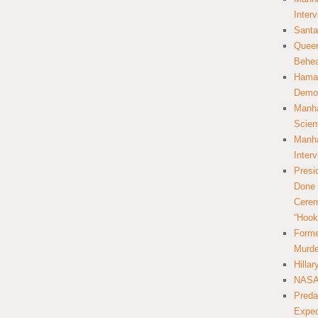
Inter
Santa
Queer
Behea
Hamas
Democ
Manha
Scien
Manha
Inter
Presi
Done 
Cerem
“Hook
Forme
Murde
Hilla
NASA 
Preda
Expec