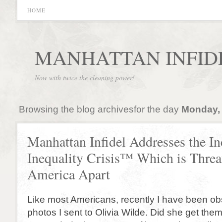
HOME
MANHATTAN INFID
Now with twice the cleaning power!
Browsing the blog archivesfor the day
Monday, 
Manhattan Infidel Addresses the I
Inequality Crisis™ Which is Threa
America Apart
Like most Americans, recently I have been o
photos I sent to Olivia Wilde. Did she get th