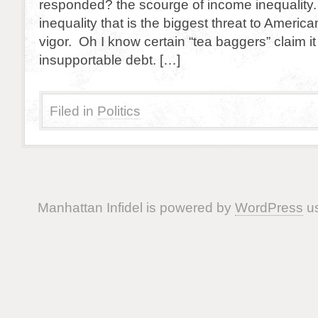
responded? the scourge of income inequality. 
inequality that is the biggest threat to Americ
vigor. Oh I know certain “tea baggers” claim it 
insupportable debt. […]
Filed in
Politics
Manhattan Infidel is powered by
WordPress
us