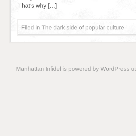
That’s why […]
Filed in
The dark side of popular culture
Manhattan Infidel is powered by
WordPress
us