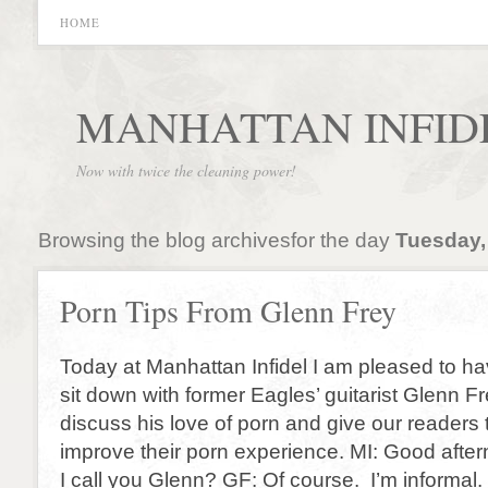
HOME
MANHATTAN INFID
Now with twice the cleaning power!
Browsing the blog archivesfor the day
Tuesday,
Porn Tips From Glenn Frey
Today at Manhattan Infidel I am pleased to ha
sit down with former Eagles’ guitarist Glenn Fr
discuss his love of porn and give our readers 
improve their porn experience. MI: Good aft
I call you Glenn? GF: Of course. I’m informal.