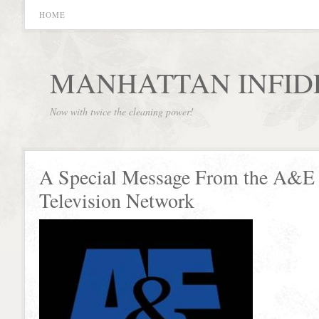
HOME
MANHATTAN INFID
Now with twice the cleaning power!
A Special Message From the A&E
Television Network