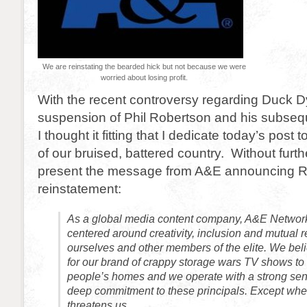
We are reinstating the bearded hick but not because we were
worried about losing profit.
With the recent controversy regarding Duck D
suspension of Phil Robertson and his subseq
I thought it fitting that I dedicate today’s post t
of our bruised, battered country. Without furt
present the message from A&E announcing R
reinstatement:
As a global media content company, A&E Network
centered around creativity, inclusion and mutual r
ourselves and other members of the elite. We belie
for our brand of crappy storage wars TV shows to 
people’s homes and we operate with a strong sens
deep commitment to these principals. Except w
threatens us.