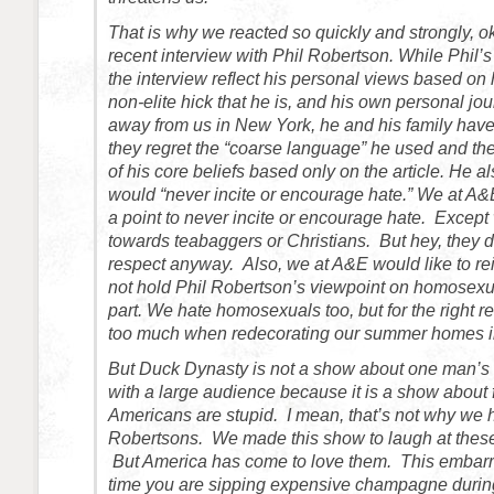
That is why we reacted so quickly and strongly, o
recent interview with Phil Robertson. While Phil
the interview reflect his personal views based on 
non-elite hick that he is, and his own personal jou
away from us in New York, he and his family have 
they regret the “coarse language” he used and the
of his core beliefs based only on the article. He a
would “never incite or encourage hate.” We at A
a point to never incite or encourage hate. Except 
towards teabaggers or Christians. But hey, they 
respect anyway. Also, we at A&E would like to rei
not hold Phil Robertson’s viewpoint on homosexua
part. We hate homosexuals too, but for the right
too much when redecorating our summer homes i
But Duck Dynasty is not a show about one man’s v
with a large audience because it is a show about 
Americans are stupid. I mean, that’s not why we h
Robertsons. We made this show to laugh at thes
But America has come to love them. This embarr
time you are sipping expensive champagne during