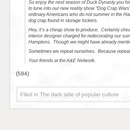
So enjoy the next season of Duck Dynasty you 
to tune into our new reality show “Dog Crap Wars
ordinary Americans who do not summer in the Ha
dog crap found in storage lockers.
Hey, it’s a cheap show to produce. Certainly che
interior designer charged for redecorating our s
Hamptons. Though we might have already mentio
Sometimes we repeat ourselves. Because repeat
Your friends at the A&E Network.
(594)
Filed in
The dark side of popular culture