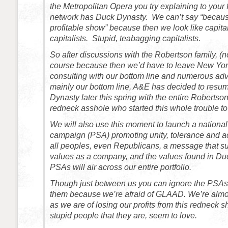
the Metropolitan Opera you try explaining to your
network has Duck Dynasty. We can’t say “because
profitable show” because then we look like capital
capitalists. Stupid, teabagging capitalists.
So after discussions with the Robertson family, (n
course because then we’d have to leave New York
consulting with our bottom line and numerous ad
mainly our bottom line, A&E has decided to resu
Dynasty later this spring with the entire Robertson
redneck asshole who started this whole trouble to
We will also use this moment to launch a national
campaign (PSA) promoting unity, tolerance and
all peoples, even Republicans, a message that su
values as a company, and the values found in D
PSAs will air across our entire portfolio.
Though just between us you can ignore the PSAs.
them because we’re afraid of GLAAD. We’re almos
as we are of losing our profits from this redneck 
stupid people that they are, seem to love.