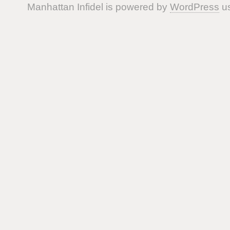
Manhattan Infidel is powered by
WordPress
us