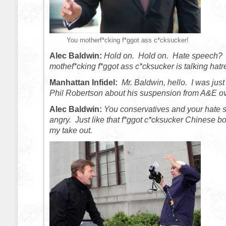
You motherf*cking f*ggot ass c*cksucker!
Alec Baldwin:
Hold on. Hold on. Hate speech?
mothef*cking f*ggot ass c*cksucker is talking hatr
Manhattan Infidel:
Mr. Baldwin, hello. I was just
Phil Robertson about his suspension from A&E ov
Alec Baldwin:
You conservatives and your hate
angry. Just like that f*ggot c*cksucker Chinese b
my take out.