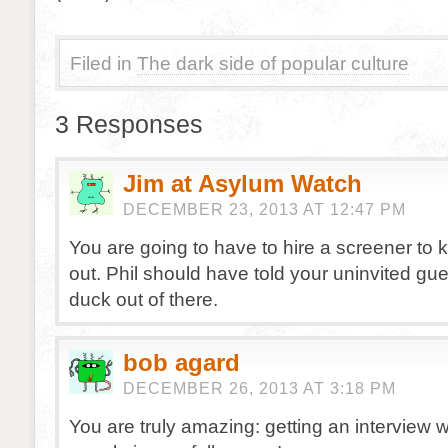
Filed in
The dark side of popular culture
3 Responses
Jim at Asylum Watch
DECEMBER 23, 2013 AT 12:47 PM
You are going to have to hire a screener to 
out. Phil should have told your uninvited gue
duck out of there.
bob agard
DECEMBER 26, 2013 AT 3:18 PM
You are truly amazing: getting an interview 