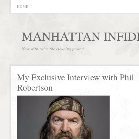
HOME
MANHATTAN INFID
Now with twice the cleaning power!
My Exclusive Interview with Phil
Robertson