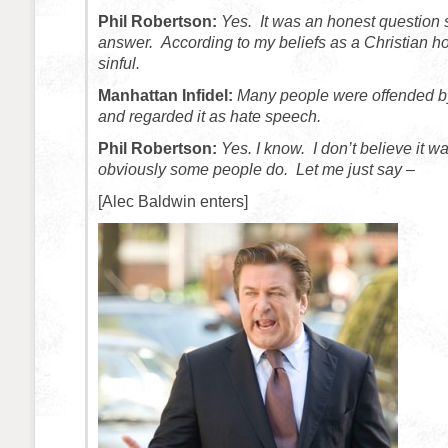
Phil Robertson:
Yes. It was an honest question 
answer. According to my beliefs as a Christian h
sinful.
Manhattan Infidel:
Many people were offended 
and regarded it as hate speech.
Phil Robertson:
Yes. I know. I don’t believe it 
obviously some people do. Let me just say –
[Alec Baldwin enters]