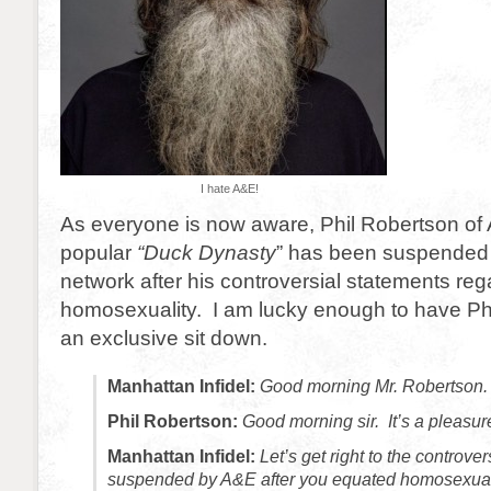
I hate A&E!
As everyone is now aware, Phil Robertson of 
popular
“Duck Dynasty
” has been suspended i
network after his controversial statements reg
homosexuality. I am lucky enough to have Phi
an exclusive sit down.
Manhattan Infidel:
Good morning Mr. Robertson.
Phil Robertson:
Good morning sir. It’s a pleasur
Manhattan Infidel:
Let’s get right to the controv
suspended by A&E after you equated homosexuali