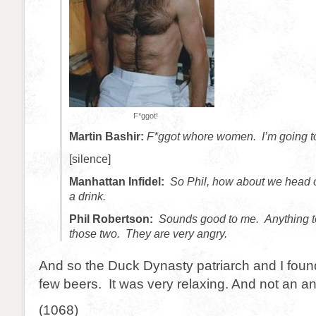
F*ggot!
Martin Bashir:
F*ggot whore women. I’m going to 
[silence]
Manhattan Infidel:
So Phil, how about we head o
a drink.
Phil Robertson:
Sounds good to me. Anything t
those two. They are very angry.
And so the Duck Dynasty patriarch and I fou
few beers. It was very relaxing. And not an angr
(1068)