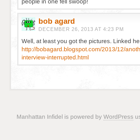
people in one fell swoop!
bob agard
DECEMBER 26, 2013 AT 4:23 PM
Well, at least you got the pictures. Linked he
http://bobagard.blogspot.com/2013/12/anoth
interview-interrupted.html
Manhattan Infidel is powered by
WordPress
us