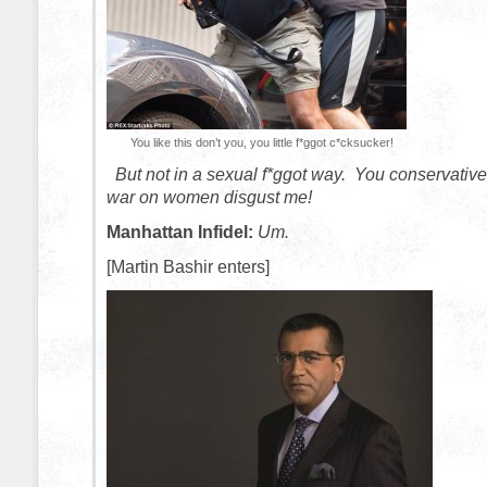
You like this don’t you, you little f*ggot c*cksucker!
But not in a sexual f*ggot way. You conservative
war on women disgust me!
Manhattan Infidel:
Um.
[Martin Bashir enters]