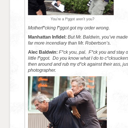
You’re a f*ggot aren’t you?
Motherf*cking f*ggot got my order wrong.
Manhattan Infidel:
But Mr. Baldwin, you’ve made 
far more incendiary than Mr. Robertson’s.
Alec Baldwin:
F*ck you, pal. F*ck you and stay 
little f*ggot. Do you know what I do to c*cksuckers
then around and rub my d*ck against their ass, just 
photographer.