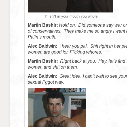
I’ll sh*t in your mouth you whore!
Martin Bashir:
Hold on. Did someone say war o
of conservatives. They make me so angry I want t
Palin’s mouth.
Alec Baldwin:
I
hear you pal. Shit right in her pi
women are good for. F*cking whores.
Martin Bashir:
Right back at you. Hey, let’s fin
women and shit on them.
Alec Baldwin:
Great idea. I can’t wait to see your
sexual f*ggot way.