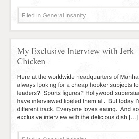
Filed in
General insanity
My Exclusive Interview with Jerk
Chicken
Here at the worldwide headquarters of Manhatt
always looking for a cheap hooker subjects to
leaders? Sports figures? Hollywood superstar
have interviewed libeled them all. But today I
different track. Everyone loves eating. And so
exclusive interview with the delicious dish […]