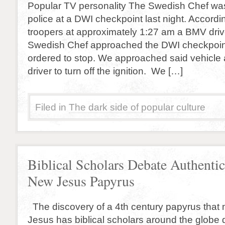
Popular TV personality The Swedish Chef w
police at a DWI checkpoint last night. Accordin
troopers at approximately 1:27 am a BMV driv
Swedish Chef approached the DWI checkpoi
ordered to stop. We approached said vehicle
driver to turn off the ignition. We […]
Filed in
The dark side of popular culture
Biblical Scholars Debate Authentic
New Jesus Papyrus
The discovery of a 4th century papyrus that 
Jesus has biblical scholars around the globe d