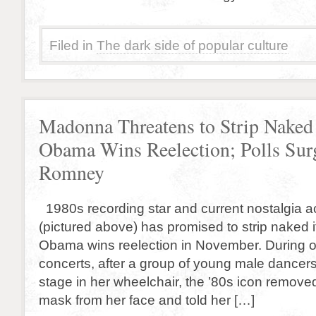
Filed in
The dark side of popular culture
Madonna Threatens to Strip Naked 
Obama Wins Reelection; Polls Sur
Romney
1980s recording star and current nostalgia 
(pictured above) has promised to strip naked i
Obama wins reelection in November. During o
concerts, after a group of young male dance
stage in her wheelchair, the ’80s icon remov
mask from her face and told her […]