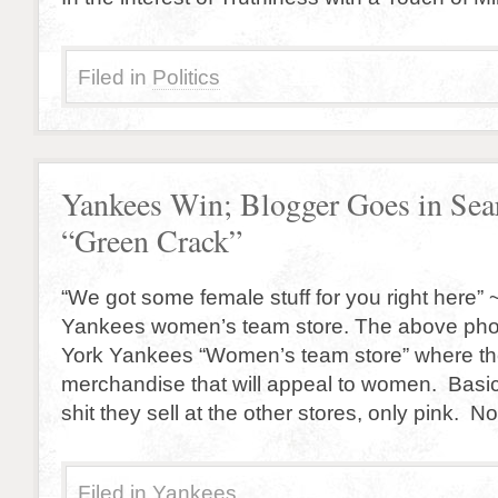
Filed in
Politics
Yankees Win; Blogger Goes in Sea
“Green Crack”
“We got some female stuff for you right here” ~
Yankees women’s team store. The above phot
York Yankees “Women’s team store” where the
merchandise that will appeal to women. Basic
shit they sell at the other stores, only pink. 
Filed in
Yankees