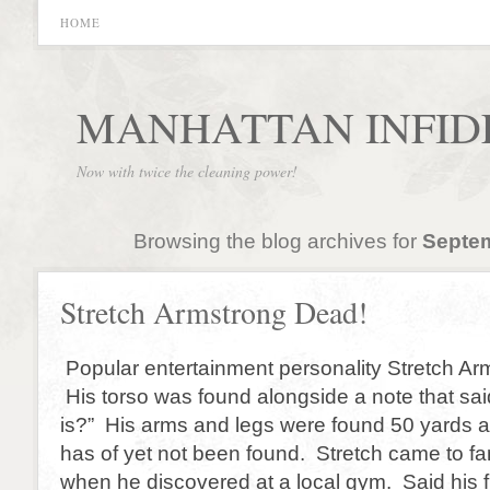
HOME
MANHATTAN INFID
Now with twice the cleaning power!
Browsing the blog archives for
Septem
Stretch Armstrong Dead!
Popular entertainment personality Stretch Ar
His torso was found alongside a note that said, 
is?” His arms and legs were found 50 yards 
has of yet not been found. Stretch came to f
when he discovered at a local gym. Said his fi