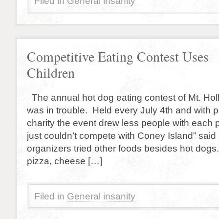
Filed in
General insanity
Competitive Eating Contest Uses
Children
The annual hot dog eating contest of Mt. Hol
was in trouble. Held every July 4th and with 
charity the event drew less people with each 
just couldn’t compete with Coney Island” said
organizers tried other foods besides hot dog
pizza, cheese […]
Filed in
General insanity