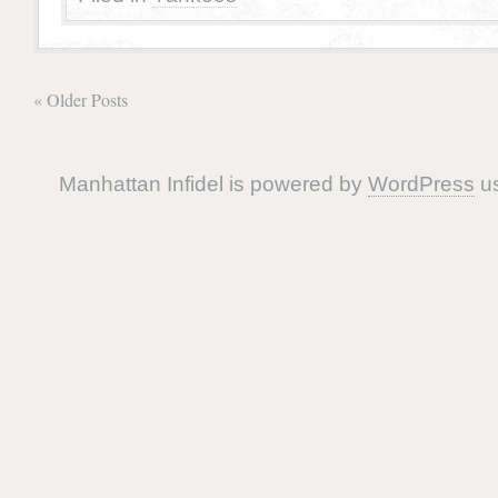
« Older Posts
Manhattan Infidel is powered by
WordPress
us