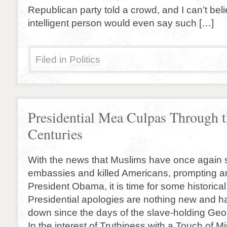
Republican party told a crowd, and I can’t bel
intelligent person would even say such […]
Filed in
Politics
Presidential Mea Culpas Through 
Centuries
With the news that Muslims have once again
embassies and killed Americans, prompting a
President Obama, it is time for some historical
Presidential apologies are nothing new and 
down since the days of the slave-holding Ge
In the interest of Truthiness with a Touch of M