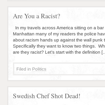
Are You a Racist?
In my travels across America sitting on a bar 
Manhattan many of my readers the police hav
about racism hands up against the wall punk th
Specifically they want to know two things. Wh
are they racist? Let’s start with the definition [
Filed in
Politics
Swedish Chef Shot Dead!