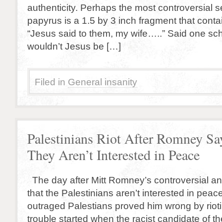
authenticity. Perhaps the most controversial 
papyrus is a 1.5 by 3 inch fragment that conta
“Jesus said to them, my wife…..” Said one sc
wouldn’t Jesus be […]
Filed in
General insanity
Palestinians Riot After Romney Sa
They Aren’t Interested in Peace
The day after Mitt Romney’s controversial an
that the Palestinians aren’t interested in peac
outraged Palestians proved him wrong by riot
trouble started when the racist candidate of th