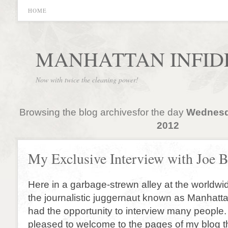
HOME
MANHATTAN INFID
Now with twice the cleaning power!
Browsing the blog archivesfor the day
Wednesda
2012
My Exclusive Interview with Joe 
Here in a garbage-strewn alley at the worldwi
the journalistic juggernaut known as Manhattan
had the opportunity to interview many people
pleased to welcome to the pages of my blog th