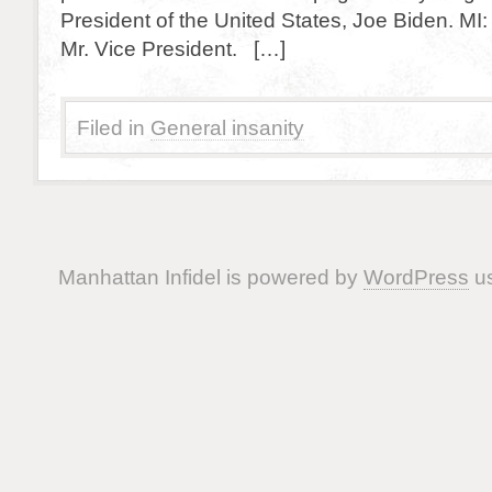
President of the United States, Joe Biden. M
Mr. Vice President. […]
Filed in
General insanity
Manhattan Infidel is powered by
WordPress
us