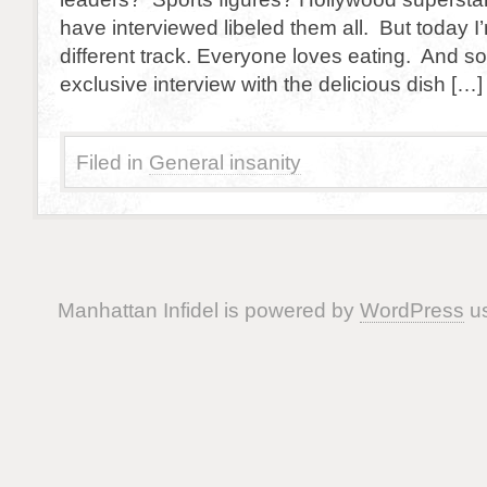
have interviewed libeled them all. But today I
different track. Everyone loves eating. And so
exclusive interview with the delicious dish […]
Filed in
General insanity
Manhattan Infidel is powered by
WordPress
us