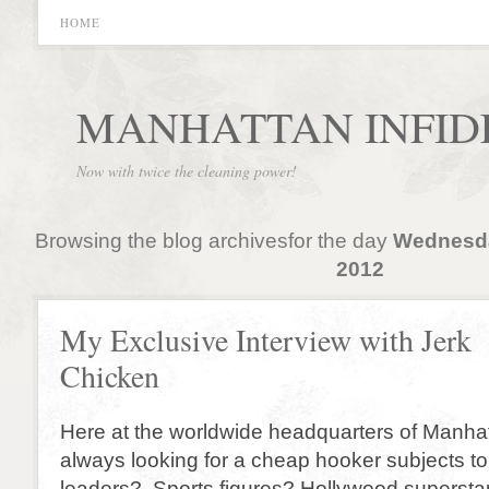
HOME
MANHATTAN INFID
Now with twice the cleaning power!
Browsing the blog archivesfor the day
Wednesda
2012
My Exclusive Interview with Jerk
Chicken
Here at the worldwide headquarters of Manhatt
always looking for a cheap hooker subjects to
leaders? Sports figures? Hollywood superstar