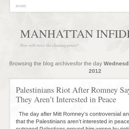
HOME
MANHATTAN INFID
Now with twice the cleaning power!
Browsing the blog archivesfor the day
Wednesda
2012
Palestinians Riot After Romney Sa
They Aren’t Interested in Peace
The day after Mitt Romney’s controversial an
that the Palestinians aren’t interested in peac
outraged Palestians proved him wrong by riot