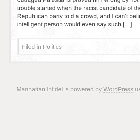
trouble started when the racist candidate of th
Republican party told a crowd, and I can’t bel
intelligent person would even say such […]
Filed in
Politics
Manhattan Infidel is powered by
WordPress
us