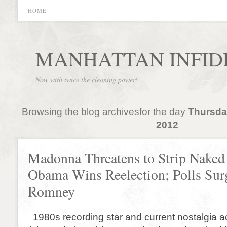
HOME
MANHATTAN INFID
Now with twice the cleaning power!
Browsing the blog archivesfor the day
Thursda
2012
Madonna Threatens to Strip Naked 
Obama Wins Reelection; Polls Sur
Romney
1980s recording star and current nostalgia 