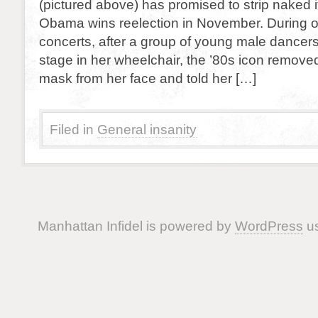
(pictured above) has promised to strip naked i
Obama wins reelection in November. During o
concerts, after a group of young male dance
stage in her wheelchair, the ’80s icon remov
mask from her face and told her […]
Filed in
General insanity
Manhattan Infidel is powered by
WordPress
us