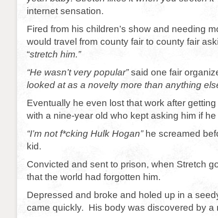
internet sensation.
Fired from his children’s show and needing m
would travel from county fair to county fair as
“
stretch him.”
“He wasn’t very popular”
said one fair organiz
looked at as a novelty more than anything els
Eventually he even lost that work after getting 
with a nine-year old who kept asking him if h
“I’m not f*cking Hulk Hogan”
he screamed bef
kid.
Convicted and sent to prison, when Stretch go
that the world had forgotten him.
Depressed and broke and holed up in a seed
came quickly. His body was discovered by a 