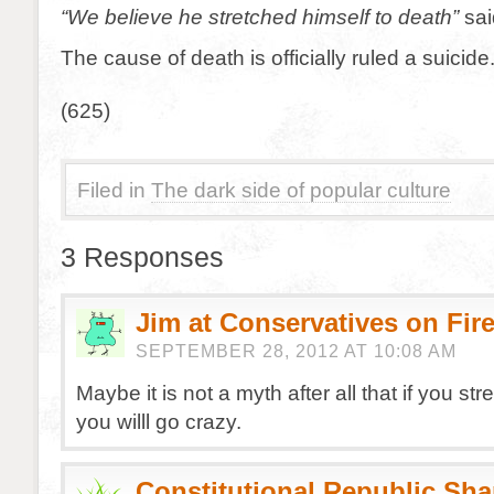
“We believe he stretched himself to death”
sai
The cause of death is officially ruled a suicide
(625)
Filed in
The dark side of popular culture
3 Responses
Jim at Conservatives on Fir
SEPTEMBER 28, 2012 AT 10:08 AM
Maybe it is not a myth after all that if you str
you willl go crazy.
Constitutional Republic Sh