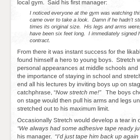
local gym. Said his first manager:
I noticed everyone at the gym was watching thi
came over to take a look. Damn if he hadn’t st
times its original size. His legs and arms we
have been six feet long. I immediately signed 
contract.
From there it was instant success for the likab
found himself a hero to young boys. Stretch
personal appearances at middle schools and 
the importance of staying in school and stret
end all his lectures by inviting boys up on sta
catchphrase, “
Now stretch me!”
The boys ch
on stage would then pull his arms and legs un
stretched out to his maximum limit.
Occasionally Stretch would develop a tear in o
“We always had some adhesive tape ready jus
his manager. “
I’d just tape him back up agai