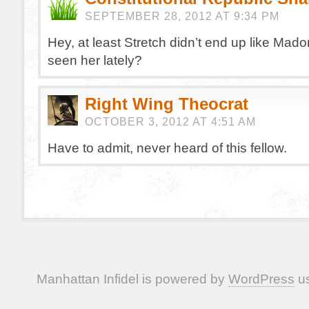
SEPTEMBER 28, 2012 AT 9:34 PM
Hey, at least Stretch didn’t end up like Ma
seen her lately?
Right Wing Theocrat
OCTOBER 3, 2012 AT 4:51 AM
Have to admit, never heard of this fellow.
Manhattan Infidel is powered by
WordPress
us