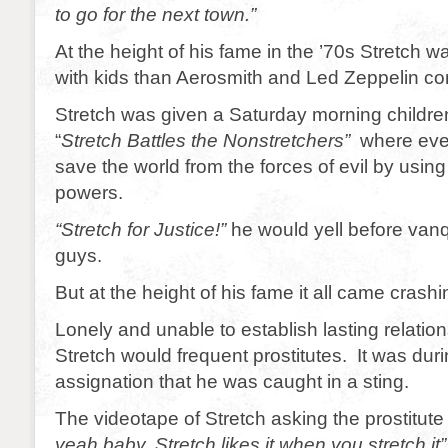
to go for the next town.”
At the height of his fame in the ’70s Stretch 
with kids than Aerosmith and Led Zeppelin c
Stretch was given a Saturday morning children
“
Stretch Battles the Nonstretchers”
where eve
save the world from the forces of evil by using
powers.
“Stretch for Justice!”
he would yell before van
guys.
But at the height of his fame it all came crash
Lonely and unable to establish lasting relati
Stretch would frequent prostitutes. It was du
assignation that he was caught in a sting.
The videotape of Stretch asking the prostitute 
yeah baby. Stretch likes it when you stretch it”