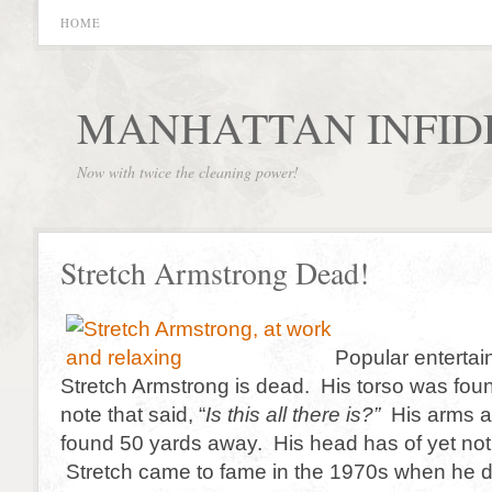
HOME
MANHATTAN INFID
Now with twice the cleaning power!
Stretch Armstrong Dead!
Popular entertai
Stretch Armstrong is dead. His torso was fou
note that said, “
Is this all there is?”
His arms a
found 50 yards away. His head has of yet not
Stretch came to fame in the 1970s when he d