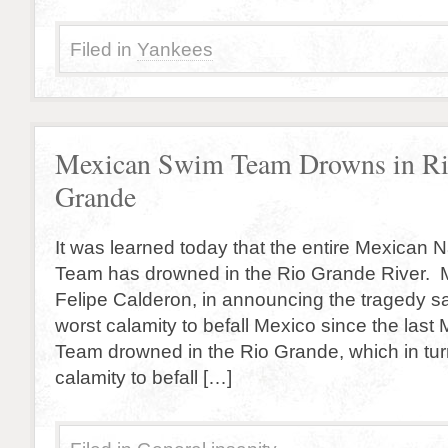
Filed in
Yankees
Mexican Swim Team Drowns in R
Grande
It was learned today that the entire Mexican 
Team has drowned in the Rio Grande River. 
Felipe Calderon, in announcing the tragedy sai
worst calamity to befall Mexico since the las
Team drowned in the Rio Grande, which in turn
calamity to befall […]