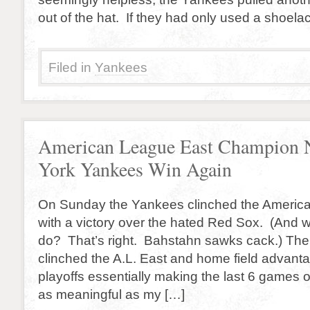
out of the hat. If they had only used a shoel
Filed in
Yankees
American League East Champion
York Yankees Win Again
On Sunday the Yankees clinched the Americ
with a victory over the hated Red Sox. (And
do? That’s right. Bahstahn sawks cack.) Th
clinched the A.L. East and home field advant
playoffs essentially making the last 6 games o
as meaningful as my […]