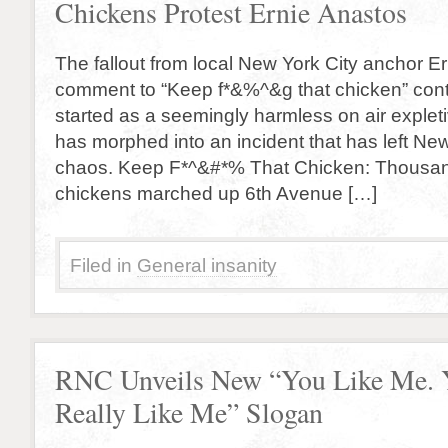
Chickens Protest Ernie Anastos
The fallout from local New York City anchor Er
comment to “Keep f*&%^&g that chicken” co
started as a seemingly harmless on air explet
has morphed into an incident that has left New
chaos. Keep F*^&#*% That Chicken: Thousan
chickens marched up 6th Avenue […]
Filed in
General insanity
RNC Unveils New “You Like Me. 
Really Like Me” Slogan