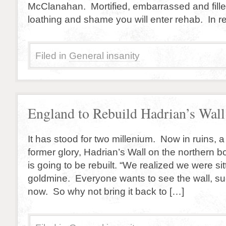
McClanahan. Mortified, embarrassed and filled
loathing and shame you will enter rehab. In r
Filed in
General insanity
England to Rebuild Hadrian’s Wall
It has stood for two millenium. Now in ruins, a
former glory, Hadrian’s Wall on the northern 
is going to be rebuilt. “We realized we were si
goldmine. Everyone wants to see the wall, suc
now. So why not bring it back to […]