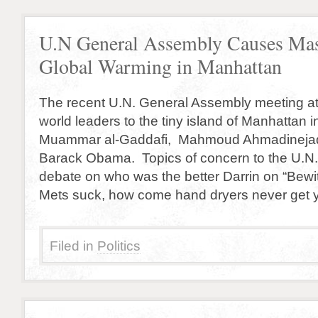
U.N General Assembly Causes Mas
Global Warming in Manhattan
The recent U.N. General Assembly meeting a
world leaders to the tiny island of Manhattan i
Muammar al-Gaddafi, Mahmoud Ahmadinejad
Barack Obama. Topics of concern to the U.N.
debate on who was the better Darrin on “Bewi
Mets suck, how come hand dryers never get 
Filed in
Politics