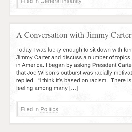
Filed in
General insanity
A Conversation with Jimmy Carter
Today I was lucky enough to sit down with fo
Jimmy Carter and discuss a number of topics,
in America. I began by asking President Carter
that Joe Wilson’s outburst was racially motivat
replied. “I think it’s based on racism. There i
feeling among many […]
Filed in
Politics