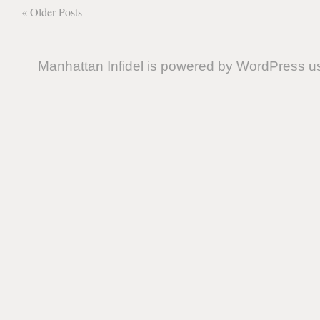
« Older Posts
Manhattan Infidel is powered by
WordPress
us