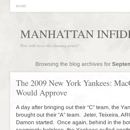
HOME
MANHATTAN INFID
Now with twice the cleaning power!
Browsing the blog archives for
Septem
The 2009 New York Yankees: Mac
Would Approve
A day after bringing out their “C” team, the Y
brought out their “A” team. Jeter, Teixeira, 
Damon started. Once again, behind in the bot
seemingly helpless, the Yankees pulled anothe