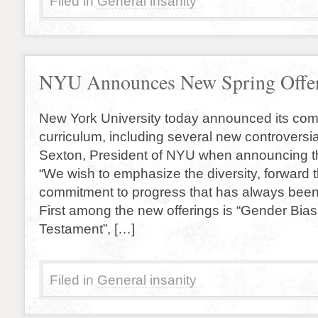
Filed in
General insanity
NYU Announces New Spring Offe
New York University today announced its com
curriculum, including several new controversi
Sexton, President of NYU when announcing t
“We wish to emphasize the diversity, forward t
commitment to progress that has always been 
First among the new offerings is “Gender Bias
Testament”, […]
Filed in
General insanity