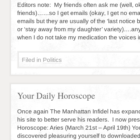
Editors note: My friends often ask me (well, o
friends)……so I get emails (okay, I get no ema
emails but they are usually of the ‘last notice 
or ‘stay away from my daughter’ variety)….a
when I do not take my medication the voices 
Filed in
Politics
Your Daily Horoscope
Once again The Manhattan Infidel has expan
his site to better serve his readers. I now pre
Horoscope: Aries (March 21st – April 19th) You
discovered pleasuring yourself to downloaded