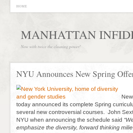
HOME
MANHATTAN INFID
Now with twice the cleaning power!
NYU Announces New Spring Offe
New 
today announced its complete Spring curricul
several new controversial courses. John Sext
NYU when announcing the schedule said
“We
emphasize the diversity, forward thinking mili