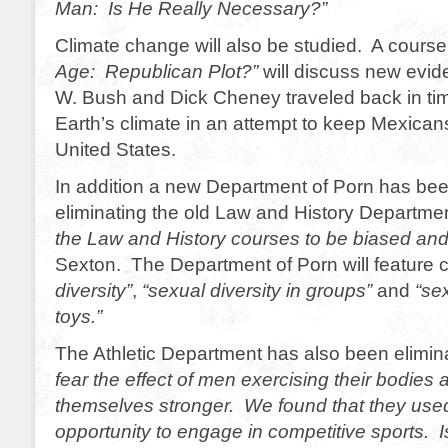
Man: Is He Really Necessary?”
Climate change will also be studied. A course 
Age: Republican Plot?”
will discuss new evid
W. Bush and Dick Cheney traveled back in ti
Earth’s climate in an attempt to keep Mexican
United States.
In addition a new Department of Porn has be
eliminating the old Law and History Departm
the Law and History courses to be biased and
Sexton. The Department of Porn will feature
diversity”
,
“sexual diversity in groups”
and
“sex
toys.”
The Athletic Department has also been elimi
fear the effect of men exercising their bodies
themselves stronger. We found that they used
opportunity to engage in competitive sports. 