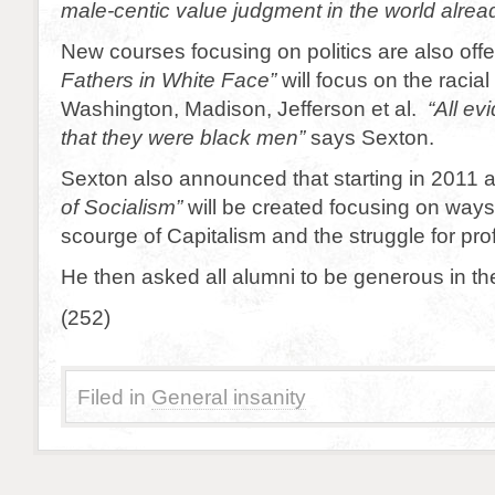
male-centic value judgment in the world alrea
New courses focusing on politics are also off
Fathers in White Face”
will focus on the racial 
Washington, Madison, Jefferson et al.
“All ev
that they were black men”
says Sexton.
Sexton also announced that starting in 2011
of Socialism”
will be created focusing on ways 
scourge of Capitalism and the struggle for profi
He then asked all alumni to be generous in the
(252)
Filed in
General insanity