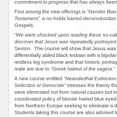
commitment to progress that has always been 
First among the new offerings is
“Gender Bias
Testament”,
a no-holds barred deconstruction 
Gospels.
“We were shocked upon reading these so-calle
discover that Jesus was repeatedly portrayed
Sexton. The course will show that Jesus was 
differentially abled black lesbian with a bipola
restless leg syndrome and that historic portra
male are due to
“Greek hatred of the vagina.”
A new course entitled
“Neanderthal Extinction
Selection or Genocide”
stresses the theory t
were eliminated not from natural causes but i
coordinated policy of blonde haired blue ey
from Northern Europe seeking to eliminate a 
Students taking this course are also advised 