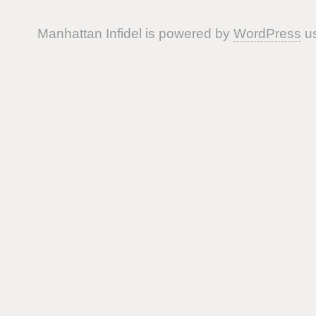
Manhattan Infidel is powered by
WordPress
us