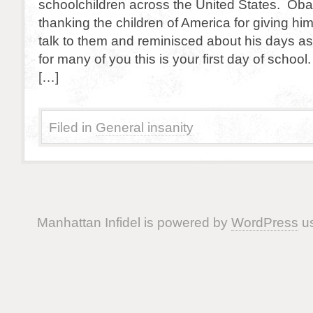
schoolchildren across the United States. Ob
thanking the children of America for giving him
talk to them and reminisced about his days as 
for many of you this is your first day of scho
[…]
Filed in
General insanity
Manhattan Infidel is powered by
WordPress
us