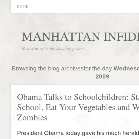
HOME
MANHATTAN INFID
Now with twice the cleaning power!
Browsing the blog archivesfor the day
Wednesda
2009
Obama Talks to Schoolchildren: St
School, Eat Your Vegetables and W
Zombies
President Obama today gave his much heralde