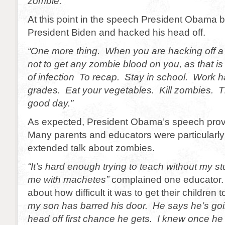
zombie.”
At this point in the speech President Obama b
President Biden and hacked his head off.
“One more thing. When you are hacking off a
not to get any zombie blood on you, as that i
of infection To recap. Stay in school. Work 
grades. Eat your vegetables. Kill zombies. 
good day.”
As expected, President Obama’s speech prov
Many parents and educators were particularly
extended talk about zombies.
“It’s hard enough trying to teach without my s
me with machetes”
complained one educator.
about how difficult it was to get their children 
my son has barred his door. He says he’s go
head off first chance he gets. I knew once he