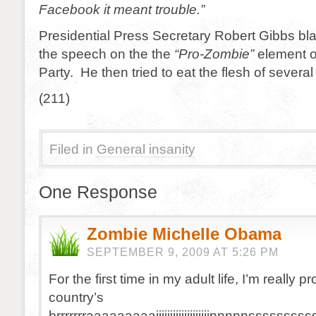
Facebook it meant trouble.”
Presidential Press Secretary Robert Gibbs bla
the speech on the the
“Pro-Zombie”
element o
Party. He then tried to eat the flesh of several
(211)
Filed in
General insanity
One Response
Zombie Michelle Obama
SEPTEMBER 9, 2009 AT 5:26 PM
For the first time in my adult life, I’m really pr
country’s
brrrrrrraaaaaaaaaiiiiiiiiiiiiiiiiiiinnnnnssss