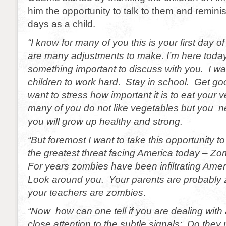
him the opportunity to talk to them and remini
days as a child.
“I know for many of you this is your first day 
are many adjustments to make. I’m here toda
something important to discuss with you. I want
children to work hard. Stay in school. Get go
want to stress how important it is to eat your
many of you do not like vegetables but you n
you will grow up healthy and strong.
“But foremost I want to take this opportunity to
the greatest threat facing America today – Zo
For years zombies have been infiltrating Amer
Look around you. Your parents are probably
your teachers are zombies
.
“Now how can one tell if you are dealing wit
close attention to the subtle signals: Do they