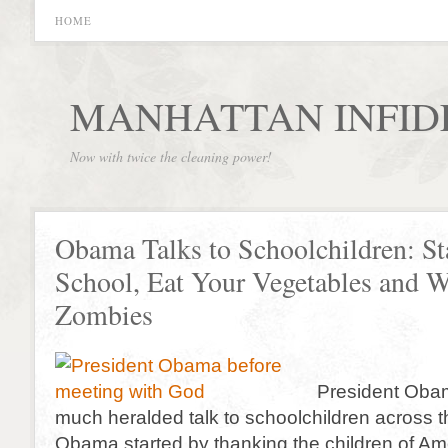
HOME
MANHATTAN INFID
Now with twice the cleaning power!
Obama Talks to Schoolchildren: St
School, Eat Your Vegetables and W
Zombies
President Oba
much heralded talk to schoolchildren across t
Obama started by thanking the children of Ame