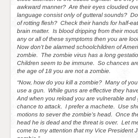
awkward manner? Are their eyes clouded ove
language consist only of gutteral sounds? Do 
of rotting flesh? Check their hands for half-ea
brain matter. Is blood dripping from their mou
any or all of these symptoms then you are loo
Now don’t be alarmed schoolchildren of Ameri
zombie. The zombie virus has a long gestati
Children seem to be immune. So chances are 
the age of 18 you are not a zombie.
“Now, how do you kill a zombie? Many of you
use a gun. While guns are effective they hav
And when you reload you are vulnerable and 
chance to attack. I prefer a machete. Use sh
motions to sever the zombie’s head. Once th
head he is dead and the threat is over. Let m
come to my attention that my Vice President J