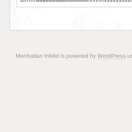
Manhattan Infidel is powered by
WordPress
us