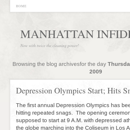
HOME
MANHATTAN INFID
Now with twice the cleaning power!
Browsing the blog archivesfor the day
Thursda
2009
Depression Olympics Start; Hits S
The first annual Depression Olympics has be
hitting repeated snags. The opening ceremo
supposed to start at 9 A.M. with depressed at
the globe marching into the Coliseum in Los