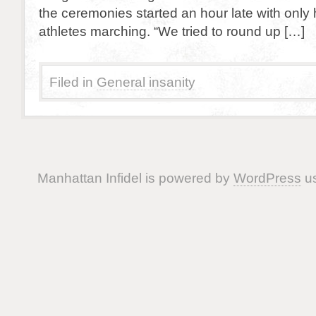
the ceremonies started an hour late with only
athletes marching. “We tried to round up […]
Filed in
General insanity
Manhattan Infidel is powered by
WordPress
us