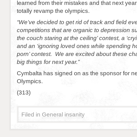
learned from their mistakes and that next year
totally revamp the olympics.
“We’ve decided to get rid of track and field e
competitions that are organic to depression su
the couch staring at the ceiling’ contest, a ‘cry
and an ‘ignoring loved ones while spending 
porn’ contest. We are excited about these ch
big things for next year.”
Cymbalta has signed on as the sponsor for ne
Olympics.
(313)
Filed in
General insanity