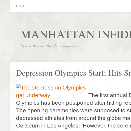
HOME
MANHATTAN INFID
Now with twice the cleaning power!
Depression Olympics Start; Hits S
The first annual
Olympics has been postponed after hitting r
The opening ceremonies were supposed to star
depressed athletes from around the globe mar
Coliseum in Los Angeles. However, the cerem