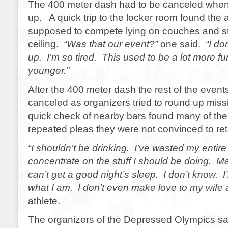
The 400 meter dash had to be canceled whe
up. A quick trip to the locker room found the
supposed to compete lying on couches and st
ceiling.
“Was that our event?”
one said.
“I don
up. I’m so tired. This used to be a lot more f
younger.”
After the 400 meter dash the rest of the event
canceled as organizers tried to round up missi
quick check of nearby bars found many of the
repeated pleas they were not convinced to ret
“I shouldn’t be drinking. I’ve wasted my entire l
concentrate on the stuff I should be doing. M
can’t get a good night’s sleep. I don’t know. I’
what I am. I don’t even make love to my wif
athlete.
The organizers of the Depressed Olympics sa