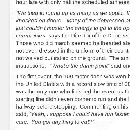
hour late with only half the scheduled athlete
“We tried to round up as many as we could. 
knocked on doors. Many of the depressed ath
just couldn’t muster the energy to go to the o
ceremonies”
says the Director of the Depres
Those who did march seemed halfhearted abo
not even dressed in the uniform of their coun
not waived but trailed on the ground. The ath
instructions.
“What’s the damn point”
said one
The first event, the 100 meter dash was won 
the United States with a record slow time of 
was the only one who finished the event as th
starting line didn’t even bother to run and the
halfway before stopping. Commenting on his
said, “
Yeah, I suppose I could have run faster. 
care. You got anything to eat?”