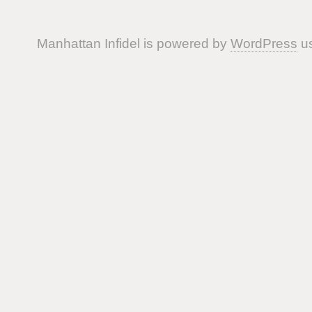
Manhattan Infidel is powered by
WordPress
us