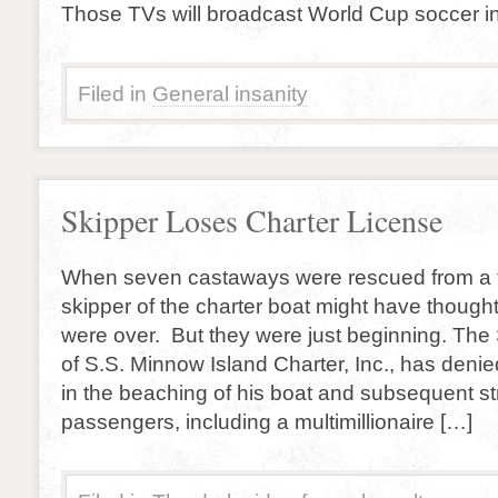
Those TVs will broadcast World Cup soccer i
Filed in
General insanity
Skipper Loses Charter License
When seven castaways were rescued from a tr
skipper of the charter boat might have though
were over. But they were just beginning. The 
of S.S. Minnow Island Charter, Inc., has deni
in the beaching of his boat and subsequent st
passengers, including a multimillionaire […]