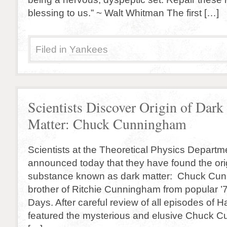
blessing to us.” ~ Walt Whitman The first […]
Filed in
Yankees
Scientists Discover Origin of Dark
Matter: Chuck Cunningham
Scientists at the Theoretical Physics Departme
announced today that they have found the orig
substance known as dark matter: Chuck Cun
brother of Ritchie Cunningham from popular 
Days. After careful review of all episodes of 
featured the mysterious and elusive Chuck 