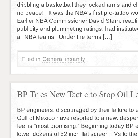
dribbling a basketball they locked arms and c
no peace!” It was the NBA’s first pro-tattoo w
Earlier NBA Commissioner David Stern, reacti
publicity and plummeting ratings, had instituted
all NBA teams. Under the terms […]
Filed in
General insanity
BP Tries New Tactic to Stop Oil L
BP engineers, discouraged by their failure to e
Gulf of Mexico have resorted to a new, despera
feel is “most promising.” Beginning today BP e
lower dozens of 52 inch flat screen TVs to the