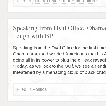
Filed in
The dark side of popular culture
Speaking from Oval Office, Obama
Tough with BP
Speaking from the Oval Office for the first tim
Obama promised worried Americans that his Ad
doing all in its power to plug the oil leak rava
“Today, as we look to the Gulf, we see an entir
threatened by a menacing cloud of black cru
Filed in
Politics