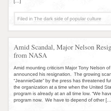
[…]
Filed in
The dark side of popular culture
Amid Scandal, Major Nelson Resi
from NASA
Amid mounting criticism Major Tony Nelson o
announced his resignation. The growing sca
“JeannieGate” by the press has threatened fut
the organization at a time when the United St
program is already at an all time low. “We ha
program now. We have to depend of other […