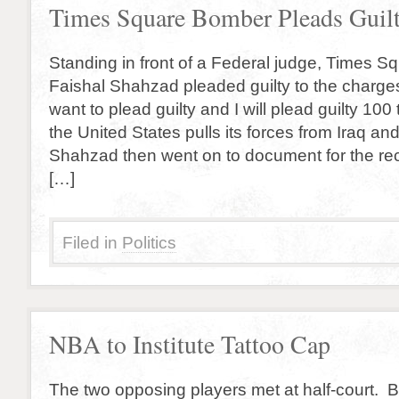
Times Square Bomber Pleads Guil
Standing in front of a Federal judge, Times 
Faishal Shahzad pleaded guilty to the charges
want to plead guilty and I will plead guilty 100 
the United States pulls its forces from Iraq an
Shahzad then went on to document for the rec
[…]
Filed in
Politics
NBA to Institute Tattoo Cap
The two opposing players met at half-court. B