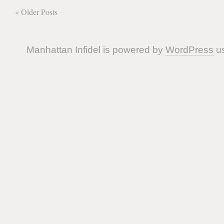
« Older Posts
Manhattan Infidel is powered by
WordPress
us