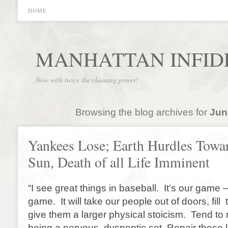
HOME
MANHATTAN INFID
Now with twice the cleaning power!
Browsing the blog archives for
Jun
Yankees Lose; Earth Hurdles Towa
Sun, Death of all Life Imminent
“I see great things in baseball. It’s our game
game. It will take our people out of doors, fil
give them a larger physical stoicism. Tend to 
being a nervous, dyspeptic set. Repair these 