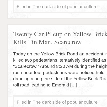
Filed in
The dark side of popular culture
Twenty Car Pileup on Yellow Bric
Kills Tin Man, Scarecrow
Today on the Yellow Brick Road an accident i
killed two pedestrians, tentatively identified a
“Scarecrow.” Around 8:30 AM during the heigh
rush hour four pedestrians were noticed hold
dancing along the side of the Yellow Brick Ro
toll road leading to Emerald […]
Filed in
The dark side of popular culture