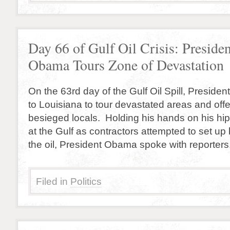
Day 66 of Gulf Oil Crisis: Presiden
Obama Tours Zone of Devastation
On the 63rd day of the Gulf Oil Spill, Presid
to Louisiana to tour devastated areas and offe
besieged locals. Holding his hands on his hip
at the Gulf as contractors attempted to set up
the oil, President Obama spoke with reporters.
Filed in
Politics