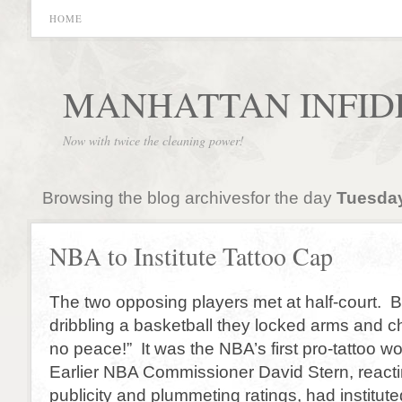
HOME
MANHATTAN INFID
Now with twice the cleaning power!
Browsing the blog archivesfor the day
Tuesday
NBA to Institute Tattoo Cap
The two opposing players met at half-court. B
dribbling a basketball they locked arms and c
no peace!” It was the NBA’s first pro-tattoo w
Earlier NBA Commissioner David Stern, reacti
publicity and plummeting ratings, had instituted