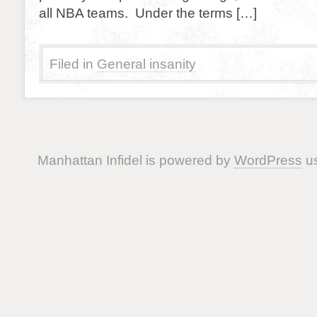
all NBA teams. Under the terms […]
Filed in
General insanity
Manhattan Infidel is powered by
WordPress
us