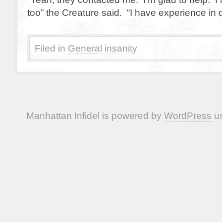
too” the Creature said. “I have experience in
Filed in
General insanity
Manhattan Infidel is powered by
WordPress
us