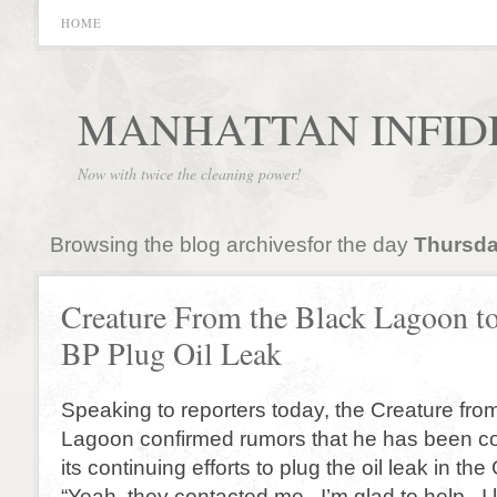
HOME
MANHATTAN INFID
Now with twice the cleaning power!
Browsing the blog archivesfor the day
Thursda
Creature From the Black Lagoon t
BP Plug Oil Leak
Speaking to reporters today, the Creature fro
Lagoon confirmed rumors that he has been co
its continuing efforts to plug the oil leak in the
“Yeah, they contacted me. I’m glad to help. I l