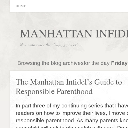
HOME
MANHATTAN INFID
Now with twice the cleaning power!
Browsing the blog archivesfor the day
Friday
The Manhattan Infidel’s Guide to
Responsible Parenthood
In part three of my continuing series that I ha
readers on how to improve their lives, I move 
responsible parenthood. As many parents kno
your child will ask to play catch with you. Do