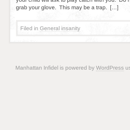
grab your glove. This may be a trap. […]
Filed in
General insanity
Manhattan Infidel is powered by
WordPress
us