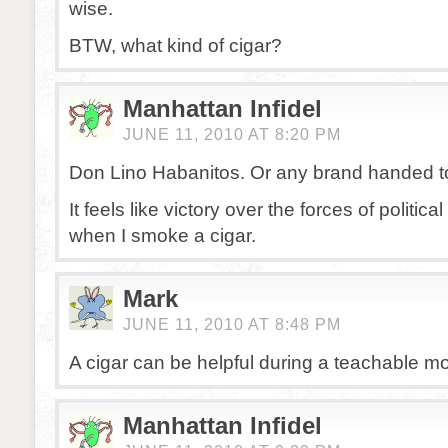
wise.
BTW, what kind of cigar?
Manhattan Infidel
JUNE 11, 2010 AT 8:20 PM
Don Lino Habanitos. Or any brand handed t
It feels like victory over the forces of politic
when I smoke a cigar.
Mark
JUNE 11, 2010 AT 8:48 PM
A cigar can be helpful during a teachable mo
Manhattan Infidel