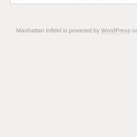
Manhattan Infidel is powered by
WordPress
us