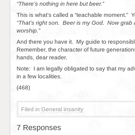
“There’s nothing in here but beer.”
This is what’s called a “teachable moment.” Y
“That’s right son. Beer is my God. Now grab
worship.”
And there you have it. My guide to responsib
Remember, the character of future generations
hands, dear reader.
Note: I am legally obligated to say that my a
in a few localities.
(468)
Filed in
General insanity
7 Responses