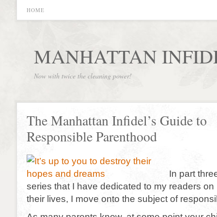
HOME
MANHATTAN INFID
Now with twice the cleaning power!
The Manhattan Infidel’s Guide to
Responsible Parenthood
In part thr
series that I have dedicated to my readers on
their lives, I move onto the subject of respons
As many parents know, at some point your chil