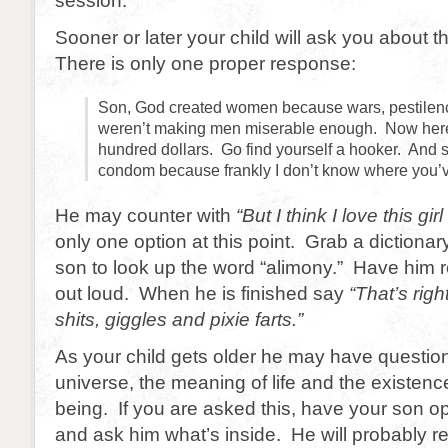
session.
Sooner or later your child will ask you about 
There is only one proper response:
Son, God created women because wars, pestilen
weren’t making men miserable enough. Now here
hundred dollars. Go find yourself a hooker. And 
condom because frankly I don’t know where you’
He may counter with
“But I think I love this gi
only one option at this point. Grab a dictiona
son to look up the word “alimony.” Have him
out loud. When he is finished say
“That’s right
shits, giggles and pixie farts.”
As your child gets older he may have questio
universe, the meaning of life and the existence
being. If you are asked this, have your son op
and ask him what’s inside. He will probably r