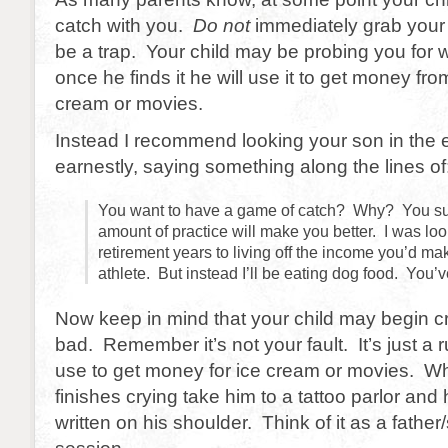
catch with you.
Do not
immediately grab your
be a trap. Your child may be probing you fo
once he finds it he will use it to get money fro
cream or movies.
Instead I recommend looking your son in the 
earnestly, saying something along the lines of
You want to have a game of catch? Why? You s
amount of practice will make you better. I was lo
retirement years to living off the income you’d ma
athlete. But instead I’ll be eating dog food. You’
Now keep in mind that your child may begin cr
bad. Remember it’s not your fault. It’s just a r
use to get money for ice cream or movies. W
finishes crying take him to a tattoo parlor and 
written on his shoulder. Think of it as a fathe