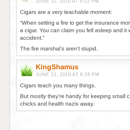
JUNE 11, 2010 AT 9:22 PM
Cigars are a very teachable moment:
“When setting a fire to get the insurance m
a cigar. You can claim you fell asleep and it
accident.”
The fire marshal’s aren’t stupid.
KingShamus
JUNE 12, 2010 AT 8:29 PM
Cigars teach you many things.
But mostly they’re handy for keeping small c
chicks and health nazis away.