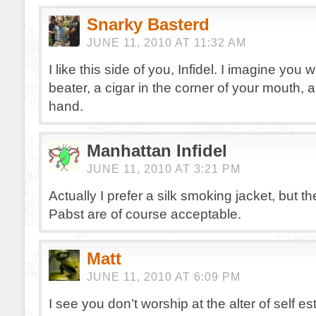
Snarky Basterd
JUNE 11, 2010 AT 11:32 AM
I like this side of you, Infidel. I imagine you 
beater, a cigar in the corner of your mouth, 
hand.
Manhattan Infidel
JUNE 11, 2010 AT 3:21 PM
Actually I prefer a silk smoking jacket, but t
Pabst are of course acceptable.
Matt
JUNE 11, 2010 AT 6:09 PM
I see you don’t worship at the alter of self e