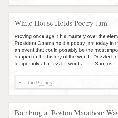
White House Holds Poetry Jam
Proving once again his mastery over the elemen
President Obama held a poetry jam today in 
an event that could possibly be the most impor
happen in the history of the world. Dazzled re
temporarily at a loss for words. The Sun rose 
Filed in
Politics
Bombing at Boston Marathon; Was