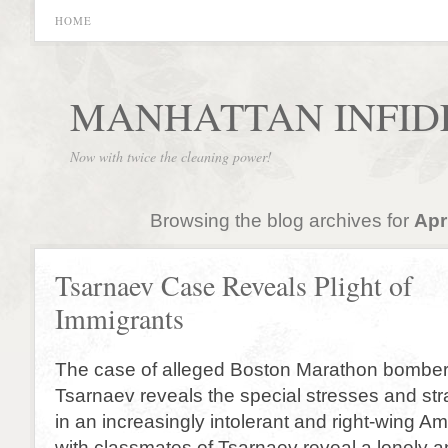
HOME
MANHATTAN INFID
Now with twice the cleaning power!
Browsing the blog archives for
Apr
Tsarnaev Case Reveals Plight of
Immigrants
The case of alleged Boston Marathon bombe
Tsarnaev reveals the special stresses and str
in an increasingly intolerant and right-wing Am
with classmates of Tsarnaev reveal a lonely a