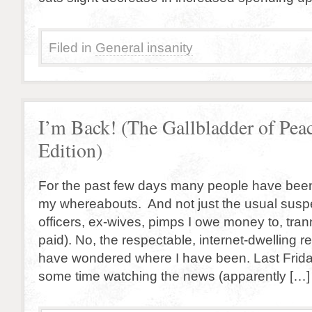
Filed in
General insanity
I’m Back! (The Gallbladder of Pea
Edition)
For the past few days many people have bee
my whereabouts. And not just the usual suspe
officers, ex-wives, pimps I owe money to, tran
paid). No, the respectable, internet-dwelling re
have wondered where I have been. Last Frida
some time watching the news (apparently […]