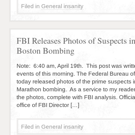
Filed in
General insanity
FBI Releases Photos of Suspects i
Boston Bombing
Note: 6:40 am, April 19th. This post was writt
events of this morning. The Federal Bureau of
today released photos of the prime suspects 
Marathon bombing. As a service to my reader
the photos, complete with FBI analysis. Offici
office of FBI Director […]
Filed in
General insanity