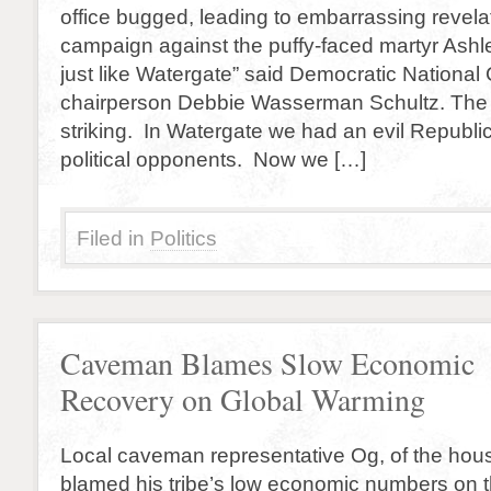
office bugged, leading to embarrassing revela
campaign against the puffy-faced martyr Ashle
just like Watergate” said Democratic Nationa
chairperson Debbie Wasserman Schultz. The si
striking. In Watergate we had an evil Republi
political opponents. Now we […]
Filed in
Politics
Caveman Blames Slow Economic
Recovery on Global Warming
Local caveman representative Og, of the hou
blamed his tribe’s low economic numbers on 