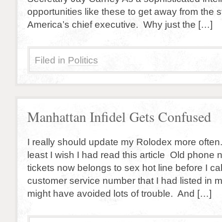
opportunities like these to get away from the 
America’s chief executive. Why just the […]
Filed in
Politics
Manhattan Infidel Gets Confused
I really should update my Rolodex more often.
least I wish I had read this article Old phon
tickets now belongs to sex hot line before I c
customer service number that I had listed in m
might have avoided lots of trouble. And […]