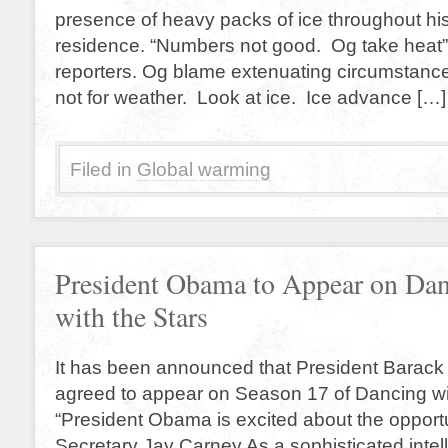
presence of heavy packs of ice throughout his
residence. “Numbers not good. Og take heat”
reporters. Og blame extenuating circumstances
not for weather. Look at ice. Ice advance […]
Filed in
Global warming
President Obama to Appear on Da
with the Stars
It has been announced that President Barac
agreed to appear on Season 17 of Dancing wit
“President Obama is excited about the opportu
Secretary Jay Carney As a sophisticated intel