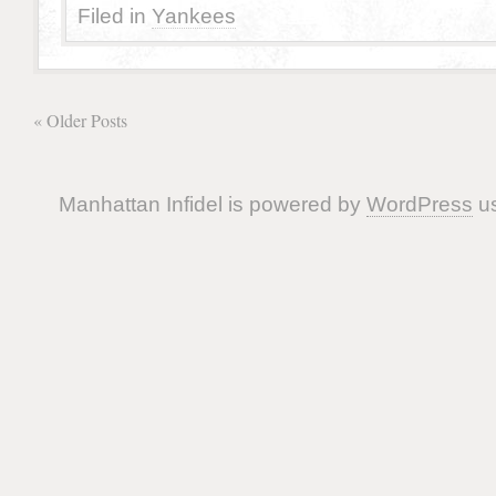
Filed in
Yankees
« Older Posts
Manhattan Infidel is powered by
WordPress
us