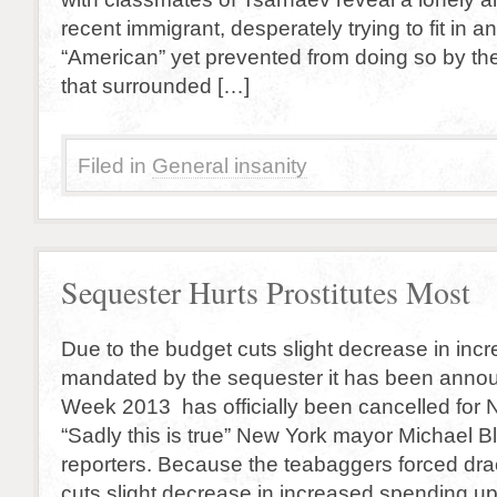
recent immigrant, desperately trying to fit in
“American” yet prevented from doing so by th
that surrounded […]
Filed in
General insanity
Sequester Hurts Prostitutes Most
Due to the budget cuts slight decrease in in
mandated by the sequester it has been annou
Week 2013 has officially been cancelled for 
“Sadly this is true” New York mayor Michael 
reporters. Because the teabaggers forced dr
cuts slight decrease in increased spending u