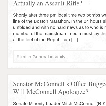
Actually an Assault Rifle?
Shortly after three pm local time two bombs wen
line of the Boston Marathon. In the 24 hours s
unfolded and with no hard news as to who is r
member of the mainstream media must lay th
at the feet of the Republican […]
Filed in
General insanity
Senator McConnell’s Office Bugge
Will McConnell Apologize?
Senate Minority Leader Mitch McConnell (R-K