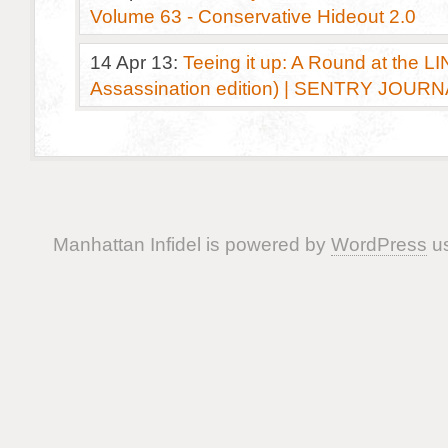
Volume 63 - Conservative Hideout 2.0
14 Apr 13:
Teeing it up: A Round at the LI
Assassination edition) | SENTRY JOUR
Manhattan Infidel is powered by
WordPress
us