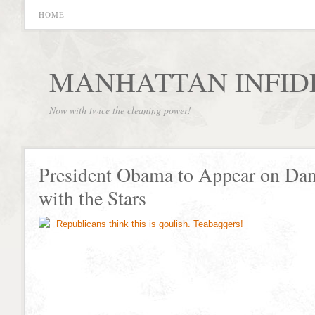
HOME
MANHATTAN INFID
Now with twice the cleaning power!
President Obama to Appear on Da
with the Stars