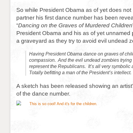
So while President Obama as of yet does not
partner his first dance number has been revea
“
Dancing on the Graves of Murdered Children
President Obama and his as of yet unnamed p
a graveyard as they try to avoid evil undead 
Having President Obama dance on graves of child
compassion. And the evil undead zombies trying t
represent the Republicans. It’s all very symboli
Totally befitting a man of the President’s intellect.
A sketch has been released showing an artist
of the dance number.