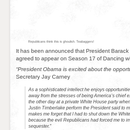
Republicans think this is ghoulish. Teabaggers!
It has been announced that President Barac
agreed to appear on Season 17 of Dancing wit
“President Obama is excited about the opportu
Secretary Jay Carney
As a sophisticated intellect he enjoys opportunitie
away from the stresses of being America’s chief 
the other day at a private White House party wh
Justin Timberlake perform the President said to me,
makes me forget that I had to shut down the Whit
because the evil Republicans had forced me to i
sequester.”