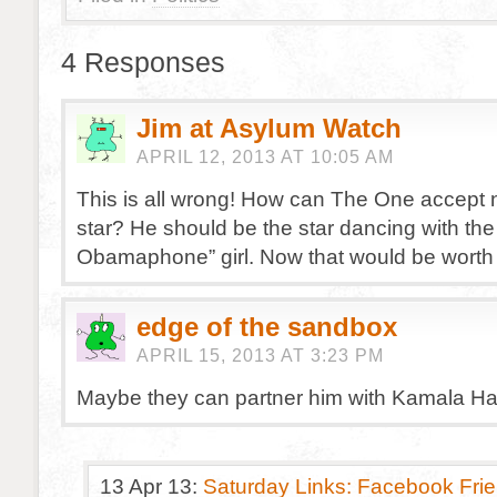
4 Responses
Jim at Asylum Watch
APRIL 12, 2013 AT 10:05 AM
This is all wrong! How can The One accept 
star? He should be the star dancing with the
Obamaphone” girl. Now that would be worth
edge of the sandbox
APRIL 15, 2013 AT 3:23 PM
Maybe they can partner him with Kamala Har
13 Apr 13:
Saturday Links: Facebook Frie