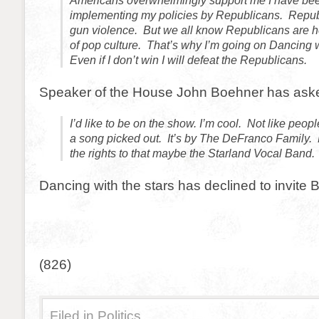
Americans overwhelmingly support me I have be
implementing my policies by Republicans. Repub
gun violence. But we all know Republicans are he
of pop culture. That’s why I’m going on Dancing w
Even if I don’t win I will defeat the Republicans.
Speaker of the House John Boehner has asked
I’d like to be on the show. I’m cool. Not like peop
a song picked out. It’s by The DeFranco Family. B
the rights to that maybe the Starland Vocal Band.
Dancing with the stars has declined to invite 
(826)
Filed in
Politics