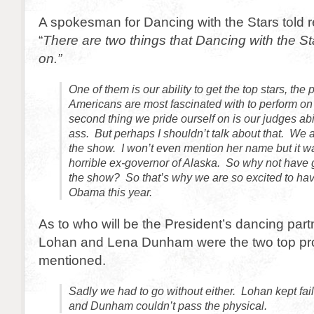
A spokesman for Dancing with the Stars told r
“
There are two things that Dancing with the Sta
on.”
One of them is our ability to get the top stars, the 
Americans are most fascinated with to perform o
second thing we pride ourself on is our judges abili
ass. But perhaps I shouldn’t talk about that. We 
the show. I won’t even mention her name but it w
horrible ex-governor of Alaska. So why not have 
the show? So that’s why we are so excited to ha
Obama this year.
As to who will be the President’s dancing part
Lohan and Lena Dunham were the two top pr
mentioned.
Sadly we had to go without either. Lohan kept fail
and Dunham couldn’t pass the physical.