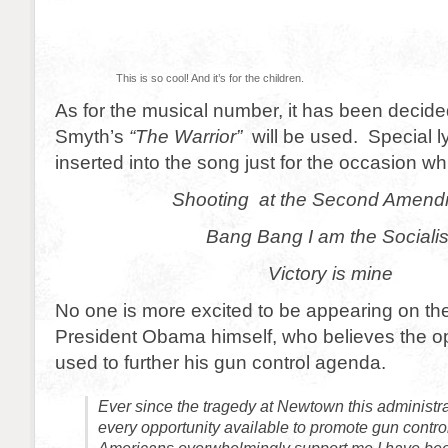
This is so cool! And it’s for the children.
As for the musical number, it has been decide
Smyth’s
“The Warrior”
will be used. Special ly
inserted into the song just for the occasion wh
Shooting at the Second Amen
Bang Bang I am the Socialis
Victory is mine
No one is more excited to be appearing on th
President Obama himself, who believes the o
used to further his gun control agenda.
Ever since the tragedy at Newtown this administr
every opportunity available to promote gun contro