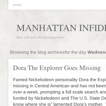
HOME
MANHATTAN INFID
Now with twice the cleaning power!
Browsing the blog archivesfor the day
Wednesda
Dora The Explorer Goes Missing
Famed Nickelodeon personality Dora the Exp
missing in Central American and has not been
over a week, prompting a full scale search and
funded by Nickelodeon and The U.S. State Dep
know where she is” lamented Dora’s mother. “