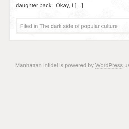
daughter back. Okay, I […]
Filed in
The dark side of popular culture
Manhattan Infidel is powered by
WordPress
us