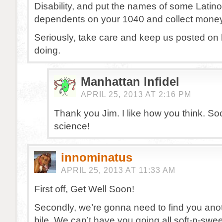
Disability, and put the names of some Latin
dependents on your 1040 and collect money
Seriously, take care and keep us posted on
doing.
Manhattan Infidel
APRIL 25, 2013 AT 2:16 PM
Thank you Jim. I like how you think. Soci
science!
innominatus
APRIL 25, 2013 AT 11:33 AM
First off, Get Well Soon!
Secondly, we’re gonna need to find you ano
bile. We can’t have you going all soft-n-swee