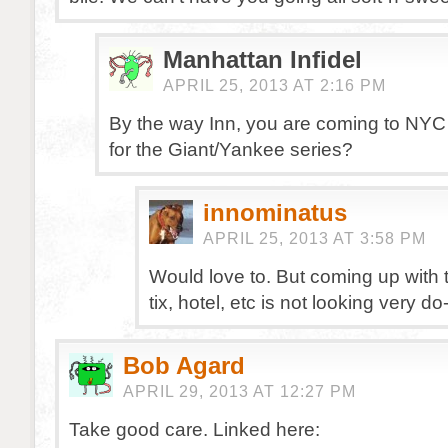
Manhattan Infidel
APRIL 25, 2013 AT 2:16 PM
By the way Inn, you are coming to NYC
for the Giant/Yankee series?
innominatus
APRIL 25, 2013 AT 3:58 PM
Would love to. But coming up with 
tix, hotel, etc is not looking very do
Bob Agard
APRIL 29, 2013 AT 12:27 PM
Take good care. Linked here: