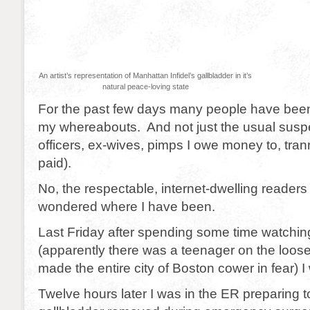
An artist’s representation of Manhattan Infidel’s gallbladder in it’s
natural peace-loving state
For the past few days many people have bee
my whereabouts. And not just the usual suspe
officers, ex-wives, pimps I owe money to, tran
paid).
No, the respectable, internet-dwelling readers 
wondered where I have been.
Last Friday after spending some time watchi
(apparently there was a teenager on the loose
made the entire city of Boston cower in fear) I 
Twelve hours later I was in the ER preparing 