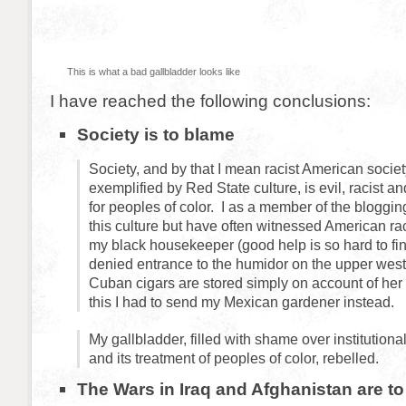
This is what a bad gallbladder looks like
I have reached the following conclusions:
Society is to blame
Society, and by that I mean racist American societ
exemplified by Red State culture, is evil, racist an
for peoples of color. I as a member of the bloggin
this culture but have often witnessed American r
my black housekeeper (good help is so hard to fi
denied entrance to the humidor on the upper wes
Cuban cigars are stored simply on account of her
this I had to send my Mexican gardener instead.
My gallbladder, filled with shame over institution
and its treatment of peoples of color, rebelled.
The Wars in Iraq and Afghanistan are t