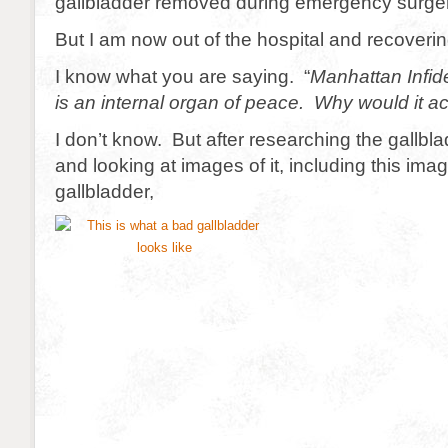
gallbladder removed during emergency surger
But I am now out of the hospital and recoveri
I know what you are saying. “
Manhattan Infide
is an internal organ of peace. Why would it act
I don’t know. But after researching the gallbl
and looking at images of it, including this ima
gallbladder,