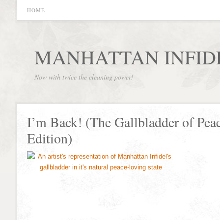
HOME
MANHATTAN INFID
Now with twice the cleaning power!
I’m Back! (The Gallbladder of Pea
Edition)