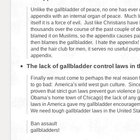
Unlike the gallbladder of peace, no one has ever
appendix with an internal organ of peace. Much li
itself it is a force of evil. Just like Christians hav
thousands over the course of the past couple of 
blamed it on Muslims, so the appendix causes pa
then blames the gallbladder. I hate the appendi
and the hair club for men, it serves no useful pur
appendix.
The lack of gallbladder control laws in 
Finally we must come to perhaps the real reason 
to go bad: America’s wild west gun culture. Sinc
proven that strict gun laws prevent gun violence (
Obama’s home town of Chicago) the lack of any ga
laws in America gave my gallbladder encouragem
We need tough gallbladder laws in the United Sta
Ban assault
gallbladders!