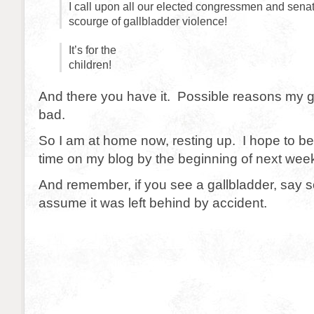
I call upon all our elected congressmen and senat
scourge of gallbladder violence!
It’s for the
children!
And there you have it. Possible reasons my g
bad.
So I am at home now, resting up. I hope to be 
time on my blog by the beginning of next wee
And remember, if you see a gallbladder, say 
assume it was left behind by accident.