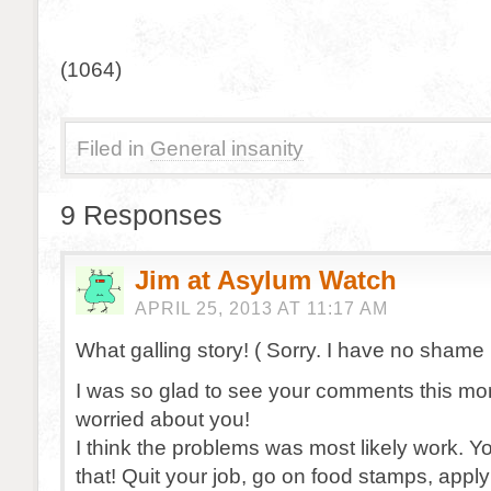
(1064)
Filed in
General insanity
9 Responses
Jim at Asylum Watch
APRIL 25, 2013 AT 11:17 AM
What galling story! ( Sorry. I have no shame :
I was so glad to see your comments this mor
worried about you!
I think the problems was most likely work. Y
that! Quit your job, go on food stamps, apply