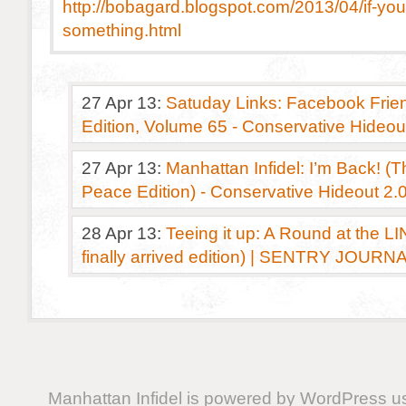
http://bobagard.blogspot.com/2013/04/if-yo
something.html
27 Apr 13:
Satuday Links: Facebook Frien
Edition, Volume 65 - Conservative Hideou
27 Apr 13:
Manhattan Infidel: I’m Back! (T
Peace Edition) - Conservative Hideout 2.
28 Apr 13:
Teeing it up: A Round at the L
finally arrived edition) | SENTRY JOURN
Manhattan Infidel is powered by
WordPress
us