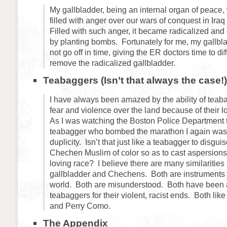
My gallbladder, being an internal organ of peace, 
filled with anger over our wars of conquest in Ira
Filled with such anger, it became radicalized and
by planting bombs. Fortunately for me, my gallb
not go off in time, giving the ER doctors time to d
remove the radicalized gallbladder.
Teabaggers (Isn’t that always the case!)
I have always been amazed by the ability of teab
fear and violence over the land because of their lov
As I was watching the Boston Police Department
teabagger who bombed the marathon I again was 
duplicity. Isn’t that just like a teabagger to disgui
Chechen Muslim of color so as to cast aspersions
loving race? I believe there are many similaritie
gallbladder and Chechens. Both are instruments o
world. Both are misunderstood. Both have been 
teabaggers for their violent, racist ends. Both lik
and Perry Como.
The Appendix