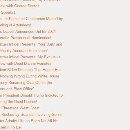
view with George Santos!
 Speaks!
s for Palestine Conference Marred by
ding of Attendees!
 Leader Announces Bid for 2024
ratic Presidential Nomination!
ttan Infidel Presents: Your Daily and
tifically Accurate Horoscope!
ttan Infidel Presents: My Exclusive
view with Dead Dianne Feinstein
dent Biden Declares That Hunter Has
Nothing Wrong During White House
ony Renaming Oval Office the
ers and Blow Office”
r President Donald Trump Indicted for
ring the Road Runner!
ry Threatens West Coast!
Rocked by Scandal Involving Genie!
tor Admits Life on Earth Not All He
ted It To Be!