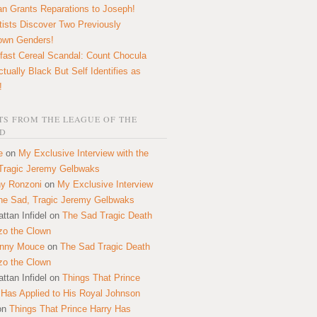
n Grants Reparations to Joseph!
tists Discover Two Previously
own Genders!
fast Cereal Scandal: Count Chocula
ctually Black But Self Identifies as
!
S FROM THE LEAGUE OF THE
D
e
on
My Exclusive Interview with the
Tragic Jeremy Gelbwaks
y Ronzoni
on
My Exclusive Interview
the Sad, Tragic Jeremy Gelbwaks
ttan Infidel
on
The Sad Tragic Death
zo the Clown
onny Mouce
on
The Sad Tragic Death
zo the Clown
ttan Infidel
on
Things That Prince
 Has Applied to His Royal Johnson
on
Things That Prince Harry Has