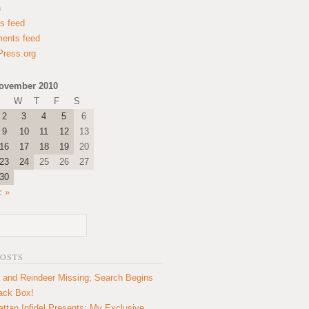
n
es feed
ents feed
ress.org
ovember 2010
W
T
F
S
2
3
4
5
6
9
10
11
12
13
16
17
18
19
20
23
24
25
26
27
30
c »
POSTS
 and Reindeer Missing; Search Begins
lack Box!
ttan Infidel Presents: My Exclusive