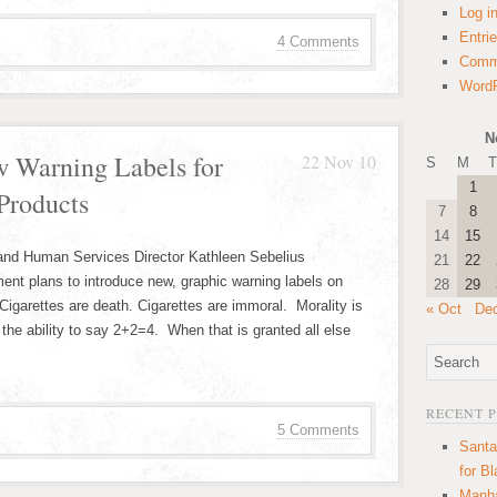
Log i
Entri
4 Comments
Comm
WordP
N
w Warning Labels for
22 Nov 10
S
M
T
1
Products
7
8
14
15
 and Human Services Director Kathleen Sebelius
21
22
nt plans to introduce new, graphic warning labels on
28
29
igarettes are death. Cigarettes are immoral. Morality is
« Oct
De
the ability to say 2+2=4. When that is granted all else
RECENT 
5 Comments
Santa
for B
Manha