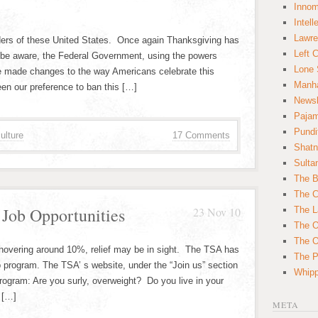
Innom
Intell
Lawre
orders of these United States. Once again Thanksgiving has
Left 
e aware, the Federal Government, using the powers
Lone 
ave made changes to the way Americans celebrate this
Manha
een our preference to ban this […]
News
Paja
Pundi
ulture
17 Comments
Shatn
Sulta
The B
The C
ob Opportunities
23 Nov 10
The L
The O
The O
 hovering around 10%, relief may be in sight. The TSA has
The Po
 program. The TSA’ s website, under the “Join us” section
Whipp
 program: Are you surly, overweight? Do you live in your
 […]
META