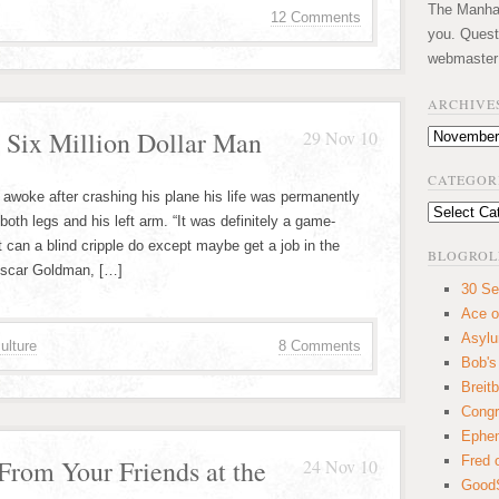
The Manhatt
12 Comments
you. Quest
webmaster
ARCHIVE
 Six Million Dollar Man
29 Nov 10
Archives
CATEGOR
awoke after crashing his plane his life was permanently
Categories
th legs and his left arm. “It was definitely a game-
 can a blind cripple do except maybe get a job in the
BLOGROL
 Oscar Goldman, […]
30 Se
Ace o
Asyl
ulture
8 Comments
Bob's
Breitb
Congr
Ephem
Fred 
rom Your Friends at the
24 Nov 10
GoodS