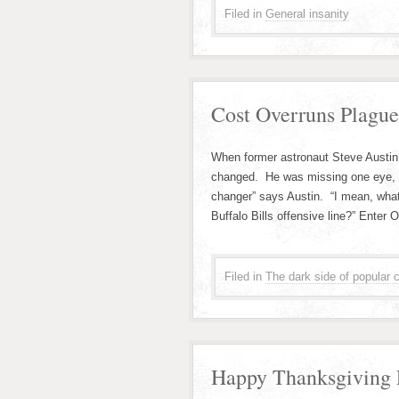
Filed in
General insanity
Cost Overruns Plague
When former astronaut Steve Austin 
changed. He was missing one eye, bo
changer” says Austin. “I mean, what
Buffalo Bills offensive line?” Enter
Filed in
The dark side of popular c
Happy Thanksgiving F