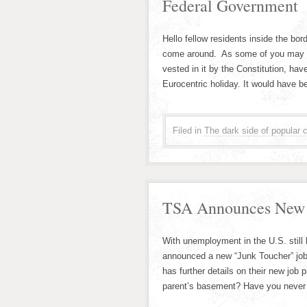
Federal Government
Hello fellow residents inside the b
come around. As some of you may b
vested in it by the Constitution, h
Eurocentric holiday. It would have b
Filed in
The dark side of popular c
TSA Announces New J
With unemployment in the U.S. still
announced a new “Junk Toucher” job
has further details on their new job
parent’s basement? Have you never