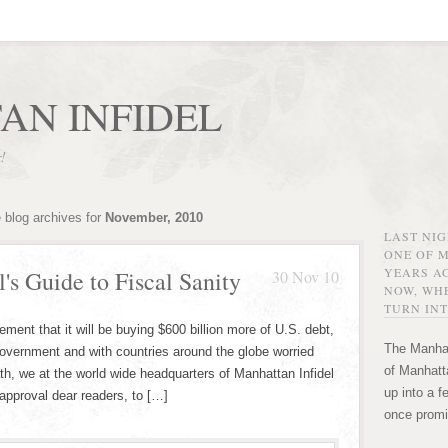
AN INFIDEL
r!
 blog archives for
November, 2010
LAST NI
ONE OF 
YEARS AG
's Guide to Fiscal Sanity
30 Nov 10
NOW, WHE
TURN INT
ent that it will be buying $600 billion more of U.S. debt,
The Manhat
government and with countries around the globe worried
of Manhatta
th, we at the world wide headquarters of Manhattan Infidel
up into a f
 approval dear readers, to […]
once promi