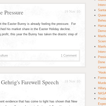
Inter
Santa
e Pressure
19 Nov 10
Queer
Behea
et the Easter Bunny is already feeling the pressure. For
Hamas
ched his market share in the Easter Holiday decline.
Democ
 profit, this year the Bunny has taken the drastic step of
Manha
Scien
Manha
Inter
ulture
1 Comment
Presi
Done 
Cerem
“Hook
Forme
 Gehrig's Farewell Speech
18 Nov 10
Murde
Hilla
NASA 
Preda
cent evidence that has come to light has shown that New
Expec