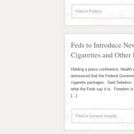
Filed in
Politics
Feds to Introduce Ne
Cigarettes and Other 
Holding a press conference, Health
announced that the Federal Governme
cigarette packages. Said Sebelius: C
what the Feds say it is. Freedom is 
[…]
Filed in
General insanity