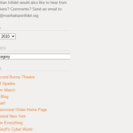
an Infidel would also like to hear from
ions? Comments? Send an email to:
@manhattaninfidel.org
S
IES
L
cond Bunny Theatre
f Spades
um Watch
 Blog
art!
essional Globe Home Page
eral New York
on Everything
tuff's Cyber World