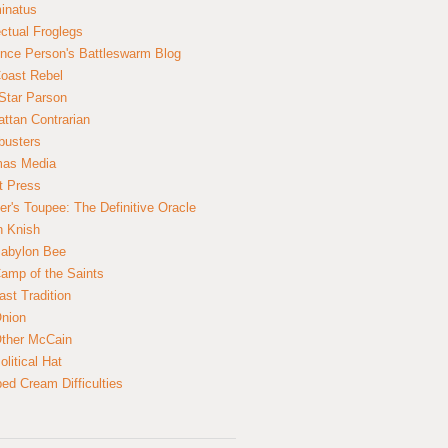
inatus
ectual Froglegs
nce Person's Battleswarm Blog
Coast Rebel
Star Parson
ttan Contrarian
busters
mas Media
t Press
er's Toupee: The Definitive Oracle
n Knish
abylon Bee
amp of the Saints
ast Tradition
nion
ther McCain
litical Hat
ed Cream Difficulties