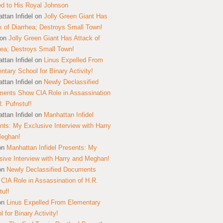
ed to His Royal Johnson
ttan Infidel
on
Jolly Green Giant Has
k of Diarrhea; Destroys Small Town!
on
Jolly Green Giant Has Attack of
hea; Destroys Small Town!
ttan Infidel
on
Linus Expelled From
ntary School for Binary Activity!
ttan Infidel
on
Newly Declassified
ents Show CIA Role in Assassination
R. Pufnstuf!
ttan Infidel
on
Manhattan Infidel
nts: My Exclusive Interview with Harry
Meghan!
on
Manhattan Infidel Presents: My
sive Interview with Harry and Meghan!
on
Newly Declassified Documents
CIA Role in Assassination of H.R.
tuf!
on
Linus Expelled From Elementary
 for Binary Activity!