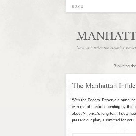
HOME
MANHATT
Now with twice the cleaning powe
Browsing the
The Manhattan Infidel
With the Federal Reserve’s announcem
with out of control spending by the 
about America’s long-term fiscal hea
present our plan, submitted for your