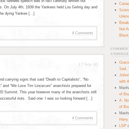
s farewell speech was in fact carefully written out
Canaa
. On July 4th, 1939 the Yankees held Lou Gehrig day and
Scien
the dying Yankee […]
Unkn
Break
Not A
4 Comments
Black
COMMENT
UNHINGE
Graci
17 Nov 10
Sad, 
Johnn
 carrying signs that said “Death to Capitalists“, “No
with 
” and “We Love Tim Lincecum” anarchists prepared for
Manha
 G20 Summit. This year however many of the anarchists still
of Bo
ccessful riots. Said one: I was so looking forward […]
A. N
of Bo
Manha
4 Comments
Harry
LSP