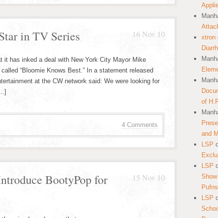
Appli
Manha
Attac
tar in TV Series
16 Nov 10
xtron
Diarr
Manha
it has inked a deal with New York City Mayor Mike
Eleme
 called “Bloomie Knows Best.” In a statement released
Manha
ntertainment at the CW network said: We were looking for
Docum
[…]
of H.
Manha
Prese
4 Comments
and 
LSP
Exclu
LSP
ntroduce BootyPop for
15 Nov 10
Show 
Pufns
LSP
School