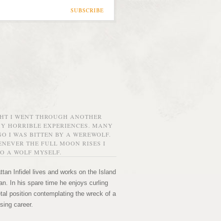
SUBSCRIBE
GHT I WENT THROUGH ANOTHER
MY HORRIBLE EXPERIENCES. MANY
O I WAS BITTEN BY A WEREWOLF.
NEVER THE FULL MOON RISES I
O A WOLF MYSELF.
tan Infidel lives and works on the Island
n. In his spare time he enjoys curling
etal position contemplating the wreck of a
sing career.