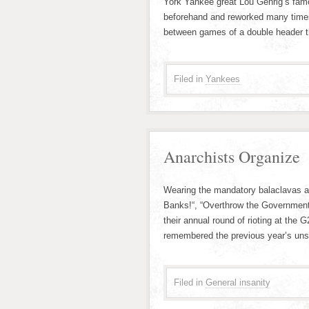
York Yankee great Lou Gehrig’s famou
beforehand and reworked many times
between games of a double header 
Filed in
Yankees
Anarchists Organize
Wearing the mandatory balaclavas and
Banks!“, “Overthrow the Government
their annual round of rioting at the
remembered the previous year’s unsu
Filed in
General insanity