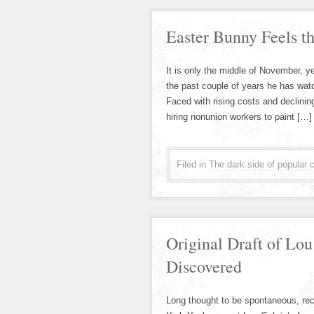
Easter Bunny Feels th
It is only the middle of November, y
the past couple of years he has wat
Faced with rising costs and declining
hiring nonunion workers to paint […]
Filed in
The dark side of popular c
Original Draft of Lou
Discovered
Long thought to be spontaneous, re