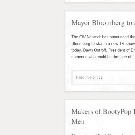
Mayor Bloomberg to S
The CW Network has announced that 
Bloomberg to star in a new TV show
today, Dawn Ostroff, President of E
someone who could be the face of 
Filed in
Politics
Makers of BootyPop I
Men