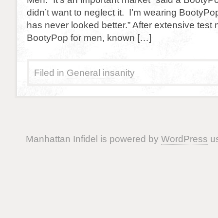
didn’t want to neglect it. I’m wearing Booty
has never looked better.” After extensive test 
BootyPop for men, known […]
Filed in
General insanity
Manhattan Infidel is powered by
WordPress
us