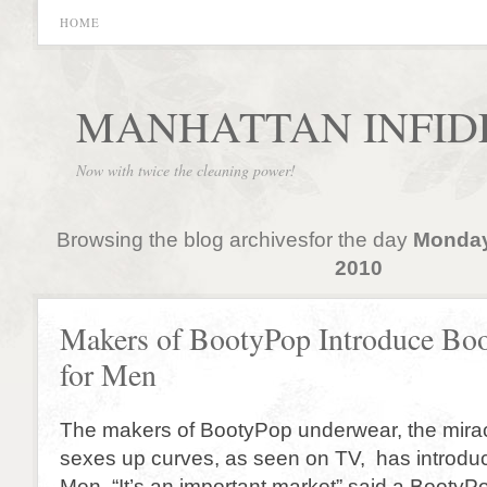
HOME
MANHATTAN INFID
Now with twice the cleaning power!
Browsing the blog archivesfor the day
Monday
2010
Makers of BootyPop Introduce Bo
for Men
The makers of BootyPop underwear, the mirac
sexes up curves, as seen on TV, has introdu
Men. “It’s an important market” said a Booty