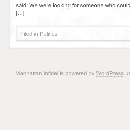
said: We were looking for someone who could 
[…]
Filed in
Politics
Manhattan Infidel is powered by
WordPress
us