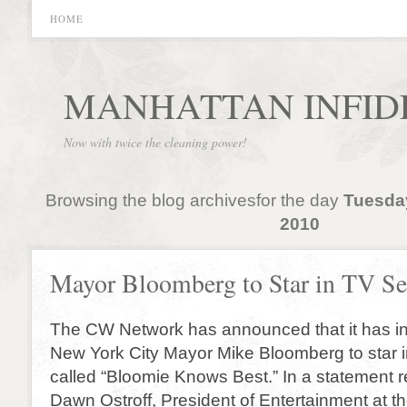
HOME
MANHATTAN INFID
Now with twice the cleaning power!
Browsing the blog archivesfor the day
Tuesda
2010
Mayor Bloomberg to Star in TV Se
The CW Network has announced that it has in
New York City Mayor Mike Bloomberg to star
called “Bloomie Knows Best.” In a statement r
Dawn Ostroff, President of Entertainment at 