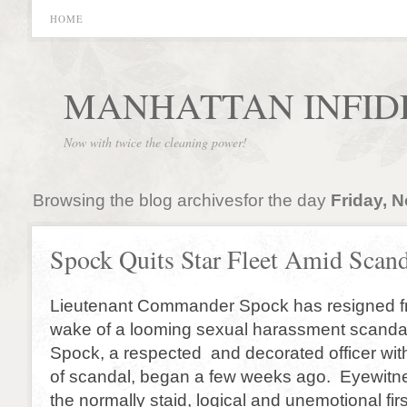
HOME
MANHATTAN INFID
Now with twice the cleaning power!
Browsing the blog archivesfor the day
Friday, 
Spock Quits Star Fleet Amid Scan
Lieutenant Commander Spock has resigned fr
wake of a looming sexual harassment scandal.
Spock, a respected and decorated officer with
of scandal, began a few weeks ago. Eyewitne
the normally staid, logical and unemotional firs