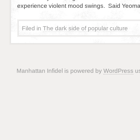
experience violent mood swings. Said Yeom
Filed in
The dark side of popular culture
Manhattan Infidel is powered by
WordPress
us