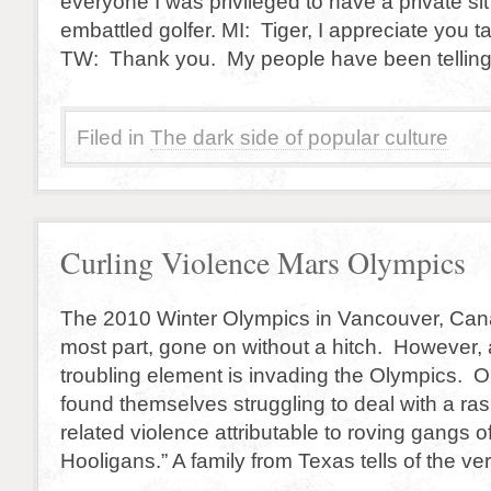
everyone I was privileged to have a private si
embattled golfer. MI: Tiger, I appreciate you t
TW: Thank you. My people have been telling
Filed in
The dark side of popular culture
Curling Violence Mars Olympics
The 2010 Winter Olympics in Vancouver, Cana
most part, gone on without a hitch. However,
troubling element is invading the Olympics. 
found themselves struggling to deal with a ras
related violence attributable to roving gangs o
Hooligans.” A family from Texas tells of the ve