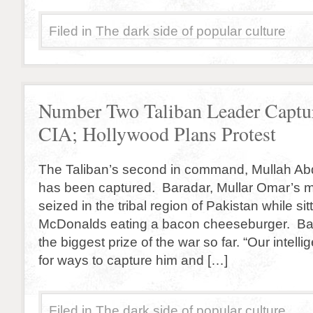
Filed in
The dark side of popular culture
Number Two Taliban Leader Captu
CIA; Hollywood Plans Protest
The Taliban’s second in command, Mullah Ab
has been captured. Baradar, Mullar Omar’s mi
seized in the tribal region of Pakistan while sitt
McDonalds eating a bacon cheeseburger. Bar
the biggest prize of the war so far. “Our intell
for ways to capture him and […]
Filed in
The dark side of popular culture