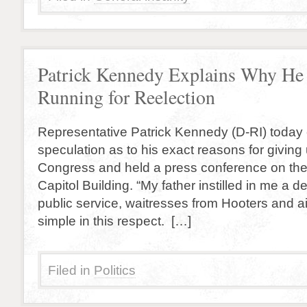
Patrick Kennedy Explains Why He 
Running for Reelection
Representative Patrick Kennedy (D-RI) today
speculation as to his exact reasons for giving 
Congress and held a press conference on the 
Capitol Building. “My father instilled in me a d
public service, waitresses from Hooters and air
simple in this respect. […]
Filed in
Politics