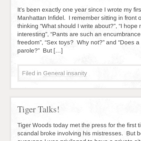
It’s been exactly one year since I wrote my firs
Manhattan Infidel. I remember sitting in front
thinking “What should I write about?”, “I hope 
interesting”, “Pants are such an encumbrance
freedom”, “Sex toys? Why not?” and “Does a 
parole?” But […]
Filed in
General insanity
Tiger Talks!
Tiger Woods today met the press for the first 
scandal broke involving his mistresses. But b