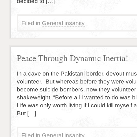
decided to […]
Filed in
General insanity
Peace Through Dynamic Inertia!
In a cave on the Pakistani border, devout musl
volunteer. But whereas before they were volu
become suicide bombers, now they volunteer 
shakeweight. “Before all I wanted to do was b
Life was only worth living if I could kill myself 
But […]
Filed in
General insanity