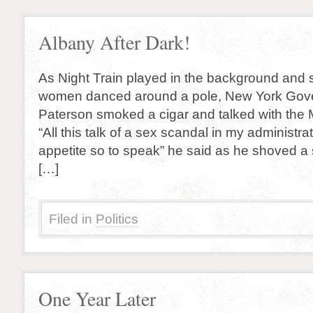
Albany After Dark!
As Night Train played in the background and s
women danced around a pole, New York Gov
Paterson smoked a cigar and talked with the M
“All this talk of a sex scandal in my administra
appetite so to speak” he said as he shoved a 
[…]
Filed in
Politics
One Year Later