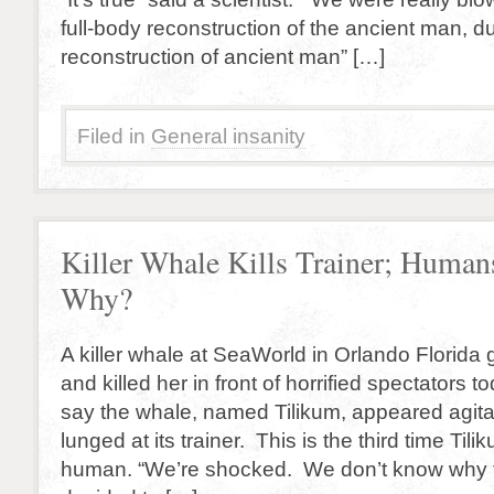
full-body reconstruction of the ancient man, d
reconstruction of ancient man” […]
Filed in
General insanity
Killer Whale Kills Trainer; Huma
Why?
A killer whale at SeaWorld in Orlando Florida g
and killed her in front of horrified spectators
say the whale, named Tilikum, appeared agitat
lunged at its trainer. This is the third time Tili
human. “We’re shocked. We don’t know why th