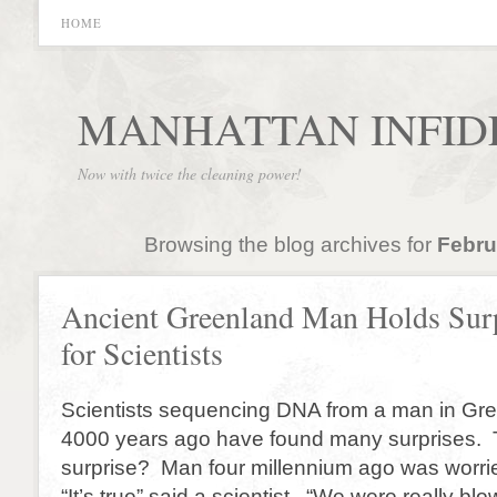
HOME
MANHATTAN INFID
Now with twice the cleaning power!
Browsing the blog archives for
Febru
Ancient Greenland Man Holds Sur
for Scientists
Scientists sequencing DNA from a man in Gr
4000 years ago have found many surprises. 
surprise? Man four millennium ago was worrie
“It’s true” said a scientist. “We were really bl