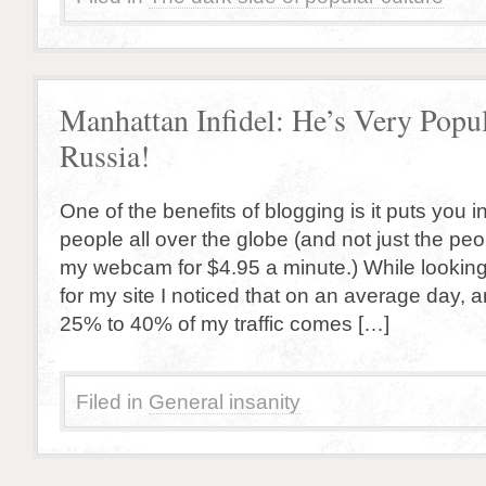
Manhattan Infidel: He’s Very Popul
Russia!
One of the benefits of blogging is it puts you i
people all over the globe (and not just the p
my webcam for $4.95 a minute.) While looking 
for my site I noticed that on an average day,
25% to 40% of my traffic comes […]
Filed in
General insanity