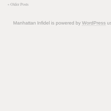
« Older Posts
Manhattan Infidel is powered by
WordPress
us