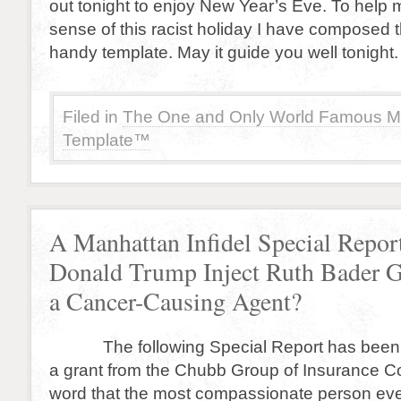
out tonight to enjoy New Year’s Eve. To help
sense of this racist holiday I have composed t
handy template. May it guide you well tonight.
Filed in
The One and Only World Famous M
Template™
A Manhattan Infidel Special Repor
Donald Trump Inject Ruth Bader 
a Cancer-Causing Agent?
The following Special Report has been 
a grant from the Chubb Group of Insurance 
word that the most compassionate person ev