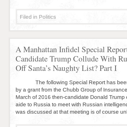
Filed in
Politics
A Manhattan Infidel Special Repor
Candidate Trump Collude With Rus
Off Santa’s Naughty List? Part I
The following Special Report has been
by a grant from the Chubb Group of Insuranc
March of 2016 then-candidate Donald Trump 
aide to Russia to meet with Russian intellige
was discussed at that meeting is of course u