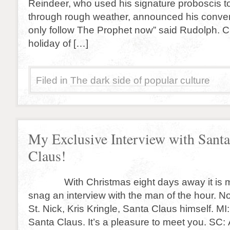
Reindeer, who used his signature proboscis t
through rough weather, announced his convers
only follow The Prophet now” said Rudolph. C
holiday of […]
Filed in
The dark side of popular culture
My Exclusive Interview with Santa
Claus!
With Christmas eight days away it is my
snag an interview with the man of the hour. N
St. Nick, Kris Kringle, Santa Claus himself. M
Santa Claus. It’s a pleasure to meet you. SC: