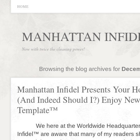
HOME
MANHATTAN INFID
Now with twice the cleaning power!
Browsing the blog archives for
Decem
Manhattan Infidel Presents Your H
(And Indeed Should I?) Enjoy New
Template™
We here at the Worldwide Headquarters
Infidel™ are aware that many of my readers s