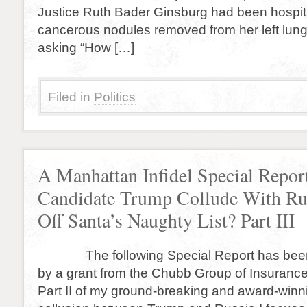
Justice Ruth Bader Ginsburg had been hospit
cancerous nodules removed from her left lun
asking “How […]
Filed in
Politics
A Manhattan Infidel Special Repor
Candidate Trump Collude With Rus
Off Santa’s Naughty List? Part III
The following Special Report has been
by a grant from the Chubb Group of Insuranc
Part II of my ground-breaking and award-winn