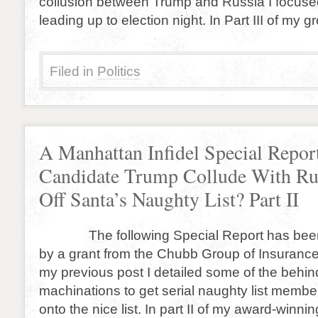
collusion between Trump and Russia I focuse
leading up to election night. In Part III of my
Filed in
Politics
A Manhattan Infidel Special Repor
Candidate Trump Collude With Rus
Off Santa’s Naughty List? Part II
The following Special Report has been
by a grant from the Chubb Group of Insuranc
my previous post I detailed some of the behi
machinations to get serial naughty list memb
onto the nice list. In part II of my award-winni