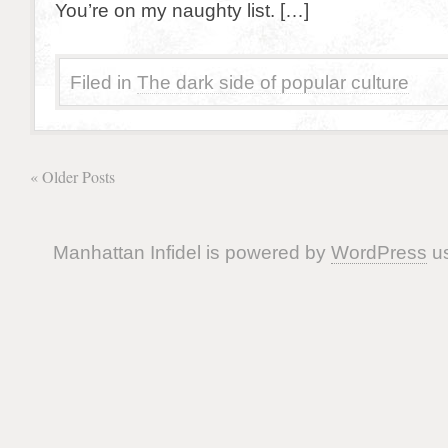
You’re on my naughty list. […]
Filed in
The dark side of popular culture
« Older Posts
Manhattan Infidel is powered by
WordPress
us