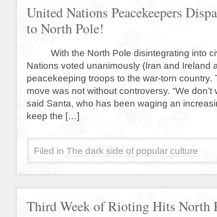
United Nations Peacekeepers Disp
to North Pole!
With the North Pole disintegrating into civi
Nations voted unanimously (Iran and Ireland a
peacekeeping troops to the war-torn country.
move was not without controversy. “We don’t
said Santa, who has been waging an increasing
keep the […]
Filed in
The dark side of popular culture
Third Week of Rioting Hits North 