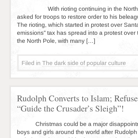
With rioting continuing in the North P
asked for troops to restore order to his bele
The rioting, which started in protest over San
emissions” tax has spread into a protest over t
the North Pole, with many […]
Filed in
The dark side of popular culture
Rudolph Converts to Islam; Refuse
“Guide the Crusader’s Sleigh”!
Christmas could be a major disappointmen
boys and girls around the world after Rudolp