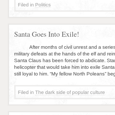
Filed in
Politics
Santa Goes Into Exile!
After months of civil unrest and a series 
military defeats at the hands of the elf and rei
Santa Claus has been forced to abdicate. Sta
helicopter that would take him into exile San
still loyal to him. “My fellow North Poleans” b
Filed in
The dark side of popular culture