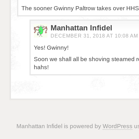
The sooner Gwinny Paltrow takes over HHS t
Manhattan Infidel
DECEMBER 31, 2018 AT 10:08 AM
Yes! Gwinny!
Soon we shall all be shoving steamed 
hahs!
Manhattan Infidel is powered by
WordPress
us