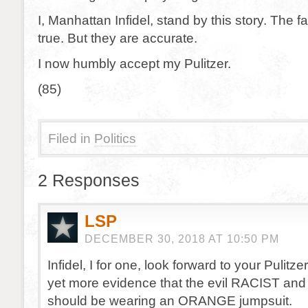
I, Manhattan Infidel, stand by this story. The 
true. But they are accurate.
I now humbly accept my Pulitzer.
(85)
Filed in
Politics
2 Responses
LSP
DECEMBER 30, 2018 AT 10:50 PM
Infidel, I for one, look forward to your Pulitz
yet more evidence that the evil RACIST 
should be wearing an ORANGE jumpsuit.