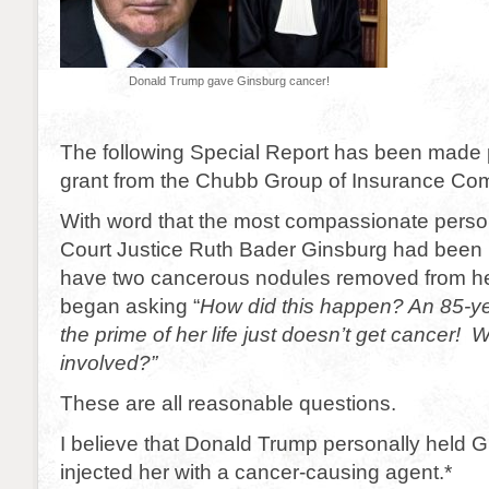
Donald Trump gave Ginsburg cancer!
The following Special Report has been made 
grant from the Chubb Group of Insurance Co
With word that the most compassionate pers
Court Justice Ruth Bader Ginsburg had been h
have two cancerous nodules removed from her
began asking “
How did this happen? An 85-y
the prime of her life just doesn’t get cancer
involved?”
These are all reasonable questions.
I believe that Donald Trump personally held
injected her with a cancer-causing agent.*