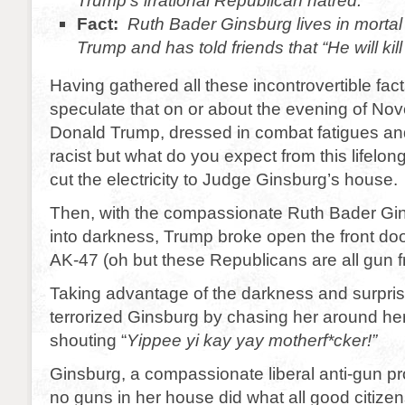
Trump’s irrational Republican hatred.
Fact:
Ruth Bader Ginsburg lives in mortal
Trump and has told friends that “He will kill
Having gathered all these incontrovertible fact
speculate that on or about the evening of N
Donald Trump, dressed in combat fatigues an
racist but what do you expect from this lifel
cut the electricity to Judge Ginsburg’s house.
Then, with the compassionate Ruth Bader Gi
into darkness, Trump broke open the front do
AK-47 (oh but these Republicans are all gun f
Taking advantage of the darkness and surpri
terrorized Ginsburg by chasing her around he
shouting “
Yippee yi kay yay motherf*cker!”
Ginsburg, a compassionate liberal anti-gun p
no guns in her house did what all good citiz