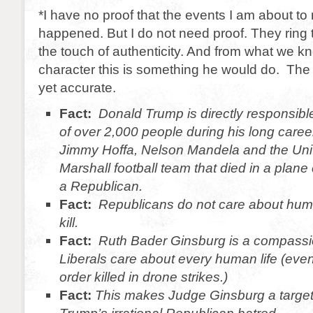
*I have no proof that the events I am about to 
happened. But I do not need proof. They ring
the touch of authenticity. And from what we 
character this is something he would do. The 
yet accurate.
Fact:
Donald Trump is directly responsibl
of over 2,000 people during his long career
Jimmy Hoffa, Nelson Mandela and the Univ
Marshall football team that died in a plane
a Republican.
Fact:
Republicans do not care about human
kill.
Fact:
Ruth Bader Ginsburg is a compassio
Liberals care about every human life (eve
order killed in drone strikes.)
Fact:
This makes Judge Ginsburg a target