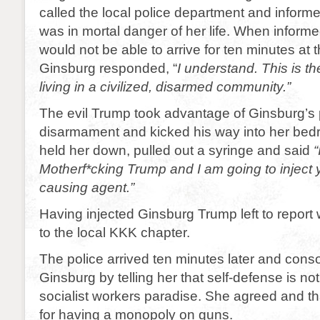
called the local police department and inform
was in mortal danger of her life. When informe
would not be able to arrive for ten minutes at t
Ginsburg responded, “
I understand. This is th
living in a civilized, disarmed community.”
The evil Trump took advantage of Ginsburg’s
disarmament and kicked his way into her be
held her down, pulled out a syringe and said
Motherf*cking Trump and I am going to inject 
causing agent.”
Having injected Ginsburg Trump left to repor
to the local KKK chapter.
The police arrived ten minutes later and con
Ginsburg by telling her that self-defense is no
socialist workers paradise. She agreed and t
for having a monopoly on guns.