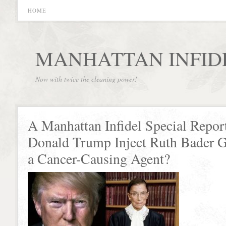
HOME
MANHATTAN INFID
Now with twice the cleaning power!
A Manhattan Infidel Special Repor
Donald Trump Inject Ruth Bader 
a Cancer-Causing Agent?