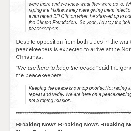
were there and we knew what they were up to. W
raping the Haitians they were giving them infecti
even raped Bill Clinton when he showed up to col
the Clinton Foundation. So yeah, I’d stay the he
peacekeepers.
Despite opposition from both sides in the war t
peacekeepers is expected to arrive at the Nort
Christmas.
“We are here to keep the peace”
said the gene
the peacekeepers.
Keeping the peace is our top priority. Not raping 
repeat and verify: We are here on a peacekeeping
not a raping mission.
********************************************************
Breaking News Breaking News Breaking N