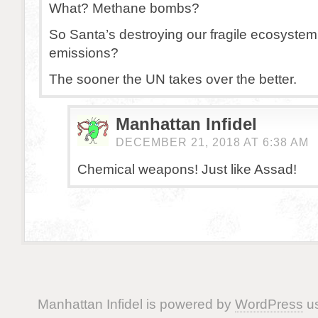
What? Methane bombs?
So Santa’s destroying our fragile ecosystem
emissions?
The sooner the UN takes over the better.
Manhattan Infidel
DECEMBER 21, 2018 AT 6:38 AM
Chemical weapons! Just like Assad!
Manhattan Infidel is powered by
WordPress
us