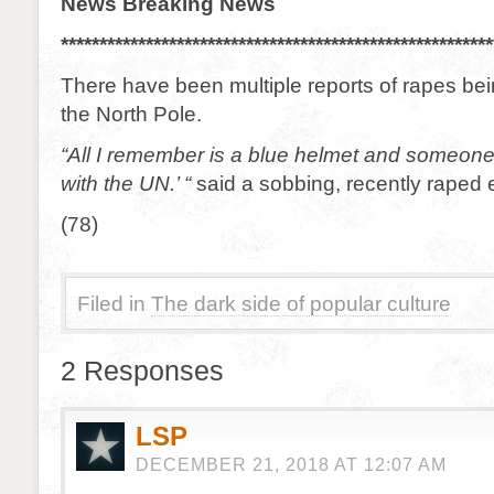
News Breaking News
********************************************************
There have been multiple reports of rapes be
the North Pole.
“All I remember is a blue helmet and someone 
with the UN.’ “
said a sobbing, recently raped e
(78)
Filed in
The dark side of popular culture
2 Responses
LSP
DECEMBER 21, 2018 AT 12:07 AM