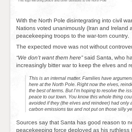
This logo will bring peace and other diseases to the North Pole
With the North Pole disintegrating into civil wa
Nations voted unanimously (Iran and Ireland a
peacekeeping troops to the war-torn country.
The expected move was not without controver
“We don’t want them here”
said Santa, who h
increasingly bitter war to keep the elves and 
This is an internal matter. Families have argumen
here at the North Pole. Right now the elves, reind
the best of terms. But I’m hoping to resolve the is
peace to our town. You know this whole thing co
avoided if they (the elves and reindeer) had only 
carbon emissions tax and not put on those silly ye
Sources say that Santa has good reason to n
peacekeeping force deployed as his ruthless tac