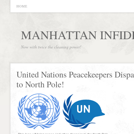
HOME
MANHATTAN INFID
Now with twice the cleaning power!
United Nations Peacekeepers Disp
to North Pole!