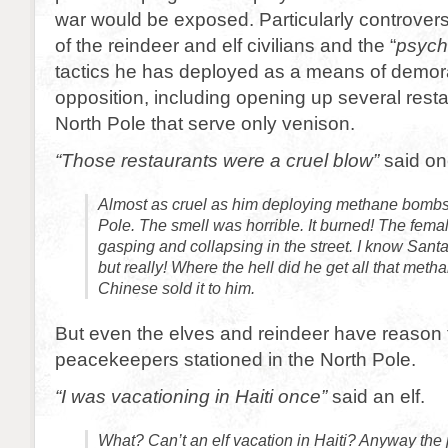
war would be exposed. Particularly controversi
of the reindeer and elf civilians and the “
psych
tactics he has deployed as a means of demora
opposition, including opening up several resta
North Pole that serve only venison.
“Those restaurants were a cruel blow”
said on
Almost as cruel as him deploying methane bombs
Pole. The smell was horrible. It burned! The fema
gasping and collapsing in the street. I know Santa 
but really! Where the hell did he get all that meth
Chinese sold it to him.
But even the elves and reindeer have reason 
peacekeepers stationed in the North Pole.
“I was vacationing in Haiti once”
said an elf.
What? Can’t an elf vacation in Haiti? Anyway th