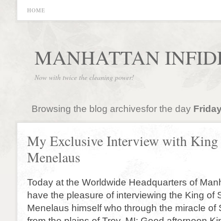
HOME
MANHATTAN INFID
Now with twice the cleaning power!
Browsing the blog archivesfor the day
Friday
My Exclusive Interview with King
Menelaus
Today at the Worldwide Headquarters of Manh
have the pleasure of interviewing the King of 
Menelaus himself who through the miracle of 
from the plains of Troy. MI: Good afternoon 