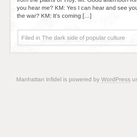
you hear me? KM: Yes I can hear and see yo
the war? KM: It’s coming […]
Filed in
The dark side of popular culture
Manhattan Infidel is powered by
WordPress
us