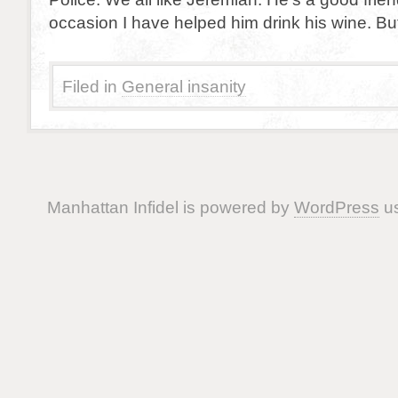
occasion I have helped him drink his wine. But 
Filed in
General insanity
Manhattan Infidel is powered by
WordPress
us