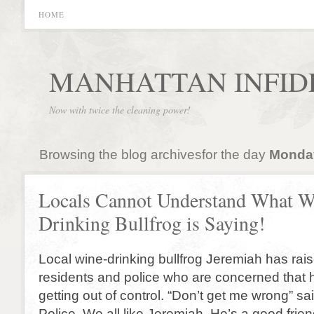
HOME
MANHATTAN INFID
Now with twice the cleaning power!
Browsing the blog archivesfor the day
Monday
Locals Cannot Understand What W
Drinking Bullfrog is Saying!
Local wine-drinking bullfrog Jeremiah has raise
residents and police who are concerned that hi
getting out of control. “Don’t get me wrong” sai
Police. We all like Jeremiah. He’s a good frie