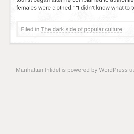
females were clothed.” “I didn’t know what to t
Filed in
The dark side of popular culture
Manhattan Infidel is powered by
WordPress
us