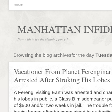
HOME
MANHATTAN INFID
Now with twice the cleaning power!
Browsing the blog archivesfor the day
Tuesday
Vacationer From Planet Ferenginar
Arrested After Stroking His Lobes 
A Ferengi visiting Earth was arrested and cha
his lobes in public, a Class B misdemeanor pu
of $500 and/or two weeks in jail. The trouble f
tourist began after he complained to authoriti