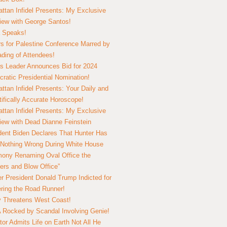
ttan Infidel Presents: My Exclusive
view with George Santos!
 Speaks!
s for Palestine Conference Marred by
ding of Attendees!
 Leader Announces Bid for 2024
ratic Presidential Nomination!
ttan Infidel Presents: Your Daily and
tifically Accurate Horoscope!
ttan Infidel Presents: My Exclusive
view with Dead Dianne Feinstein
dent Biden Declares That Hunter Has
Nothing Wrong During White House
ony Renaming Oval Office the
ers and Blow Office”
r President Donald Trump Indicted for
ring the Road Runner!
ry Threatens West Coast!
Rocked by Scandal Involving Genie!
tor Admits Life on Earth Not All He