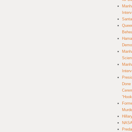
Manha
Inter
Santa
Queer
Behea
Hamas
Democ
Manha
Scien
Manha
Inter
Presi
Done 
Cerem
“Hook
Forme
Murde
Hilla
NASA 
Preda