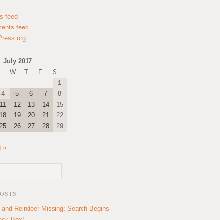
n
es feed
ents feed
ress.org
July 2017
W
T
F
S
1
4
5
6
7
8
11
12
13
14
15
18
19
20
21
22
25
26
27
28
29
 »
POSTS
 and Reindeer Missing; Search Begins
lack Box!