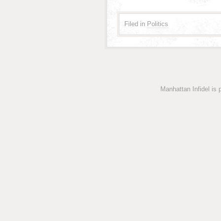
Filed in
Politics
Manhattan Infidel is