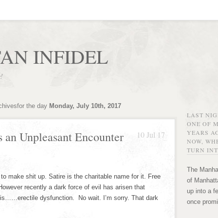
AN INFIDEL
r!
chivesfor the day
Monday, July 10th, 2017
LAST NI
ONE OF 
YEARS AG
s an Unpleasant Encounter
10 Jul 17
NOW, WHE
TURN INT
The Manhat
to make shit up. Satire is the charitable name for it. Free
of Manhatta
However recently a dark force of evil has arisen that
up into a f
e is……erectile dysfunction. No wait. I’m sorry. That dark
once promi