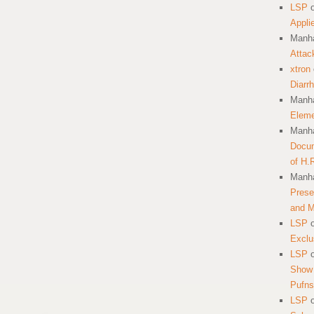
LSP
Appli
Manha
Attac
xtron
Diarr
Manha
Eleme
Manha
Docum
of H.
Manha
Prese
and 
LSP
Exclu
LSP
Show 
Pufns
LSP