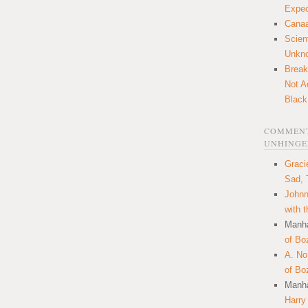
Expec
Canaa
Scien
Unkn
Break
Not A
Black
COMMENT
UNHINGE
Graci
Sad, 
Johnn
with 
Manha
of Bo
A. N
of Bo
Manha
Harry