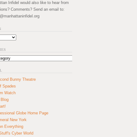
an Infidel would also like to hear from
ions? Comments? Send an email to:
@manhattaninfidel.org
S
IES
L
cond Bunny Theatre
f Spades
um Watch
 Blog
art!
essional Globe Home Page
eral New York
on Everything
tuff's Cyber World