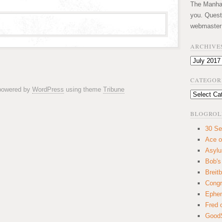
The Manhatt
you. Quest
webmaster
ARCHIVE
Archives
CATEGOR
 powered by
WordPress
using theme
Tribune
Categories
BLOGROL
30 Se
Ace o
Asyl
Bob's
Breitb
Congr
Ephem
Fred 
GoodS