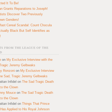
ted It To Be!
n Grants Reparations to Joseph!
tists Discover Two Previously
own Genders!
fast Cereal Scandal: Count Chocula
ctually Black But Self Identifies as
!
S FROM THE LEAGUE OF THE
D
e
on
My Exclusive Interview with the
Tragic Jeremy Gelbwaks
y Ronzoni
on
My Exclusive Interview
the Sad, Tragic Jeremy Gelbwaks
ttan Infidel
on
The Sad Tragic Death
zo the Clown
onny Mouce
on
The Sad Tragic Death
zo the Clown
ttan Infidel
on
Things That Prince
 Has Applied to His Royal Johnson