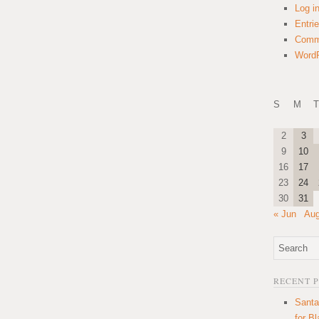
Log i
Entri
Comm
WordP
S
M
T
2
3
9
10
16
17
23
24
30
31
« Jun
Aug
RECENT 
Santa
for B