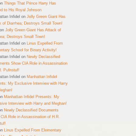
on
Things That Prince Harry Has
ed to His Royal Johnson
ttan Infidel
on
Jolly Green Giant Has
k of Diarrhea; Destroys Small Town!
on
Jolly Green Giant Has Attack of
hea; Destroys Small Town!
ttan Infidel
on
Linus Expelled From
ntary School for Binary Activity!
ttan Infidel
on
Newly Declassified
ents Show CIA Role in Assassination
R. Pufnstuf!
ttan Infidel
on
Manhattan Infidel
nts: My Exclusive Interview with Harry
Meghan!
on
Manhattan Infidel Presents: My
sive Interview with Harry and Meghan!
on
Newly Declassified Documents
CIA Role in Assassination of H.R.
tuf!
on
Linus Expelled From Elementary