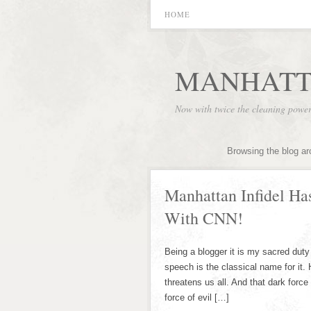
HOME
MANHATT
Now with twice the cleaning powe
Browsing the blog ar
Manhattan Infidel Ha
With CNN!
Being a blogger it is my sacred duty 
speech is the classical name for it. 
threatens us all. And that dark forc
force of evil […]