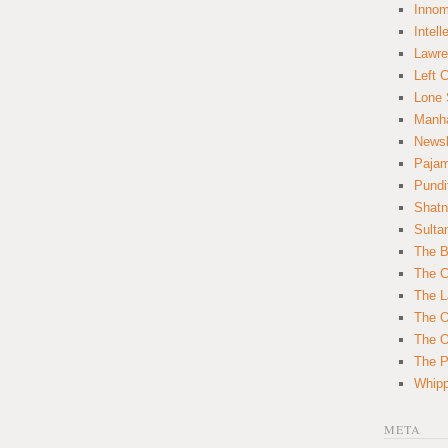
Innom
Intell
Lawre
Left 
Lone 
Manha
News
Paja
Pundi
Shatn
Sulta
The B
The C
The L
The O
The O
The Po
Whipp
META