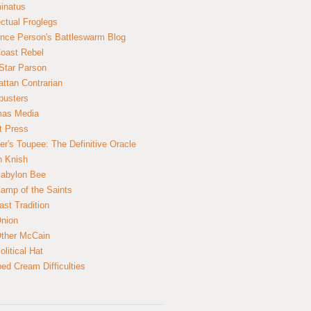
inatus
ectual Froglegs
nce Person's Battleswarm Blog
Coast Rebel
Star Parson
ttan Contrarian
busters
mas Media
t Press
er's Toupee: The Definitive Oracle
n Knish
abylon Bee
amp of the Saints
ast Tradition
nion
ther McCain
litical Hat
ed Cream Difficulties