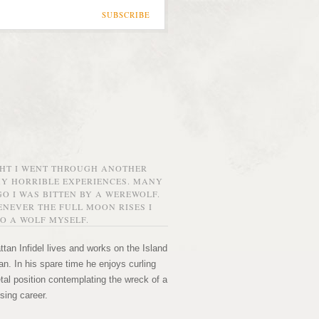
SUBSCRIBE
GHT I WENT THROUGH ANOTHER
MY HORRIBLE EXPERIENCES. MANY
O I WAS BITTEN BY A WEREWOLF.
NEVER THE FULL MOON RISES I
O A WOLF MYSELF.
tan Infidel lives and works on the Island
n. In his spare time he enjoys curling
etal position contemplating the wreck of a
sing career.